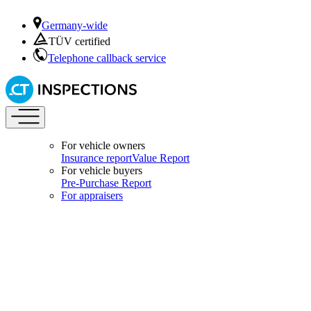
Germany-wide
TÜV certified
Telephone callback service
For vehicle owners
Insurance report
Value Report
For vehicle buyers
Pre-Purchase Report
For appraisers