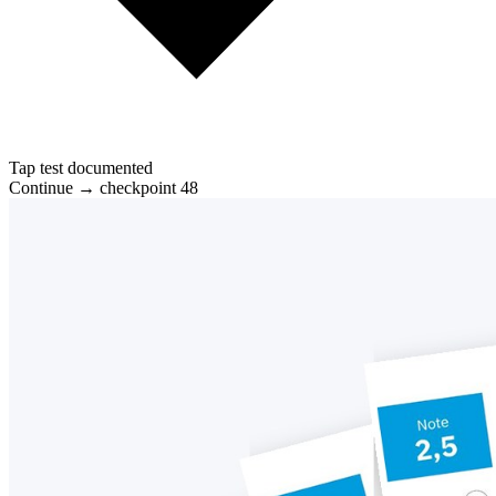
Tap test documented
Continue → checkpoint 48