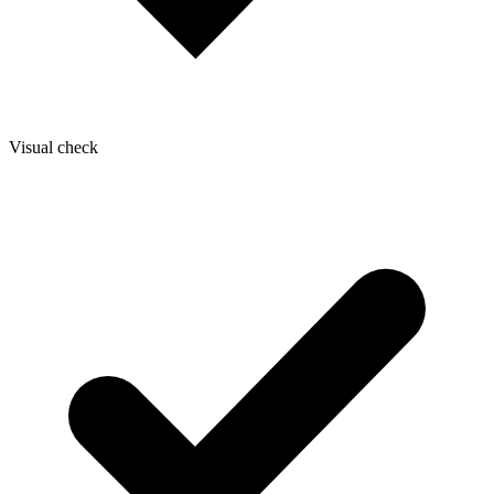
Visual check