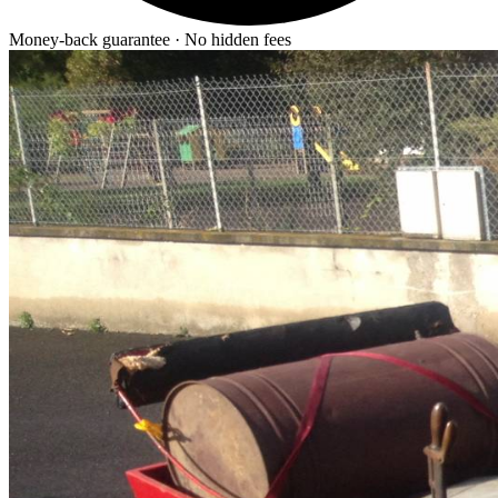
Money-back guarantee · No hidden fees