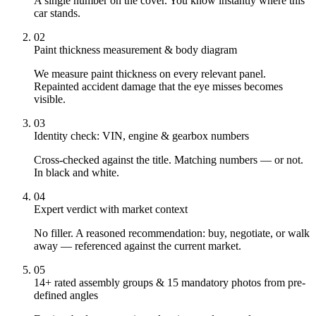
A single number on the cover. You know instantly where this
car stands.
02
Paint thickness measurement & body diagram
We measure paint thickness on every relevant panel.
Repainted accident damage that the eye misses becomes
visible.
03
Identity check: VIN, engine & gearbox numbers
Cross-checked against the title. Matching numbers — or not.
In black and white.
04
Expert verdict with market context
No filler. A reasoned recommendation: buy, negotiate, or walk
away — referenced against the current market.
05
14+ rated assembly groups & 15 mandatory photos from pre-
defined angles