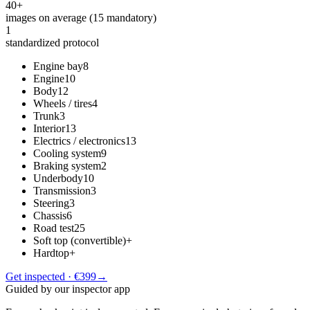
40+
images on average (15 mandatory)
1
standardized protocol
Engine bay
8
Engine
10
Body
12
Wheels / tires
4
Trunk
3
Interior
13
Electrics / electronics
13
Cooling system
9
Braking system
2
Underbody
10
Transmission
3
Steering
3
Chassis
6
Road test
25
Soft top (convertible)
+
Hardtop
+
Get inspected · €399
→
Guided by our inspector app