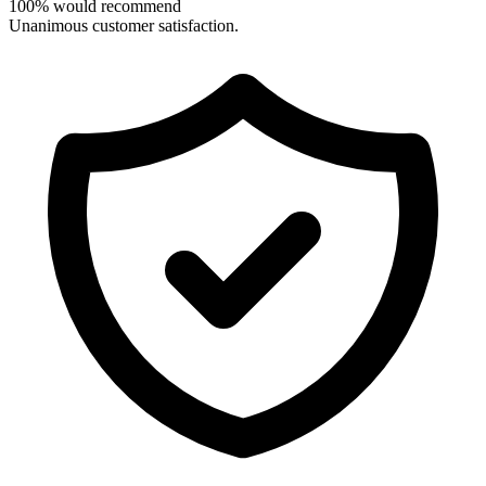
100% would recommend
Unanimous customer satisfaction.