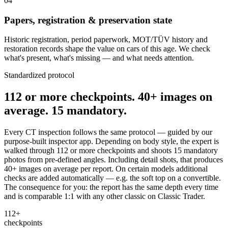
04
Papers, registration & preservation state
Historic registration, period paperwork, MOT/TÜV history and
restoration records shape the value on cars of this age. We check
what's present, what's missing — and what needs attention.
Standardized protocol
112 or more checkpoints. 40+ images on
average. 15 mandatory.
Every CT inspection follows the same protocol — guided by our
purpose-built inspector app. Depending on body style, the expert is
walked through 112 or more checkpoints and shoots 15 mandatory
photos from pre-defined angles. Including detail shots, that produces
40+ images on average per report. On certain models additional
checks are added automatically — e.g. the soft top on a convertible.
The consequence for you: the report has the same depth every time
and is comparable 1:1 with any other classic on Classic Trader.
112+
checkpoints