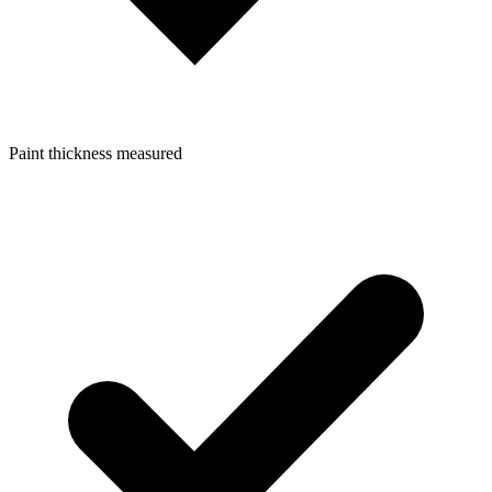
Paint thickness measured