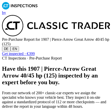
by
Pre-Purchase Report for
1907 | Pierce-Arrow Great Arrow 40/45 hp
(125)
DE
EN
Get inspected · €399
CT Inspections · Pre-Purchase Report
Have this 1907 | Pierce-Arrow Great
Arrow 40/45 hp (125) inspected by an
expert before you buy.
From our network of 200+ classic-car experts we assign the
specialist who knows your vehicle best. They inspect it on-site
against a standardized protocol of 112 or more checkpoints — and
deliver the report in your language within 48 hours.