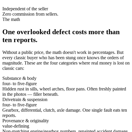
Independent of the seller
Zero commission from sellers.
The math
One overlooked defect costs more than
ten reports.
Without a public price, the math doesn't work in percentages. But
every classic buyer who has been stung once knows the orders of
magnitude. These are the four categories where real money is lost on
classic cars:
Substance & body
four- to five-figure
Hidden rust in sills, wheel arches, floor pans. Often freshly painted
in the photos — filler beneath.
Drivetrain & suspension
four- to five-figure
Gearbox, differential, clutch, axle damage. One single fault eats ten
reports.
Provenance & originality
value-defining
Non-matching engine/gearbox numbers, repainted accident damage,