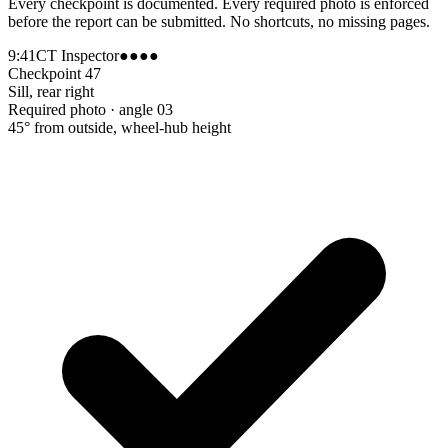
Every checkpoint is documented. Every required photo is enforced
before the report can be submitted. No shortcuts, no missing pages.
9:41
CT Inspector
●●●●
Checkpoint 47
Sill, rear right
Required photo · angle 03
45° from outside, wheel-hub height