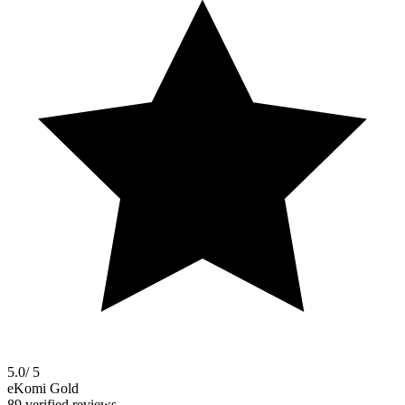
5.0
/ 5
eKomi Gold
89 verified reviews