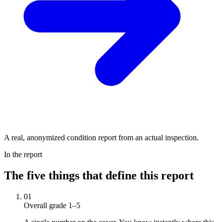
A real, anonymized condition report from an actual inspection.
In the report
The five things that define this report
01
Overall grade 1–5