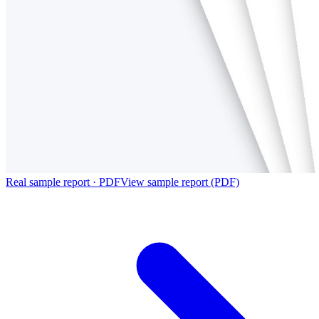
Real sample report · PDF
View sample report (PDF)