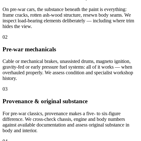
On pre-war cars, the substance beneath the paint is everything:
frame cracks, rotten ash-wood structure, resewn body seams. We
inspect load-bearing elements deliberately — including where trim
hides the view.
02
Pre-war mechanicals
Cable or mechanical brakes, unassisted drums, magneto ignition,
gravity-fed or early pressure fuel systems: all of it works — when
overhauled properly. We assess condition and specialist workshop
history.
03
Provenance & original substance
For pre-war classics, provenance makes a five- to six-figure
difference. We cross-check chassis, engine and body numbers
against available documentation and assess original substance in
body and interior.