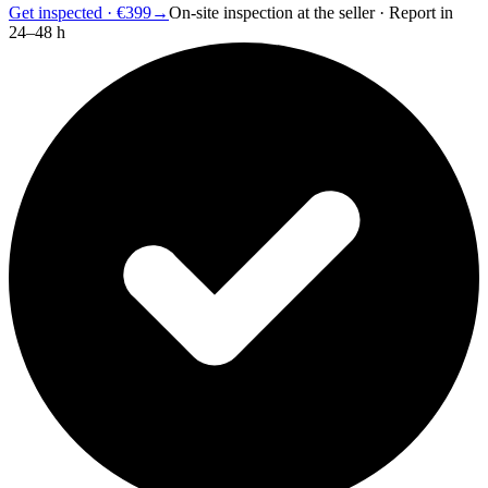
Get inspected · €399
→
On-site inspection at the seller · Report in
24–48 h