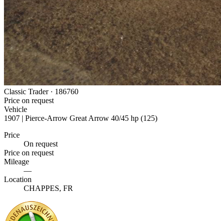
Classic Trader ·
186760
Price on request
Vehicle
1907 | Pierce-Arrow Great Arrow 40/45 hp (125)
Price
On request
Price on request
Mileage
—
Location
CHAPPES, FR