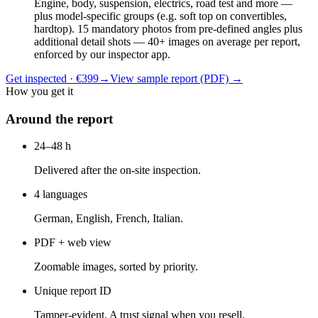
Engine, body, suspension, electrics, road test and more —
plus model-specific groups (e.g. soft top on convertibles,
hardtop). 15 mandatory photos from pre-defined angles plus
additional detail shots — 40+ images on average per report,
enforced by our inspector app.
Get inspected · €399
→
View sample report (PDF)
→
How you get it
Around the report
24–48 h
Delivered after the on-site inspection.
4 languages
German, English, French, Italian.
PDF + web view
Zoomable images, sorted by priority.
Unique report ID
Tamper-evident. A trust signal when you resell.