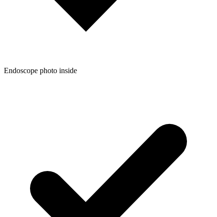
Endoscope photo inside