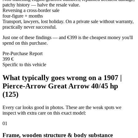
patchy history — halve the resale value.
Reversing a cross-border sale
four-figure + months
Transport, lawyers, lost holiday. On a private sale without warranty,
practically never successful.
Just one of these findings — and €399 is the cheapest money you'll
spend on this purchase.
Pre-Purchase Report
399 €
Specific to this vehicle
What typically goes wrong on a 1907 |
Pierce-Arrow Great Arrow 40/45 hp
(125)
Every car looks good in photos. These are the weak spots we
inspect with extra care on this exact model:
01
Frame, wooden structure & body substance