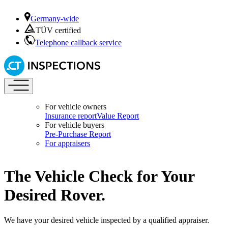
Germany-wide
TÜV certified
Telephone callback service
For vehicle owners
Insurance report
Value Report
For vehicle buyers
Pre-Purchase Report
For appraisers
The Vehicle Check for Your
Desired Rover.
We have your desired vehicle inspected by a qualified appraiser.