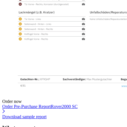
Order now
Order Pre-Purchase Report
Rover2000 SC
Download sample report