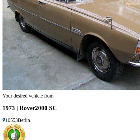
Your desired vehicle from
1973 | Rover2000 SC
10553Berlin