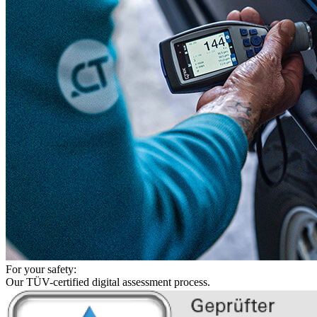
For your safety:
Our TÜV-certified digital assessment process.