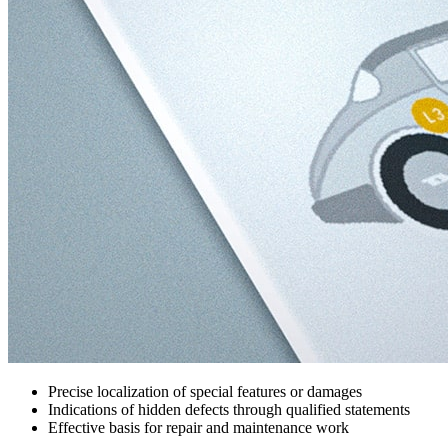
Precise localization of special features or damages
Indications of hidden defects through qualified statements
Effective basis for repair and maintenance work