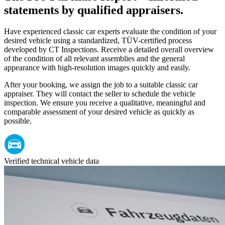
statements by qualified appraisers.
Have experienced classic car experts evaluate the condition of your
desired vehicle using a standardized, TÜV-certified process
developed by CT Inspections. Receive a detailed overall overview
of the condition of all relevant assemblies and the general
appearance with high-resolution images quickly and easily.
After your booking, we assign the job to a suitable classic car
appraiser. They will contact the seller to schedule the vehicle
inspection. We ensure you receive a qualitative, meaningful and
comparable assessment of your desired vehicle as quickly as
possible.
Verified technical vehicle data