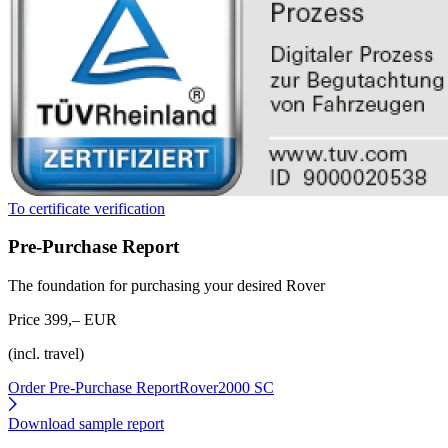
To certificate verification
Pre-Purchase Report
The foundation for purchasing your desired Rover
Price 399,– EUR
(incl. travel)
Order Pre-Purchase Report
Rover2000 SC
Download sample report