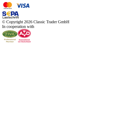
© Copyright 2026 Classic Trader GmbH
In cooperation with