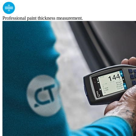
Professional paint thickness measurement.