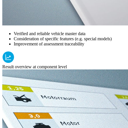
Verified and reliable vehicle master data
Consideration of specific features (e.g. special models)
Improvement of assessment traceability
Result overview at component level