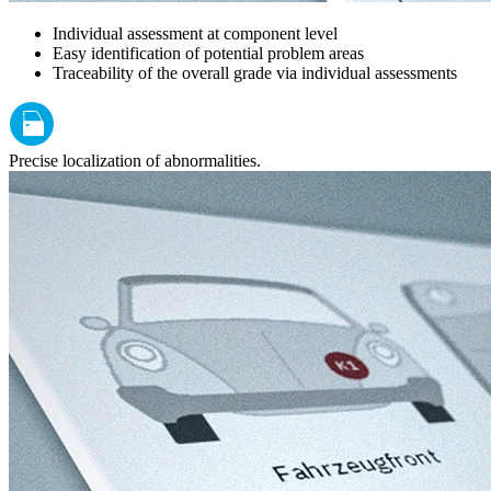
Individual assessment at component level
Easy identification of potential problem areas
Traceability of the overall grade via individual assessments
Precise localization of abnormalities.