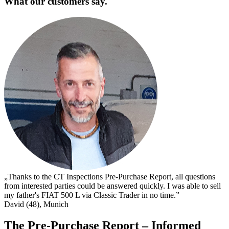
What our customers say.
„
s
I
s
t
c
D
„Thanks to the CT Inspections Pre-Purchase Report, all questions
from interested parties could be answered quickly. I was able to sell
my father's FIAT 500 L via Classic Trader in no time.”
David (48), Munich
The Pre-Purchase Report – Informed