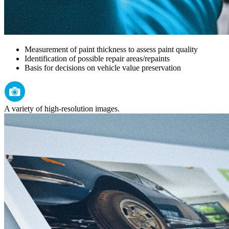
Measurement of paint thickness to assess paint quality
Identification of possible repair areas/repaints
Basis for decisions on vehicle value preservation
A variety of high-resolution images.