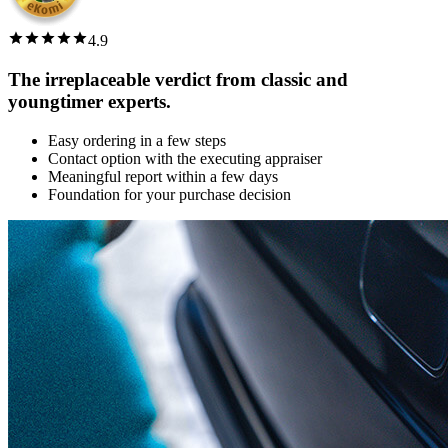
4.9
The irreplaceable verdict from classic and
youngtimer experts.
Easy ordering in a few steps
Contact option with the executing appraiser
Meaningful report within a few days
Foundation for your purchase decision