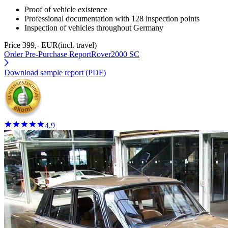
Proof of vehicle existence
Professional documentation with 128 inspection points
Inspection of vehicles throughout Germany
Price 399,- EUR
(incl. travel)
Order Pre-Purchase Report
Rover2000 SC
Download sample report (PDF)
4.9