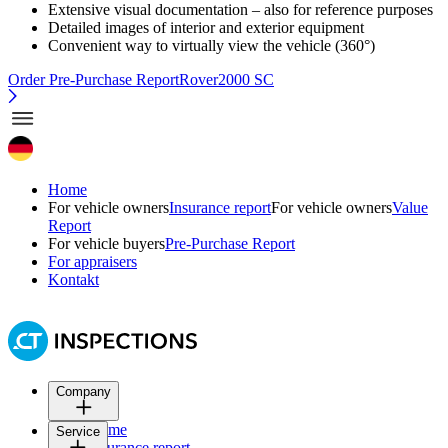
Extensive visual documentation – also for reference purposes
Detailed images of interior and exterior equipment
Convenient way to virtually view the vehicle (360°)
Order Pre-Purchase Report
Rover2000 SC
Home
For vehicle owners
Insurance report
For vehicle owners
Value
Report
For vehicle buyers
Pre-Purchase Report
For appraisers
Kontakt
Company
Home
Service
Insurance report