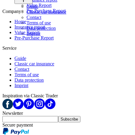
Value Report
Guide
Pre-Purchase Report
Company
Classic car insurance
Contact
Home
Terms of use
Insurance report
Data protection
Value Report
Imprint
Pre-Purchase Report
Service
Guide
Classic car insurance
Contact
Terms of use
Data protection
Imprint
Inspiration via Classic Trader
Newsletter
Subscribe
Secure payment