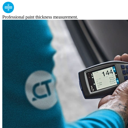
Professional paint thickness measurement.