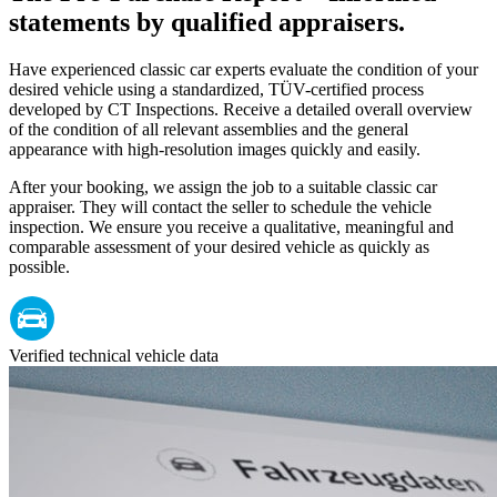
statements by qualified appraisers.
Have experienced classic car experts evaluate the condition of your
desired vehicle using a standardized, TÜV-certified process
developed by CT Inspections. Receive a detailed overall overview
of the condition of all relevant assemblies and the general
appearance with high-resolution images quickly and easily.
After your booking, we assign the job to a suitable classic car
appraiser. They will contact the seller to schedule the vehicle
inspection. We ensure you receive a qualitative, meaningful and
comparable assessment of your desired vehicle as quickly as
possible.
Verified technical vehicle data