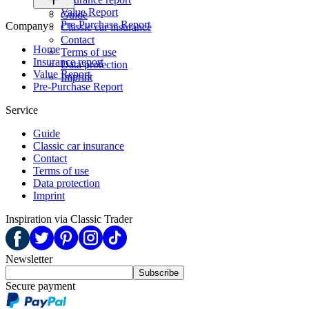
Value Report
Guide
Pre-Purchase Report
Company
Classic car insurance
Contact
Home
Terms of use
Insurance report
Data protection
Value Report
Imprint
Pre-Purchase Report
Service
Guide
Classic car insurance
Contact
Terms of use
Data protection
Imprint
Inspiration via Classic Trader
Newsletter
Subscribe
Secure payment