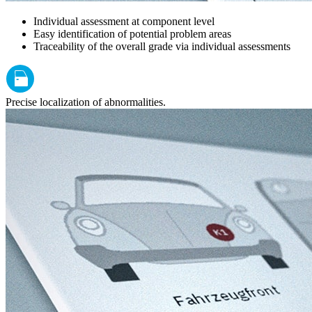
Individual assessment at component level
Easy identification of potential problem areas
Traceability of the overall grade via individual assessments
Precise localization of abnormalities.