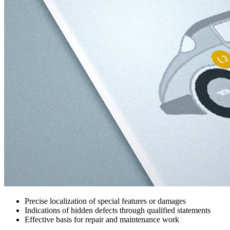
Precise localization of special features or damages
Indications of hidden defects through qualified statements
Effective basis for repair and maintenance work