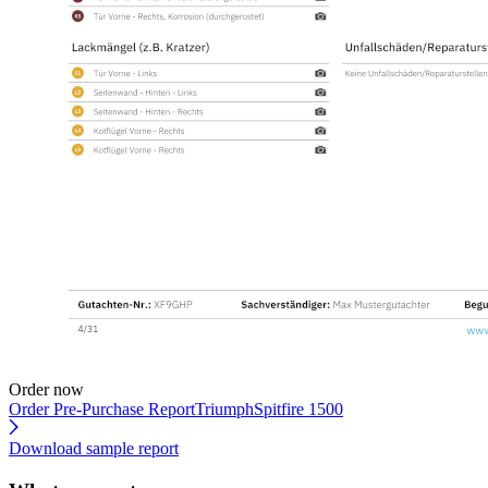
Order now
Order Pre-Purchase Report
TriumphSpitfire 1500
Download sample report