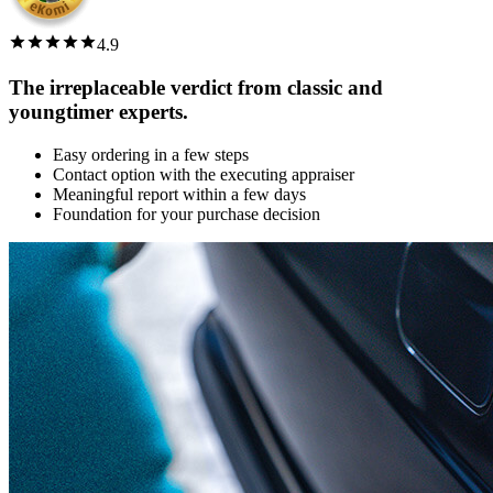
4.9
The irreplaceable verdict from classic and
youngtimer experts.
Easy ordering in a few steps
Contact option with the executing appraiser
Meaningful report within a few days
Foundation for your purchase decision