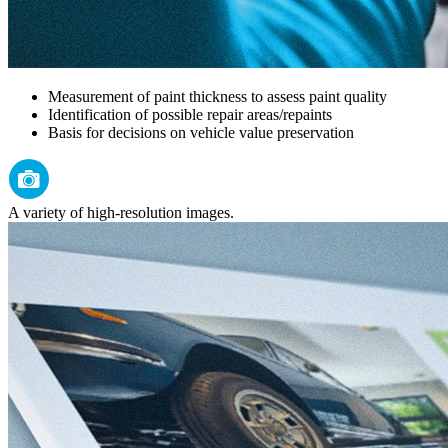
Measurement of paint thickness to assess paint quality
Identification of possible repair areas/repaints
Basis for decisions on vehicle value preservation
A variety of high-resolution images.