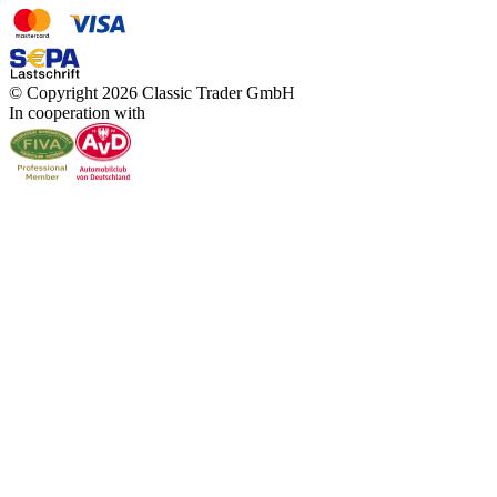
© Copyright 2026 Classic Trader GmbH
In cooperation with