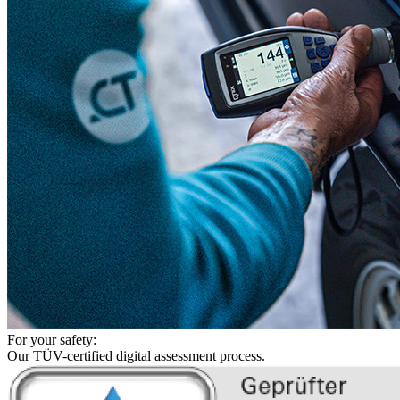
For your safety:
Our TÜV-certified digital assessment process.