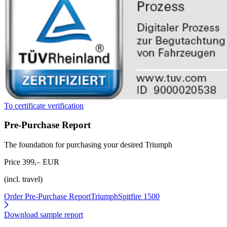
To certificate verification
Pre-Purchase Report
The foundation for purchasing your desired Triumph
Price 399,– EUR
(incl. travel)
Order Pre-Purchase Report
TriumphSpitfire 1500
Download sample report