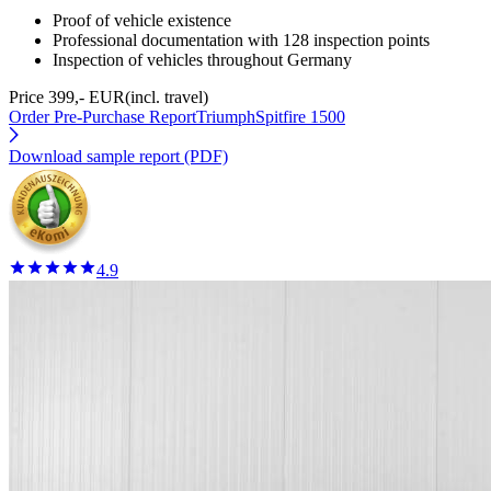
Proof of vehicle existence
Professional documentation with 128 inspection points
Inspection of vehicles throughout Germany
Price 399,- EUR
(incl. travel)
Order Pre-Purchase Report
TriumphSpitfire 1500
Download sample report (PDF)
4.9