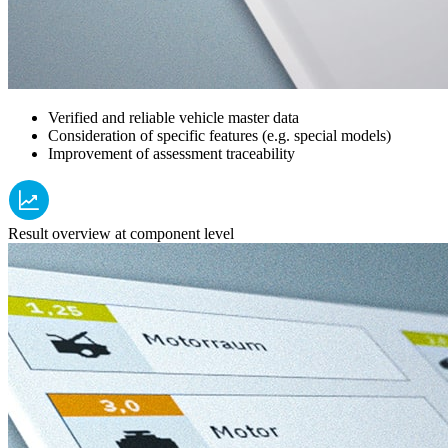
Verified and reliable vehicle master data
Consideration of specific features (e.g. special models)
Improvement of assessment traceability
Result overview at component level