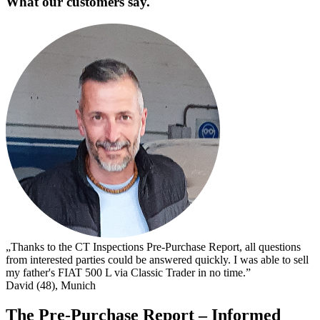
What our customers say.
„
s
I
s
t
c
D
„Thanks to the CT Inspections Pre-Purchase Report, all questions
from interested parties could be answered quickly. I was able to sell
my father's FIAT 500 L via Classic Trader in no time.”
David (48), Munich
The Pre-Purchase Report – Informed