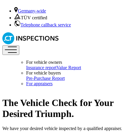
Germany-wide
TÜV certified
Telephone callback service
For vehicle owners
Insurance report
Value Report
For vehicle buyers
Pre-Purchase Report
For appraisers
The Vehicle Check for Your
Desired Triumph.
We have your desired vehicle inspected by a qualified appraiser.