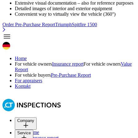
Extensive visual documentation – also for reference purposes
Detailed images of interior and exterior equipment
Convenient way to virtually view the vehicle (360°)
Order Pre-Purchase Report
TriumphSpitfire 1500
Home
For vehicle owners
Insurance report
For vehicle owners
Value
Report
For vehicle buyers
Pre-Purchase Report
For appraisers
Kontakt
Company
Home
Service
Insurance report