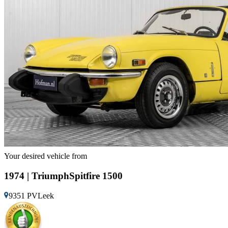
Your desired vehicle from
1974 | TriumphSpitfire 1500
9351 PVLeek