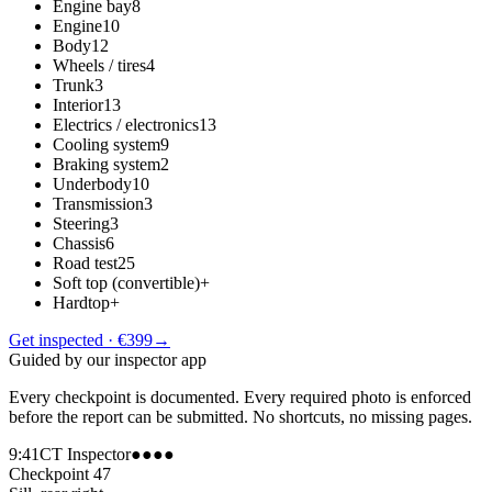
Engine bay
8
Engine
10
Body
12
Wheels / tires
4
Trunk
3
Interior
13
Electrics / electronics
13
Cooling system
9
Braking system
2
Underbody
10
Transmission
3
Steering
3
Chassis
6
Road test
25
Soft top (convertible)
+
Hardtop
+
Get inspected · €399
→
Guided by our inspector app
Every checkpoint is documented. Every required photo is enforced
before the report can be submitted. No shortcuts, no missing pages.
9:41
CT Inspector
●●●●
Checkpoint 47