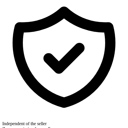
Independent of the seller