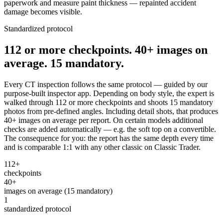
paperwork and measure paint thickness — repainted accident
damage becomes visible.
Standardized protocol
112 or more checkpoints. 40+ images on
average. 15 mandatory.
Every CT inspection follows the same protocol — guided by our
purpose-built inspector app. Depending on body style, the expert is
walked through 112 or more checkpoints and shoots 15 mandatory
photos from pre-defined angles. Including detail shots, that produces
40+ images on average per report. On certain models additional
checks are added automatically — e.g. the soft top on a convertible.
The consequence for you: the report has the same depth every time
and is comparable 1:1 with any other classic on Classic Trader.
112+
checkpoints
40+
images on average (15 mandatory)
1
standardized protocol