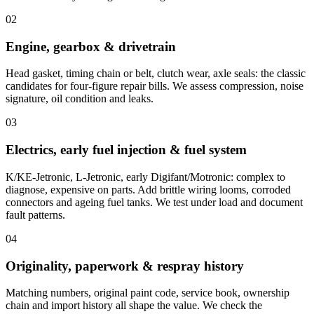
02
Engine, gearbox & drivetrain
Head gasket, timing chain or belt, clutch wear, axle seals: the classic
candidates for four-figure repair bills. We assess compression, noise
signature, oil condition and leaks.
03
Electrics, early fuel injection & fuel system
K/KE-Jetronic, L-Jetronic, early Digifant/Motronic: complex to
diagnose, expensive on parts. Add brittle wiring looms, corroded
connectors and ageing fuel tanks. We test under load and document
fault patterns.
04
Originality, paperwork & respray history
Matching numbers, original paint code, service book, ownership
chain and import history all shape the value. We check the