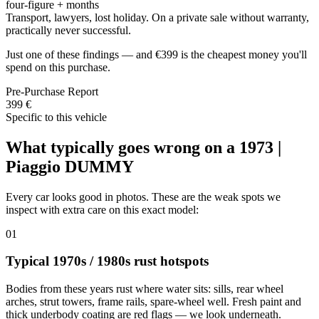
four-figure + months
Transport, lawyers, lost holiday. On a private sale without warranty,
practically never successful.
Just one of these findings — and €399 is the cheapest money you'll
spend on this purchase.
Pre-Purchase Report
399 €
Specific to this vehicle
What typically goes wrong on a 1973 |
Piaggio DUMMY
Every car looks good in photos. These are the weak spots we
inspect with extra care on this exact model:
01
Typical 1970s / 1980s rust hotspots
Bodies from these years rust where water sits: sills, rear wheel
arches, strut towers, frame rails, spare-wheel well. Fresh paint and
thick underbody coating are red flags — we look underneath.