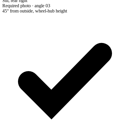
Sill, rear right
Required photo · angle 03
45° from outside, wheel-hub height