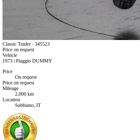
Classic Trader ·
345523
Price on request
Vehicle
1973 | Piaggio DUMMY
Price
On request
Price on request
Mileage
2,000 km
Location
Subbiano, IT