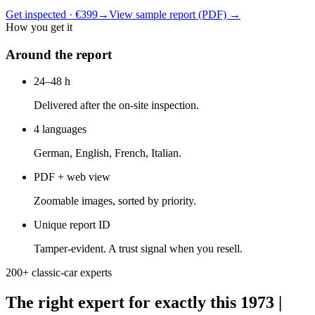
Get inspected · €399
→
View sample report (PDF)
→
How you get it
Around the report
24–48 h
Delivered after the on-site inspection.
4 languages
German, English, French, Italian.
PDF + web view
Zoomable images, sorted by priority.
Unique report ID
Tamper-evident. A trust signal when you resell.
200+ classic-car experts
The right expert for exactly this 1973 |