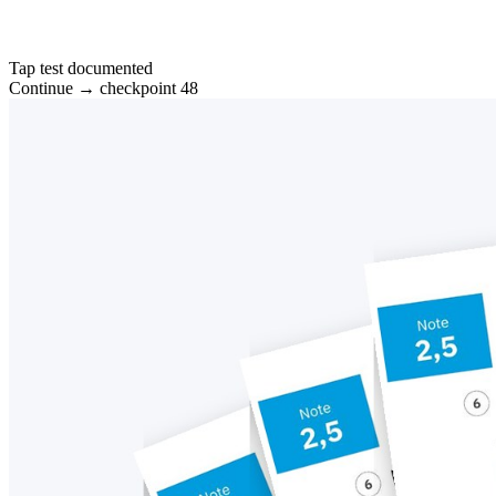
Tap test documented
Continue → checkpoint 48