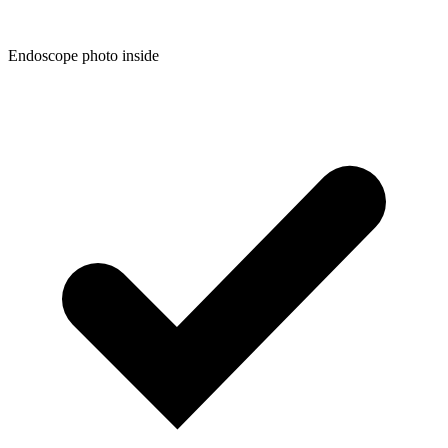
Endoscope photo inside