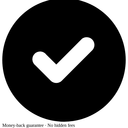
Money-back guarantee · No hidden fees