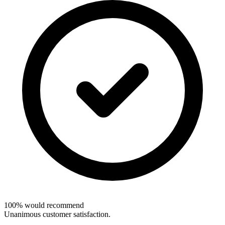
100% would recommend
Unanimous customer satisfaction.