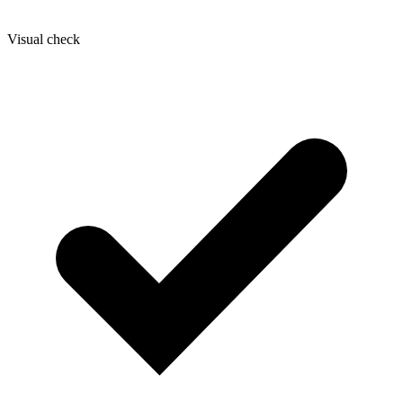
Visual check