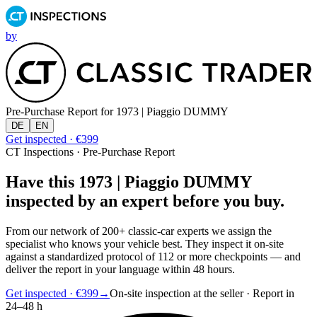
by
Pre-Purchase Report for
1973 | Piaggio DUMMY
DE
EN
Get inspected · €399
CT Inspections · Pre-Purchase Report
Have this 1973 | Piaggio DUMMY
inspected by an expert before you buy.
From our network of 200+ classic-car experts we assign the
specialist who knows your vehicle best. They inspect it on-site
against a standardized protocol of 112 or more checkpoints — and
deliver the report in your language within 48 hours.
Get inspected · €399
→
On-site inspection at the seller · Report in
24–48 h