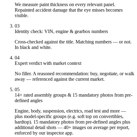
We measure paint thickness on every relevant panel.
Repainted accident damage that the eye misses becomes
visible.
03
Identity check: VIN, engine & gearbox numbers
Cross-checked against the title. Matching numbers — or not.
In black and white.
04
Expert verdict with market context
No filler. A reasoned recommendation: buy, negotiate, or walk
away — referenced against the current market.
05
14+ rated assembly groups & 15 mandatory photos from pre-
defined angles
Engine, body, suspension, electrics, road test and more —
plus model-specific groups (e.g. soft top on convertibles,
hardtop). 15 mandatory photos from pre-defined angles plus
additional detail shots — 40+ images on average per report,
enforced by our inspector app.