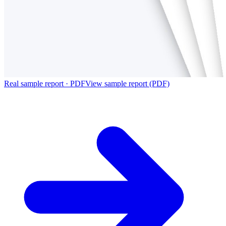
Real sample report · PDF
View sample report (PDF)