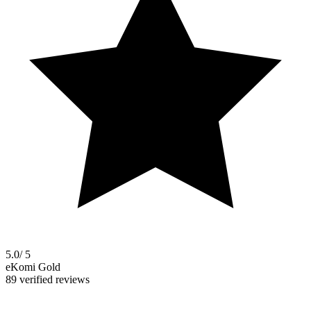
5.0
/ 5
eKomi Gold
89 verified reviews