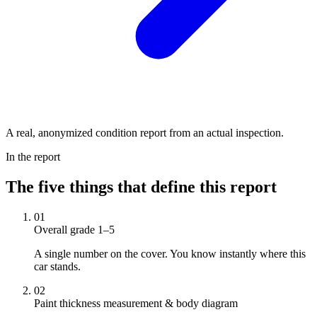
A real, anonymized condition report from an actual inspection.
In the report
The five things that define this report
01
Overall grade 1–5
A single number on the cover. You know instantly where this
car stands.
02
Paint thickness measurement & body diagram