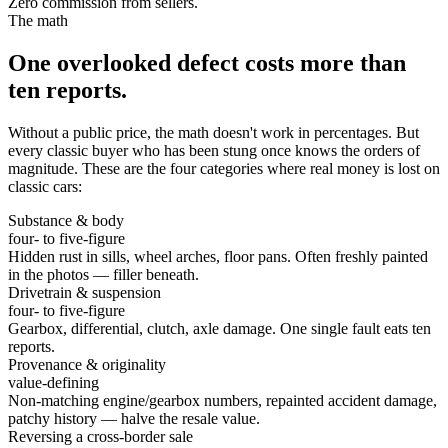
Zero commission from sellers.
The math
One overlooked defect costs more than
ten reports.
Without a public price, the math doesn't work in percentages. But
every classic buyer who has been stung once knows the orders of
magnitude. These are the four categories where real money is lost on
classic cars:
Substance & body
four- to five-figure
Hidden rust in sills, wheel arches, floor pans. Often freshly painted
in the photos — filler beneath.
Drivetrain & suspension
four- to five-figure
Gearbox, differential, clutch, axle damage. One single fault eats ten
reports.
Provenance & originality
value-defining
Non-matching engine/gearbox numbers, repainted accident damage,
patchy history — halve the resale value.
Reversing a cross-border sale