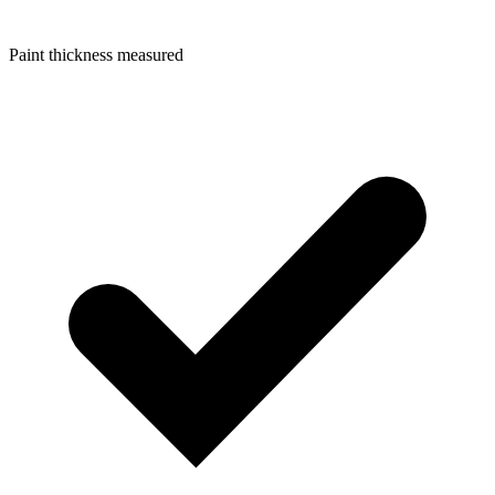
Paint thickness measured