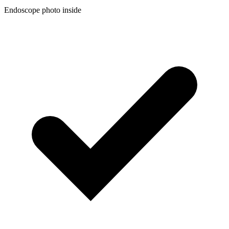
Endoscope photo inside