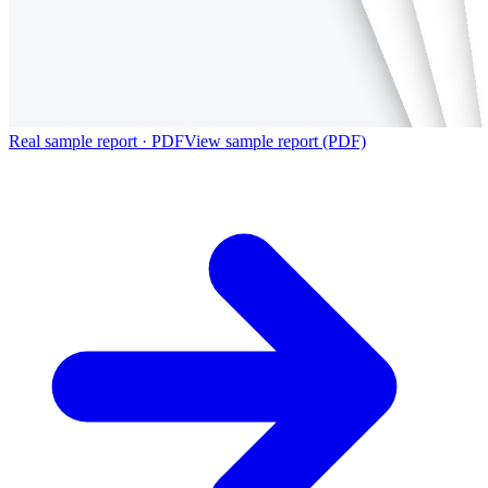
Real sample report · PDF
View sample report (PDF)