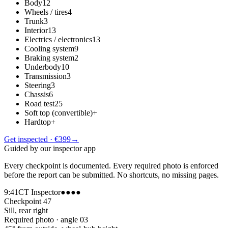
Body
12
Wheels / tires
4
Trunk
3
Interior
13
Electrics / electronics
13
Cooling system
9
Braking system
2
Underbody
10
Transmission
3
Steering
3
Chassis
6
Road test
25
Soft top (convertible)
+
Hardtop
+
Get inspected · €399
→
Guided by our inspector app
Every checkpoint is documented. Every required photo is enforced
before the report can be submitted. No shortcuts, no missing pages.
9:41
CT Inspector
●●●●
Checkpoint 47
Sill, rear right
Required photo · angle 03