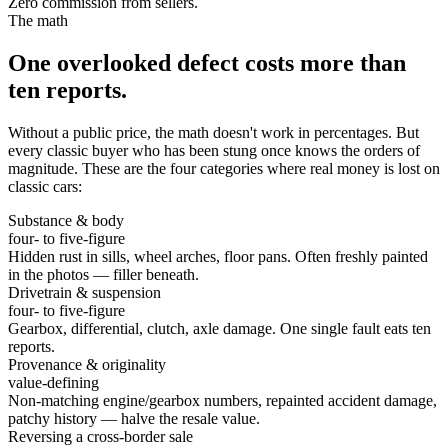
Zero commission from sellers.
The math
One overlooked defect costs more than
ten reports.
Without a public price, the math doesn't work in percentages. But
every classic buyer who has been stung once knows the orders of
magnitude. These are the four categories where real money is lost on
classic cars:
Substance & body
four- to five-figure
Hidden rust in sills, wheel arches, floor pans. Often freshly painted
in the photos — filler beneath.
Drivetrain & suspension
four- to five-figure
Gearbox, differential, clutch, axle damage. One single fault eats ten
reports.
Provenance & originality
value-defining
Non-matching engine/gearbox numbers, repainted accident damage,
patchy history — halve the resale value.
Reversing a cross-border sale