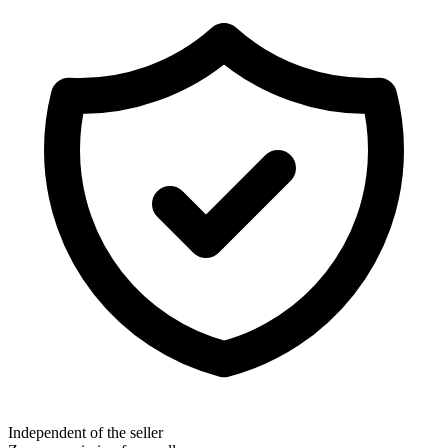
Independent of the seller