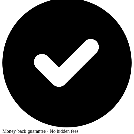
Money-back guarantee · No hidden fees