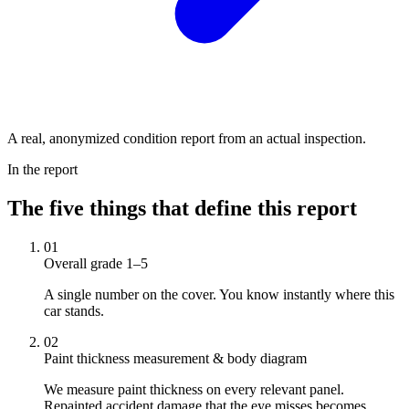
A real, anonymized condition report from an actual inspection.
In the report
The five things that define this report
01
Overall grade 1–5
A single number on the cover. You know instantly where this
car stands.
02
Paint thickness measurement & body diagram
We measure paint thickness on every relevant panel.
Repainted accident damage that the eye misses becomes