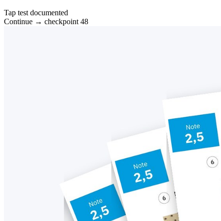
Tap test documented
Continue → checkpoint 48