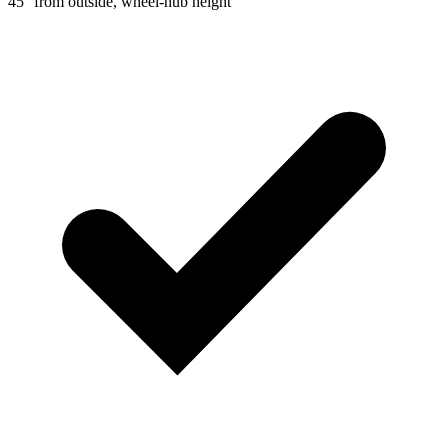
45° from outside, wheel-hub height