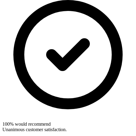
100% would recommend
Unanimous customer satisfaction.