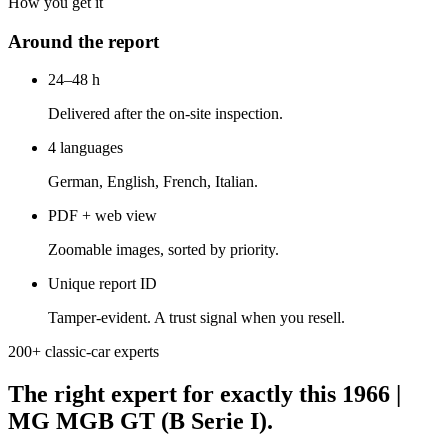
How you get it
Around the report
24–48 h
Delivered after the on-site inspection.
4 languages
German, English, French, Italian.
PDF + web view
Zoomable images, sorted by priority.
Unique report ID
Tamper-evident. A trust signal when you resell.
200+ classic-car experts
The right expert for exactly this 1966 |
MG MGB GT (B Serie I).