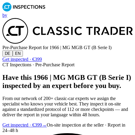
by
Pre-Purchase Report for
1966 | MG MGB GT (B Serie I)
DE
EN
Get inspected · €399
CT Inspections · Pre-Purchase Report
Have this 1966 | MG MGB GT (B Serie I)
inspected by an expert before you buy.
From our network of 200+ classic-car experts we assign the
specialist who knows your vehicle best. They inspect it on-site
against a standardized protocol of 112 or more checkpoints — and
deliver the report in your language within 48 hours.
Get inspected · €399
→
On-site inspection at the seller · Report in
24–48 h