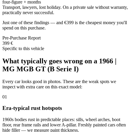
four-figure + months
Transport, lawyers, lost holiday. On a private sale without warranty,
practically never successful.
Just one of these findings — and €399 is the cheapest money you'll
spend on this purchase.
Pre-Purchase Report
399 €
Specific to this vehicle
What typically goes wrong on a 1966 |
MG MGB GT (B Serie I)
Every car looks good in photos. These are the weak spots we
inspect with extra care on this exact model:
01
Era-typical rust hotspots
1960s bodies rust in predictable places: sills, wheel arches, boot
floor, rear frame rails and lower A-pillar. Freshly painted cars often
hide filler — we measure paint thickness.