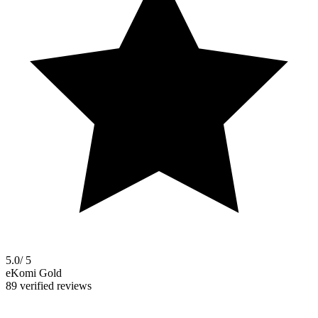
5.0
/ 5
eKomi Gold
89 verified reviews