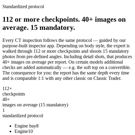
Standardized protocol
112 or more checkpoints. 40+ images on
average. 15 mandatory.
Every CT inspection follows the same protocol — guided by our
purpose-built inspector app. Depending on body style, the expert is
walked through 112 or more checkpoints and shoots 15 mandatory
photos from pre-defined angles. Including detail shots, that produces
40+ images on average per report. On certain models additional
checks are added automatically — e.g. the soft top on a convertible.
The consequence for you: the report has the same depth every time
and is comparable 1:1 with any other classic on Classic Trader.
112+
checkpoints
40+
images on average (15 mandatory)
1
standardized protocol
Engine bay
8
Engine
10