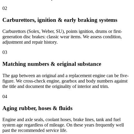
02
Carburettors, ignition & early braking systems
Carburettors (Solex, Weber, SU), points ignition, drums or first-
generation disc brakes: classic wear items. We assess condition,
adjustment and repair history.
03
Matching numbers & original substance
The gap between an original and a replacement engine can be five-
figure. We cross-check engine, gearbox and body numbers against
the title and document the originality of interior and trim.
04
Aging rubber, hoses & fluids
Engine and axle seals, coolant hoses, brake lines, tank and fuel
system age regardless of mileage. On these years frequently well
past the recommended service life.