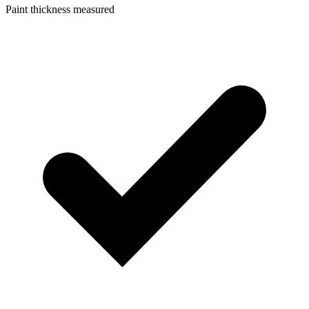
Paint thickness measured