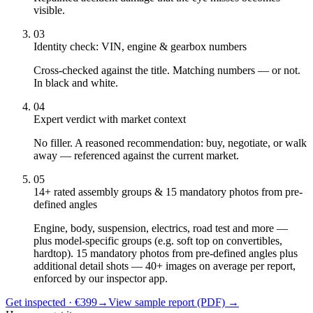
visible.
03
Identity check: VIN, engine & gearbox numbers
Cross-checked against the title. Matching numbers — or not.
In black and white.
04
Expert verdict with market context
No filler. A reasoned recommendation: buy, negotiate, or walk
away — referenced against the current market.
05
14+ rated assembly groups & 15 mandatory photos from pre-
defined angles
Engine, body, suspension, electrics, road test and more —
plus model-specific groups (e.g. soft top on convertibles,
hardtop). 15 mandatory photos from pre-defined angles plus
additional detail shots — 40+ images on average per report,
enforced by our inspector app.
Get inspected · €399
→
View sample report (PDF)
→