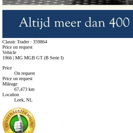
Classic Trader ·
359864
Price on request
Vehicle
1966 | MG MGB GT (B Serie I)
Price
On request
Price on request
Mileage
67,473 km
Location
Leek, NL