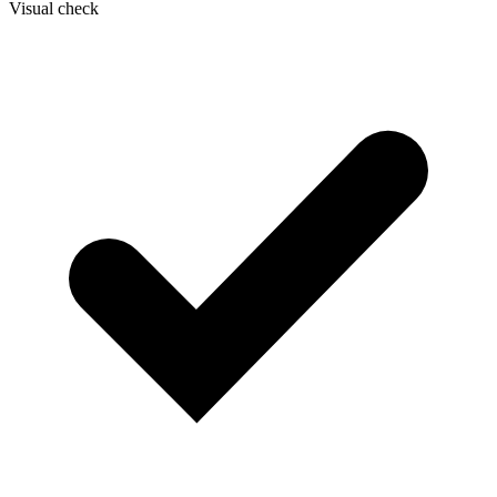
Visual check