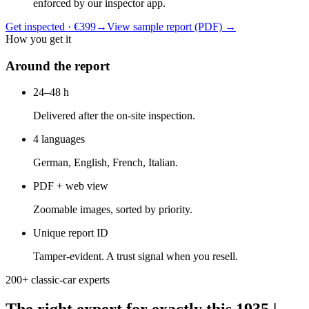
enforced by our inspector app.
Get inspected · €399
→
View sample report (PDF)
→
How you get it
Around the report
24–48 h
Delivered after the on-site inspection.
4 languages
German, English, French, Italian.
PDF + web view
Zoomable images, sorted by priority.
Unique report ID
Tamper-evident. A trust signal when you resell.
200+ classic-car experts