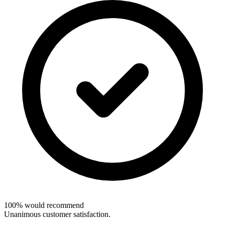
100% would recommend
Unanimous customer satisfaction.