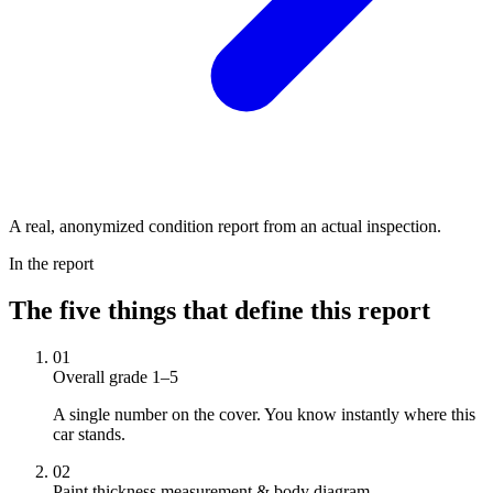
A real, anonymized condition report from an actual inspection.
In the report
The five things that define this report
01
Overall grade 1–5
A single number on the cover. You know instantly where this
car stands.
02
Paint thickness measurement & body diagram