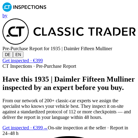
by
Pre-Purchase Report for
1935 | Daimler Fifteen Mulliner
DE
EN
Get inspected · €399
CT Inspections · Pre-Purchase Report
Have this 1935 | Daimler Fifteen Mulliner
inspected by an expert before you buy.
From our network of 200+ classic-car experts we assign the
specialist who knows your vehicle best. They inspect it on-site
against a standardized protocol of 112 or more checkpoints — and
deliver the report in your language within 48 hours.
Get inspected · €399
→
On-site inspection at the seller · Report in
24–48 h