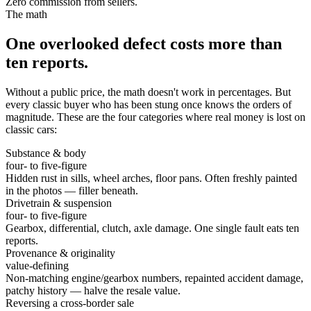
Zero commission from sellers.
The math
One overlooked defect costs more than
ten reports.
Without a public price, the math doesn't work in percentages. But
every classic buyer who has been stung once knows the orders of
magnitude. These are the four categories where real money is lost on
classic cars:
Substance & body
four- to five-figure
Hidden rust in sills, wheel arches, floor pans. Often freshly painted
in the photos — filler beneath.
Drivetrain & suspension
four- to five-figure
Gearbox, differential, clutch, axle damage. One single fault eats ten
reports.
Provenance & originality
value-defining
Non-matching engine/gearbox numbers, repainted accident damage,
patchy history — halve the resale value.
Reversing a cross-border sale