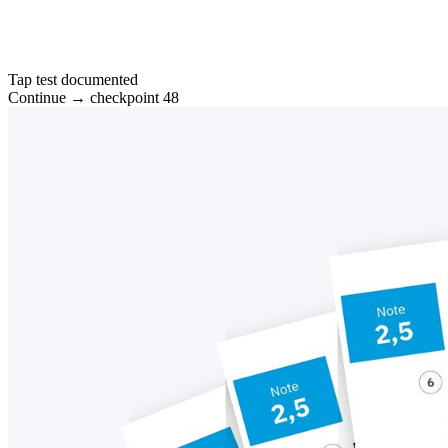
Tap test documented
Continue → checkpoint 48