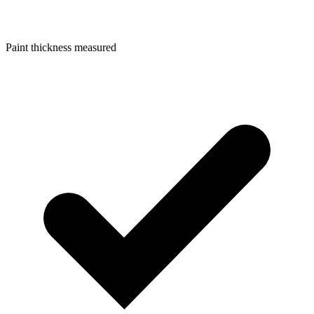
Paint thickness measured