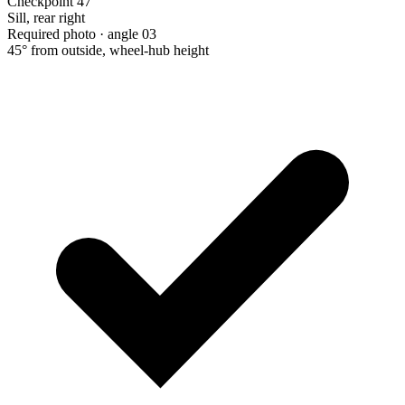
Checkpoint 47
Sill, rear right
Required photo · angle 03
45° from outside, wheel-hub height