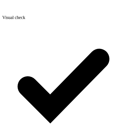
Visual check