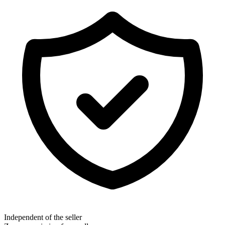
Independent of the seller