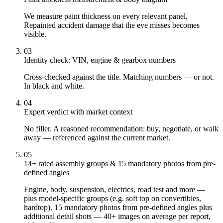
We measure paint thickness on every relevant panel.
Repainted accident damage that the eye misses becomes
visible.
03
Identity check: VIN, engine & gearbox numbers
Cross-checked against the title. Matching numbers — or not.
In black and white.
04
Expert verdict with market context
No filler. A reasoned recommendation: buy, negotiate, or walk
away — referenced against the current market.
05
14+ rated assembly groups & 15 mandatory photos from pre-
defined angles
Engine, body, suspension, electrics, road test and more —
plus model-specific groups (e.g. soft top on convertibles,
hardtop). 15 mandatory photos from pre-defined angles plus
additional detail shots — 40+ images on average per report,