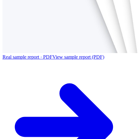
Real sample report · PDF
View sample report (PDF)