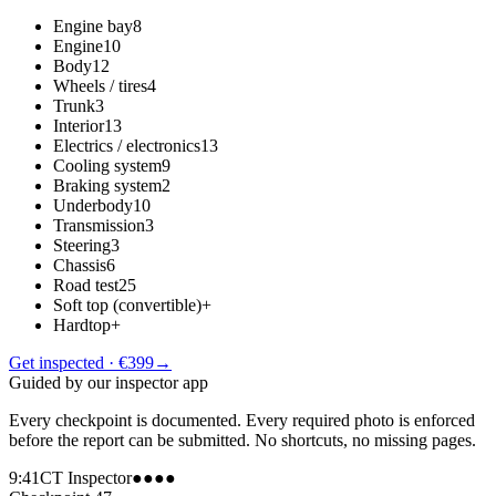
Engine bay
8
Engine
10
Body
12
Wheels / tires
4
Trunk
3
Interior
13
Electrics / electronics
13
Cooling system
9
Braking system
2
Underbody
10
Transmission
3
Steering
3
Chassis
6
Road test
25
Soft top (convertible)
+
Hardtop
+
Get inspected · €399
→
Guided by our inspector app
Every checkpoint is documented. Every required photo is enforced
before the report can be submitted. No shortcuts, no missing pages.
9:41
CT Inspector
●●●●