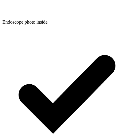
Endoscope photo inside