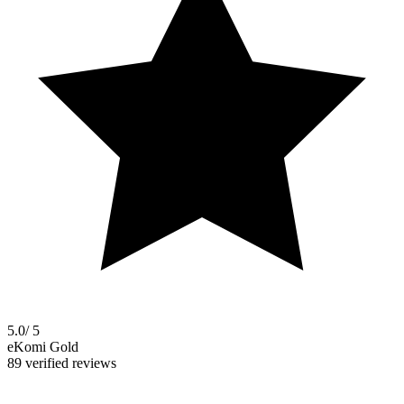
5.0
/ 5
eKomi Gold
89 verified reviews