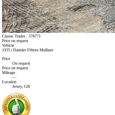
Classic Trader ·
378771
Price on request
Vehicle
1935 | Daimler Fifteen Mulliner
Price
On request
Price on request
Mileage
—
Location
Jersey, GB