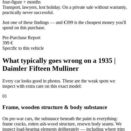
four-figure + months
Transport, lawyers, lost holiday. On a private sale without warranty,
practically never successful.
Just one of these findings — and €399 is the cheapest money you'll
spend on this purchase.
Pre-Purchase Report
399 €
Specific to this vehicle
What typically goes wrong on a 1935 |
Daimler Fifteen Mulliner
Every car looks good in photos. These are the weak spots we
inspect with extra care on this exact model:
01
Frame, wooden structure & body substance
On pre-war cars, the substance beneath the paint is everything:
frame cracks, rotten ash-wood structure, resewn body seams. We
inspect load-bearing elements deliberately — including where trim