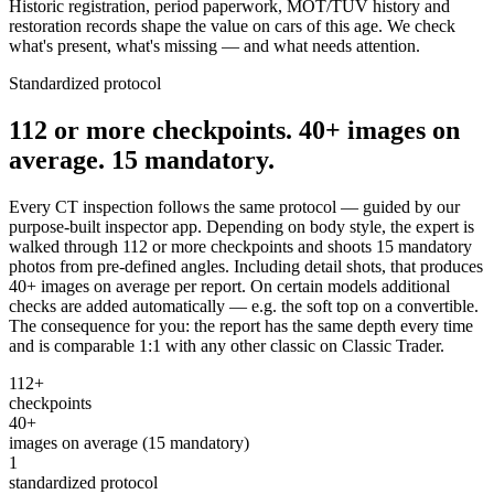
Historic registration, period paperwork, MOT/TÜV history and
restoration records shape the value on cars of this age. We check
what's present, what's missing — and what needs attention.
Standardized protocol
112 or more checkpoints. 40+ images on
average. 15 mandatory.
Every CT inspection follows the same protocol — guided by our
purpose-built inspector app. Depending on body style, the expert is
walked through 112 or more checkpoints and shoots 15 mandatory
photos from pre-defined angles. Including detail shots, that produces
40+ images on average per report. On certain models additional
checks are added automatically — e.g. the soft top on a convertible.
The consequence for you: the report has the same depth every time
and is comparable 1:1 with any other classic on Classic Trader.
112+
checkpoints
40+
images on average (15 mandatory)
1
standardized protocol