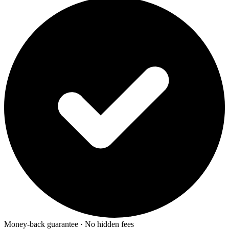
Money-back guarantee · No hidden fees