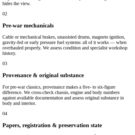
hides the view.
02
Pre-war mechanicals
Cable or mechanical brakes, unassisted drums, magneto ignition,
gravity-fed or early pressure fuel systems: all of it works — when
overhauled properly. We assess condition and specialist workshop
history.
03
Provenance & original substance
For pre-war classics, provenance makes a five- to six-figure
difference. We cross-check chassis, engine and body numbers
against available documentation and assess original substance in
body and interior.
04
Papers, registration & preservation state