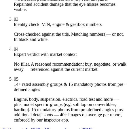
Repainted accident damage that the eye misses becomes
visible.
03
Identity check: VIN, engine & gearbox numbers
Cross-checked against the title. Matching numbers — or not.
In black and white.
04
Expert verdict with market context
No filler. A reasoned recommendation: buy, negotiate, or walk
away — referenced against the current market.
05
14+ rated assembly groups & 15 mandatory photos from pre-
defined angles
Engine, body, suspension, electrics, road test and more —
plus model-specific groups (e.g. soft top on convertibles,
hardtop). 15 mandatory photos from pre-defined angles plus
additional detail shots — 40+ images on average per report,
enforced by our inspector app.