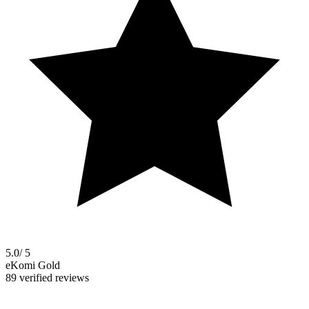
5.0
/ 5
eKomi Gold
89 verified reviews