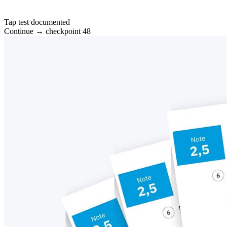
Tap test documented
Continue → checkpoint 48