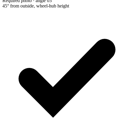
Required photo · angle 03
45° from outside, wheel-hub height