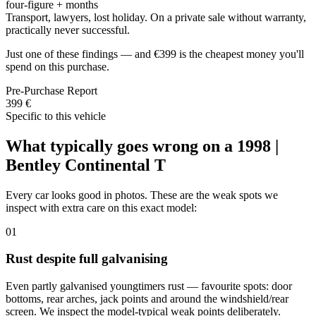
four-figure + months
Transport, lawyers, lost holiday. On a private sale without warranty,
practically never successful.
Just one of these findings — and €399 is the cheapest money you'll
spend on this purchase.
Pre-Purchase Report
399 €
Specific to this vehicle
What typically goes wrong on a 1998 |
Bentley Continental T
Every car looks good in photos. These are the weak spots we
inspect with extra care on this exact model:
01
Rust despite full galvanising
Even partly galvanised youngtimers rust — favourite spots: door
bottoms, rear arches, jack points and around the windshield/rear
screen. We inspect the model-typical weak points deliberately.