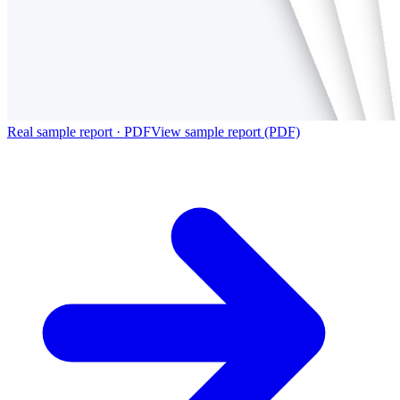
Real sample report · PDF
View sample report (PDF)