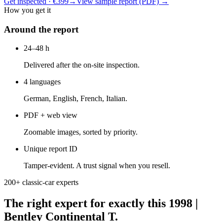
Get inspected · €399
→
View sample report (PDF)
→
How you get it
Around the report
24–48 h
Delivered after the on-site inspection.
4 languages
German, English, French, Italian.
PDF + web view
Zoomable images, sorted by priority.
Unique report ID
Tamper-evident. A trust signal when you resell.
200+ classic-car experts
The right expert for exactly this 1998 |
Bentley Continental T.