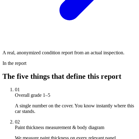
A real, anonymized condition report from an actual inspection.
In the report
The five things that define this report
01
Overall grade 1–5
A single number on the cover. You know instantly where this
car stands.
02
Paint thickness measurement & body diagram
We measure paint thickness on every relevant panel.