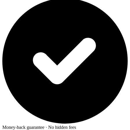
Money-back guarantee · No hidden fees