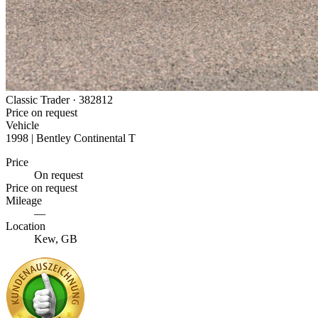
Classic Trader ·
382812
Price on request
Vehicle
1998 | Bentley Continental T
Price
On request
Price on request
Mileage
—
Location
Kew, GB