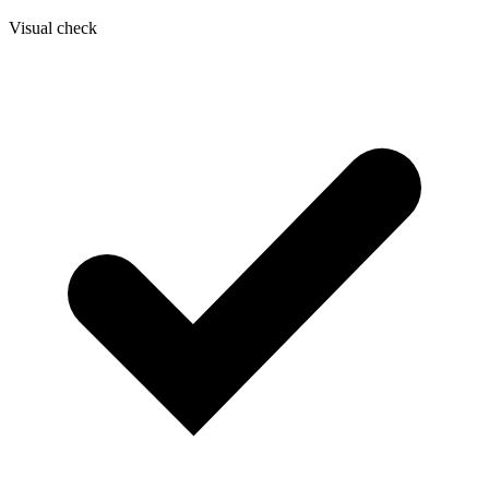
Visual check