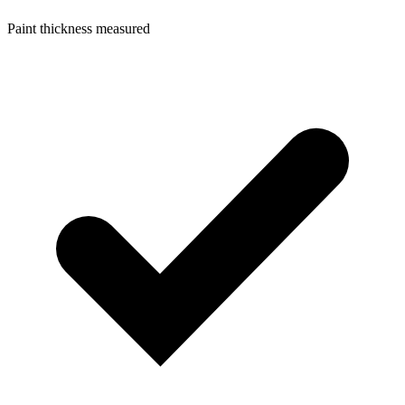
Paint thickness measured