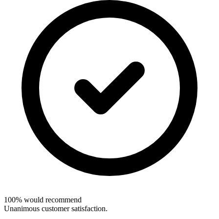
100% would recommend
Unanimous customer satisfaction.