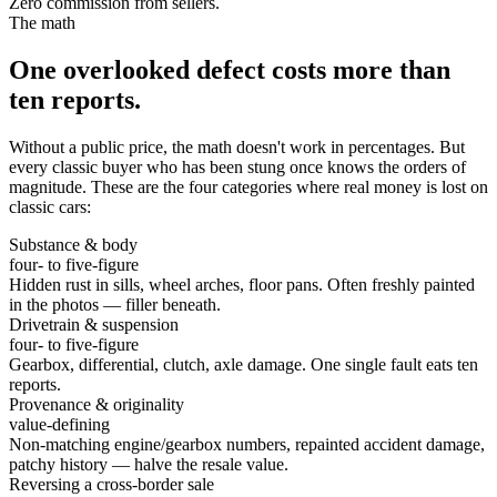
Zero commission from sellers.
The math
One overlooked defect costs more than
ten reports.
Without a public price, the math doesn't work in percentages. But
every classic buyer who has been stung once knows the orders of
magnitude. These are the four categories where real money is lost on
classic cars:
Substance & body
four- to five-figure
Hidden rust in sills, wheel arches, floor pans. Often freshly painted
in the photos — filler beneath.
Drivetrain & suspension
four- to five-figure
Gearbox, differential, clutch, axle damage. One single fault eats ten
reports.
Provenance & originality
value-defining
Non-matching engine/gearbox numbers, repainted accident damage,
patchy history — halve the resale value.
Reversing a cross-border sale