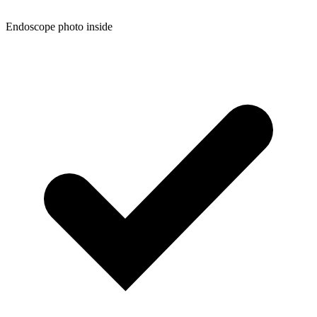
Endoscope photo inside