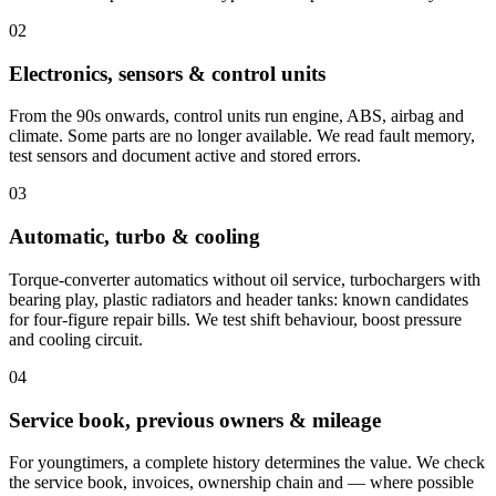
02
Electronics, sensors & control units
From the 90s onwards, control units run engine, ABS, airbag and
climate. Some parts are no longer available. We read fault memory,
test sensors and document active and stored errors.
03
Automatic, turbo & cooling
Torque-converter automatics without oil service, turbochargers with
bearing play, plastic radiators and header tanks: known candidates
for four-figure repair bills. We test shift behaviour, boost pressure
and cooling circuit.
04
Service book, previous owners & mileage
For youngtimers, a complete history determines the value. We check
the service book, invoices, ownership chain and — where possible