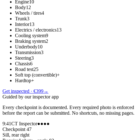
Engine
10
Body
12
Wheels / tires
4
Trunk
3
Interior
13
Electrics / electronics
13
Cooling system
9
Braking system
2
Underbody
10
Transmission
3
Steering
3
Chassis
6
Road test
25
Soft top (convertible)
+
Hardtop
+
Get inspected · €399
→
Guided by our inspector app
Every checkpoint is documented. Every required photo is enforced
before the report can be submitted. No shortcuts, no missing pages.
9:41
CT Inspector
●●●●
Checkpoint 47
Sill, rear right