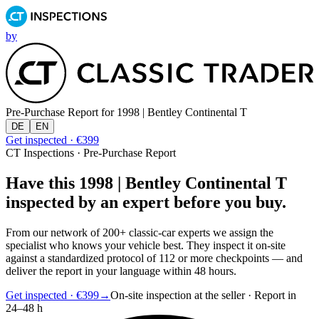
by
Pre-Purchase Report for
1998 | Bentley Continental T
DE
EN
Get inspected · €399
CT Inspections · Pre-Purchase Report
Have this 1998 | Bentley Continental T
inspected by an expert before you buy.
From our network of 200+ classic-car experts we assign the
specialist who knows your vehicle best. They inspect it on-site
against a standardized protocol of 112 or more checkpoints — and
deliver the report in your language within 48 hours.
Get inspected · €399
→
On-site inspection at the seller · Report in
24–48 h