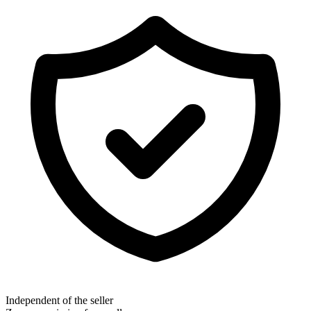
Independent of the seller