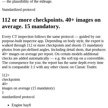
— the plausibility of the mileage.
Standardized protocol
112 or more checkpoints. 40+ images on
average. 15 mandatory.
Every CT inspection follows the same protocol — guided by our
purpose-built inspector app. Depending on body style, the expert is
walked through 112 or more checkpoints and shoots 15 mandatory
photos from pre-defined angles. Including detail shots, that produces
40+ images on average per report. On certain models additional
checks are added automatically — e.g. the soft top on a convertible.
The consequence for you: the report has the same depth every time
and is comparable 1:1 with any other classic on Classic Trader.
112+
checkpoints
40+
images on average (15 mandatory)
1
standardized protocol
Engine bay
8