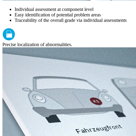
Individual assessment at component level
Easy identification of potential problem areas
Traceability of the overall grade via individual assessments
Precise localization of abnormalities.