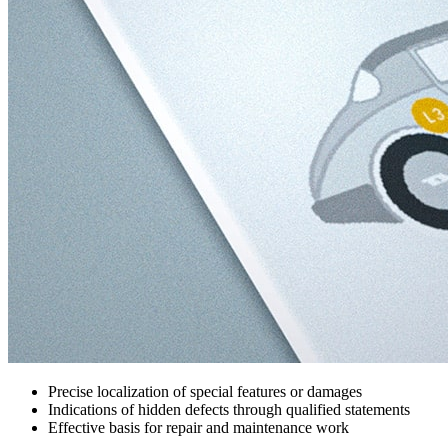
Precise localization of special features or damages
Indications of hidden defects through qualified statements
Effective basis for repair and maintenance work