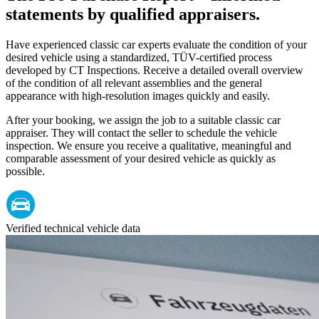
statements by qualified appraisers.
Have experienced classic car experts evaluate the condition of your
desired vehicle using a standardized, TÜV-certified process
developed by CT Inspections. Receive a detailed overall overview
of the condition of all relevant assemblies and the general
appearance with high-resolution images quickly and easily.
After your booking, we assign the job to a suitable classic car
appraiser. They will contact the seller to schedule the vehicle
inspection. We ensure you receive a qualitative, meaningful and
comparable assessment of your desired vehicle as quickly as
possible.
Verified technical vehicle data