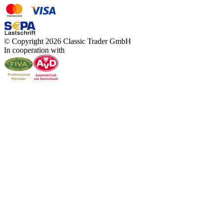
© Copyright 2026 Classic Trader GmbH
In cooperation with