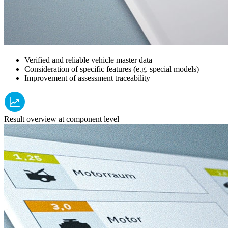
Verified and reliable vehicle master data
Consideration of specific features (e.g. special models)
Improvement of assessment traceability
Result overview at component level