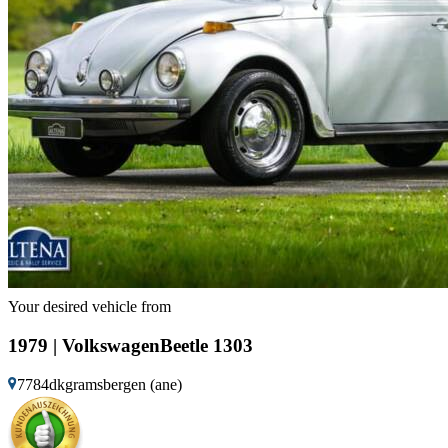
Your desired vehicle from
1979 | VolkswagenBeetle 1303
7784dkgramsbergen (ane)