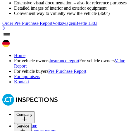
Extensive visual documentation – also for reference purposes
Detailed images of interior and exterior equipment
Convenient way to virtually view the vehicle (360°)
Order Pre-Purchase Report
VolkswagenBeetle 1303
Home
For vehicle owners
Insurance report
For vehicle owners
Value
Report
For vehicle buyers
Pre-Purchase Report
For appraisers
Kontakt
Company
Home
Service
Insurance report