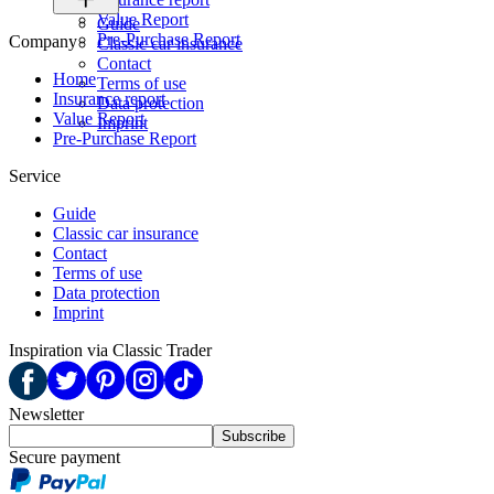
Value Report
Guide
Pre-Purchase Report
Company
Classic car insurance
Contact
Home
Terms of use
Insurance report
Data protection
Value Report
Imprint
Pre-Purchase Report
Service
Guide
Classic car insurance
Contact
Terms of use
Data protection
Imprint
Inspiration via Classic Trader
Newsletter
Subscribe
Secure payment