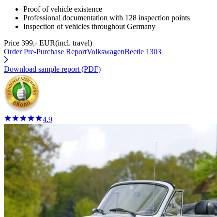
Proof of vehicle existence
Professional documentation with 128 inspection points
Inspection of vehicles throughout Germany
Price 399,- EUR
(incl. travel)
Order Pre-Purchase Report
VolkswagenBeetle 1303
Download sample report (PDF)
4.9