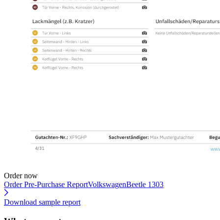
Order now
Order Pre-Purchase Report
VolkswagenBeetle 1303
Download sample report