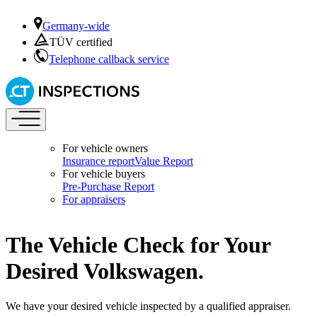
Germany-wide
TÜV certified
Telephone callback service
For vehicle owners
Insurance report
Value Report
For vehicle buyers
Pre-Purchase Report
For appraisers
The Vehicle Check for Your
Desired Volkswagen.
We have your desired vehicle inspected by a qualified appraiser.