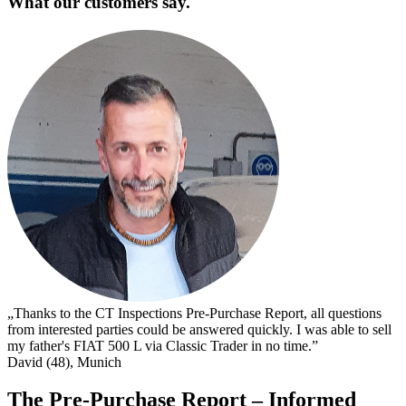
What our customers say.
„
s
I
s
t
c
D
„Thanks to the CT Inspections Pre-Purchase Report, all questions
from interested parties could be answered quickly. I was able to sell
my father's FIAT 500 L via Classic Trader in no time.”
David (48), Munich
The Pre-Purchase Report – Informed