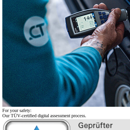
For your safety:
Our TÜV-certified digital assessment process.