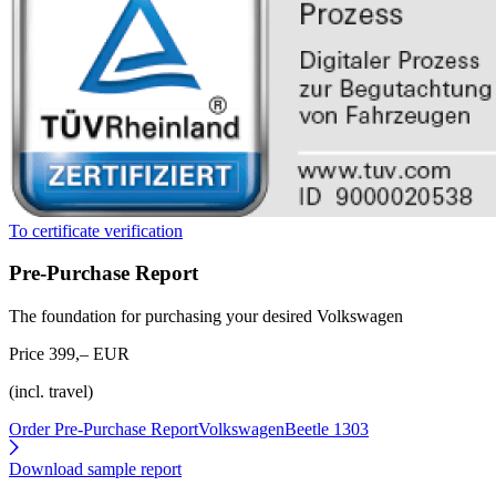
To certificate verification
Pre-Purchase Report
The foundation for purchasing your desired Volkswagen
Price 399,– EUR
(incl. travel)
Order Pre-Purchase Report
VolkswagenBeetle 1303
Download sample report