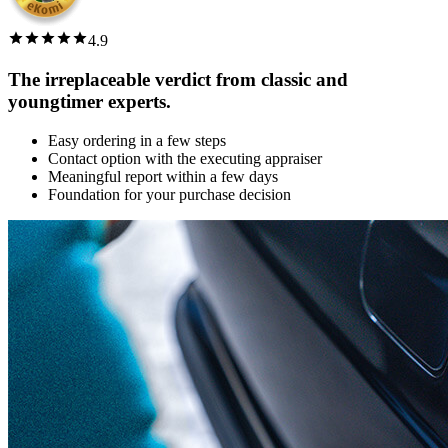
4.9
The irreplaceable verdict from classic and
youngtimer experts.
Easy ordering in a few steps
Contact option with the executing appraiser
Meaningful report within a few days
Foundation for your purchase decision