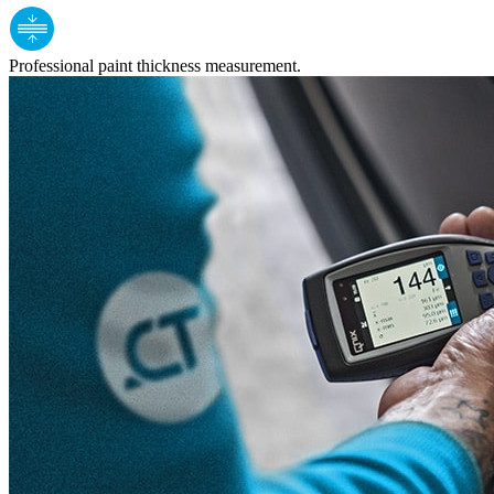
Professional paint thickness measurement.