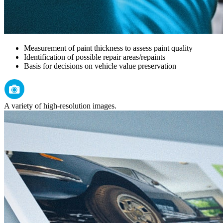
Measurement of paint thickness to assess paint quality
Identification of possible repair areas/repaints
Basis for decisions on vehicle value preservation
A variety of high-resolution images.