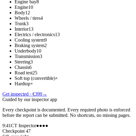
Engine bay
8
Engine
10
Body
12
Wheels / tires
4
Trunk
3
Interior
13
Electrics / electronics
13
Cooling system
9
Braking system
2
Underbody
10
Transmission
3
Steering
3
Chassis
6
Road test
25
Soft top (convertible)
+
Hardtop
+
Get inspected · €399
→
Guided by our inspector app
Every checkpoint is documented. Every required photo is enforced
before the report can be submitted. No shortcuts, no missing pages.
9:41
CT Inspector
●●●●
Checkpoint 47