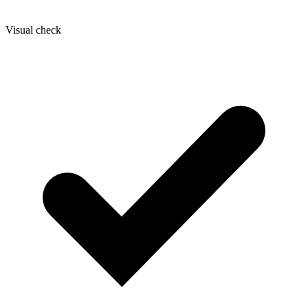
Visual check