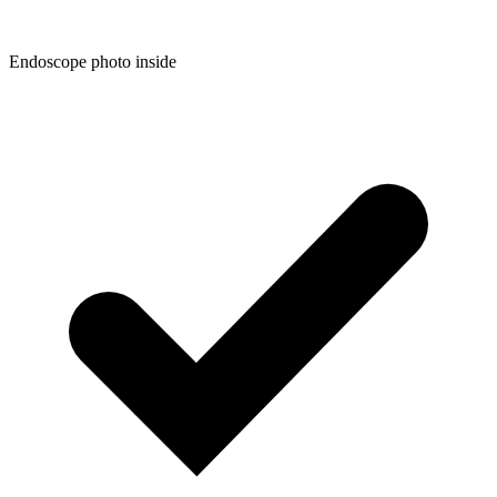
Endoscope photo inside