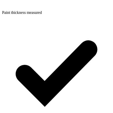
Paint thickness measured