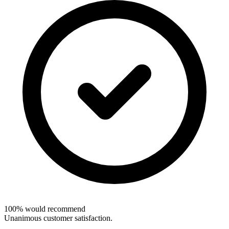
100% would recommend
Unanimous customer satisfaction.