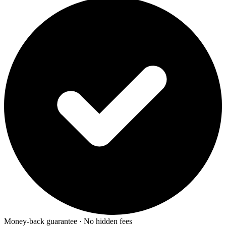
Money-back guarantee · No hidden fees