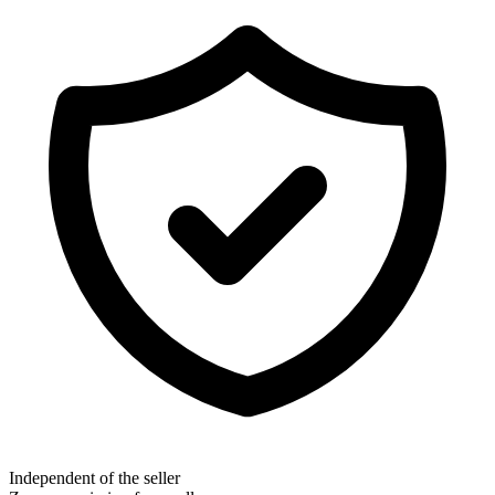
Independent of the seller