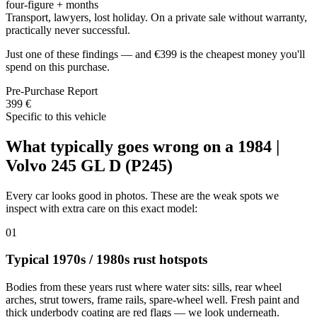
four-figure + months
Transport, lawyers, lost holiday. On a private sale without warranty,
practically never successful.
Just one of these findings — and €399 is the cheapest money you'll
spend on this purchase.
Pre-Purchase Report
399 €
Specific to this vehicle
What typically goes wrong on a 1984 |
Volvo 245 GL D (P245)
Every car looks good in photos. These are the weak spots we
inspect with extra care on this exact model:
01
Typical 1970s / 1980s rust hotspots
Bodies from these years rust where water sits: sills, rear wheel
arches, strut towers, frame rails, spare-wheel well. Fresh paint and
thick underbody coating are red flags — we look underneath.