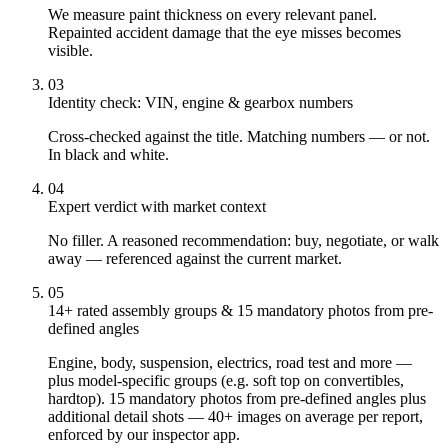
We measure paint thickness on every relevant panel.
Repainted accident damage that the eye misses becomes
visible.
03
Identity check: VIN, engine & gearbox numbers
Cross-checked against the title. Matching numbers — or not.
In black and white.
04
Expert verdict with market context
No filler. A reasoned recommendation: buy, negotiate, or walk
away — referenced against the current market.
05
14+ rated assembly groups & 15 mandatory photos from pre-
defined angles
Engine, body, suspension, electrics, road test and more —
plus model-specific groups (e.g. soft top on convertibles,
hardtop). 15 mandatory photos from pre-defined angles plus
additional detail shots — 40+ images on average per report,
enforced by our inspector app.