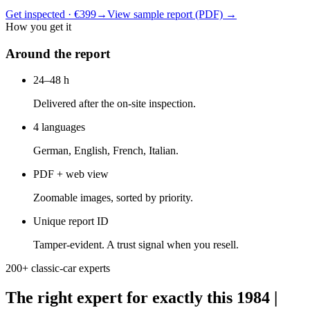
Get inspected · €399
→
View sample report (PDF)
→
How you get it
Around the report
24–48 h
Delivered after the on-site inspection.
4 languages
German, English, French, Italian.
PDF + web view
Zoomable images, sorted by priority.
Unique report ID
Tamper-evident. A trust signal when you resell.
200+ classic-car experts
The right expert for exactly this 1984 |