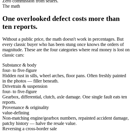
Zero commission from sellers.
The math
One overlooked defect costs more than
ten reports.
Without a public price, the math doesn't work in percentages. But
every classic buyer who has been stung once knows the orders of
magnitude. These are the four categories where real money is lost on
classic cars:
Substance & body
four- to five-figure
Hidden rust in sills, wheel arches, floor pans. Often freshly painted
in the photos — filler beneath.
Drivetrain & suspension
four- to five-figure
Gearbox, differential, clutch, axle damage. One single fault eats ten
reports.
Provenance & originality
value-defining
Non-matching engine/gearbox numbers, repainted accident damage,
patchy history — halve the resale value.
Reversing a cross-border sale