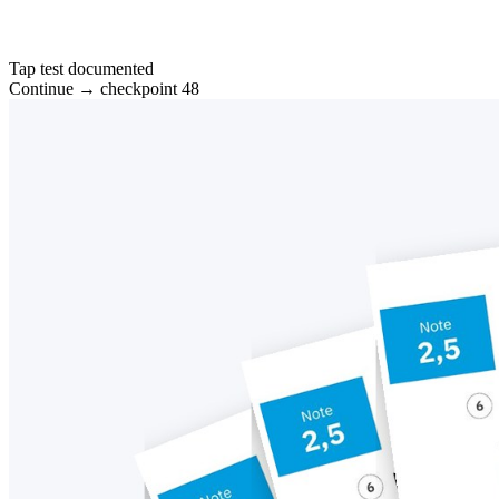
Tap test documented
Continue → checkpoint 48