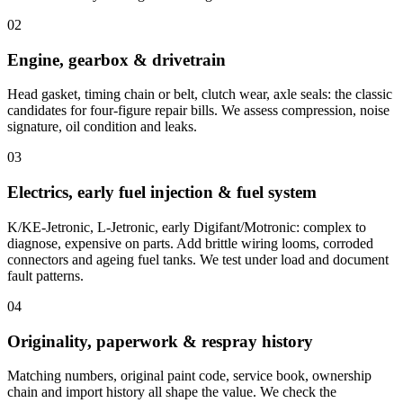
02
Engine, gearbox & drivetrain
Head gasket, timing chain or belt, clutch wear, axle seals: the classic
candidates for four-figure repair bills. We assess compression, noise
signature, oil condition and leaks.
03
Electrics, early fuel injection & fuel system
K/KE-Jetronic, L-Jetronic, early Digifant/Motronic: complex to
diagnose, expensive on parts. Add brittle wiring looms, corroded
connectors and ageing fuel tanks. We test under load and document
fault patterns.
04
Originality, paperwork & respray history
Matching numbers, original paint code, service book, ownership
chain and import history all shape the value. We check the