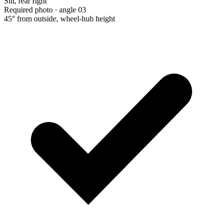
Sill, rear right
Required photo · angle 03
45° from outside, wheel-hub height