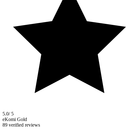
5.0
/ 5
eKomi Gold
89 verified reviews