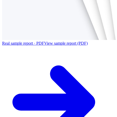
Real sample report · PDF
View sample report (PDF)