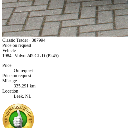
Classic Trader ·
387994
Price on request
Vehicle
1984 | Volvo 245 GL D (P245)
Price
On request
Price on request
Mileage
335,291 km
Location
Leek, NL