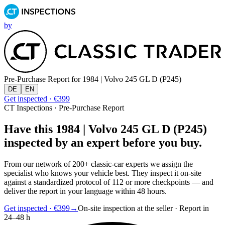
by
Pre-Purchase Report for
1984 | Volvo 245 GL D (P245)
DE
EN
Get inspected · €399
CT Inspections · Pre-Purchase Report
Have this 1984 | Volvo 245 GL D (P245)
inspected by an expert before you buy.
From our network of 200+ classic-car experts we assign the
specialist who knows your vehicle best. They inspect it on-site
against a standardized protocol of 112 or more checkpoints — and
deliver the report in your language within 48 hours.
Get inspected · €399
→
On-site inspection at the seller · Report in
24–48 h