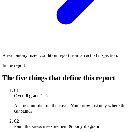
A real, anonymized condition report from an actual inspection.
In the report
The five things that define this report
01
Overall grade 1–5
A single number on the cover. You know instantly where this
car stands.
02
Paint thickness measurement & body diagram