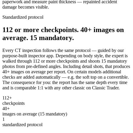
paperwork and measure paint thickness — repainted accident
damage becomes visible.
Standardized protocol
112 or more checkpoints. 40+ images on
average. 15 mandatory.
Every CT inspection follows the same protocol — guided by our
purpose-built inspector app. Depending on body style, the expert is
walked through 112 or more checkpoints and shoots 15 mandatory
photos from pre-defined angles. Including detail shots, that produces
40+ images on average per report. On certain models additional
checks are added automatically — e.g. the soft top on a convertible.
The consequence for you: the report has the same depth every time
and is comparable 1:1 with any other classic on Classic Trader.
112+
checkpoints
40+
images on average (15 mandatory)
1
standardized protocol