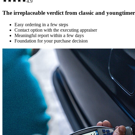
4.9
The irreplaceable verdict from classic and youngtimer
Easy ordering in a few steps
Contact option with the executing appraiser
Meaningful report within a few days
Foundation for your purchase decision