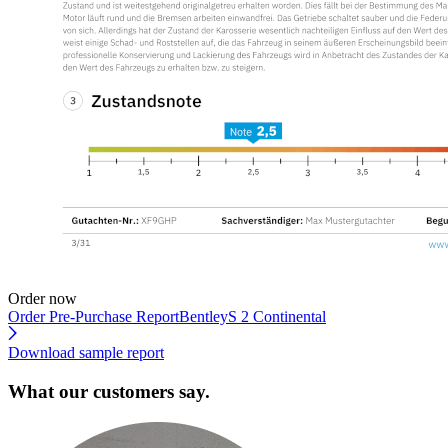
Order now
Order Pre-Purchase Report
BentleyS 2 Continental
Download sample report
What our customers say.