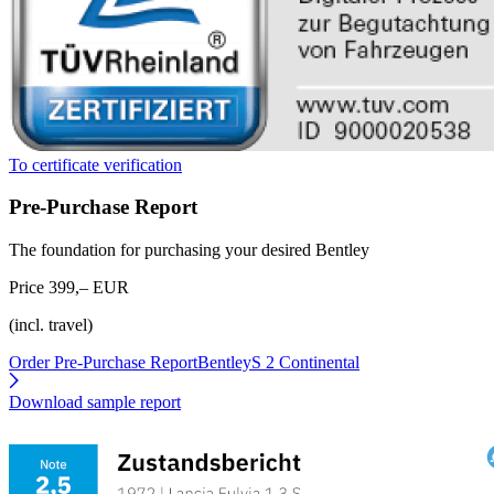
To certificate verification
Pre-Purchase Report
The foundation for purchasing your desired Bentley
Price 399,– EUR
(incl. travel)
Order Pre-Purchase Report
BentleyS 2 Continental
Download sample report