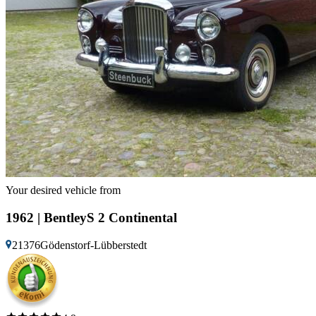
Your desired vehicle from
1962 | BentleyS 2 Continental
21376Gödenstorf-Lübberstedt