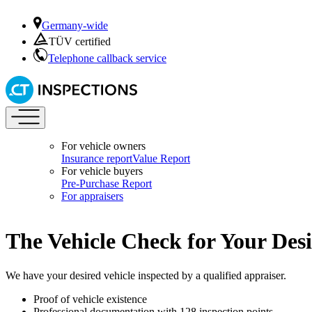
Germany-wide
TÜV certified
Telephone callback service
For vehicle owners
Insurance report
Value Report
For vehicle buyers
Pre-Purchase Report
For appraisers
The Vehicle Check for Your Desi
We have your desired vehicle inspected by a qualified appraiser.
Proof of vehicle existence
Professional documentation with 128 inspection points