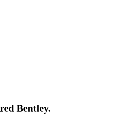
red Bentley.