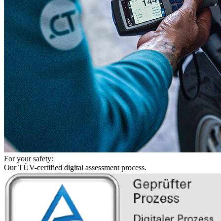
For your safety:
Our TÜV-certified digital assessment process.