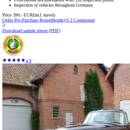
Inspection of vehicles throughout Germany
Price 399,- EUR
(incl. travel)
Order Pre-Purchase Report
BentleyS 2 Continental
Download sample report (PDF)
4.9