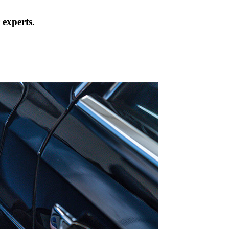
 experts.