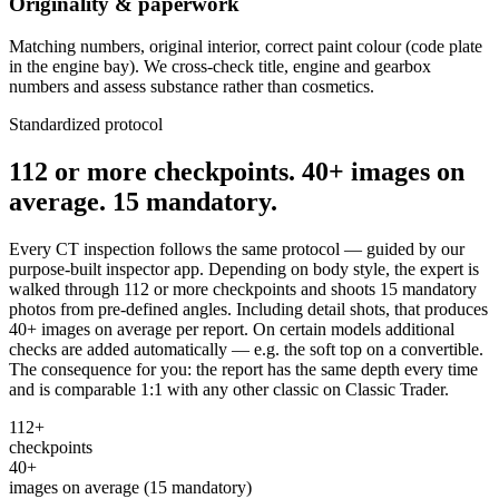
Originality & paperwork
Matching numbers, original interior, correct paint colour (code plate
in the engine bay). We cross-check title, engine and gearbox
numbers and assess substance rather than cosmetics.
Standardized protocol
112 or more checkpoints. 40+ images on
average. 15 mandatory.
Every CT inspection follows the same protocol — guided by our
purpose-built inspector app. Depending on body style, the expert is
walked through 112 or more checkpoints and shoots 15 mandatory
photos from pre-defined angles. Including detail shots, that produces
40+ images on average per report. On certain models additional
checks are added automatically — e.g. the soft top on a convertible.
The consequence for you: the report has the same depth every time
and is comparable 1:1 with any other classic on Classic Trader.
112+
checkpoints
40+
images on average (15 mandatory)