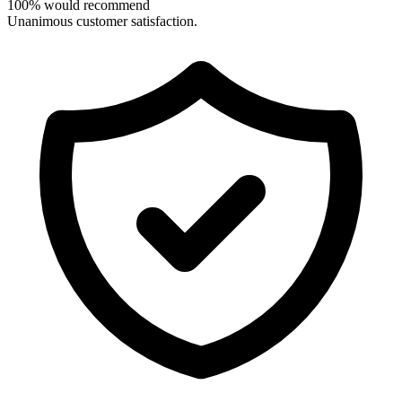
100% would recommend
Unanimous customer satisfaction.