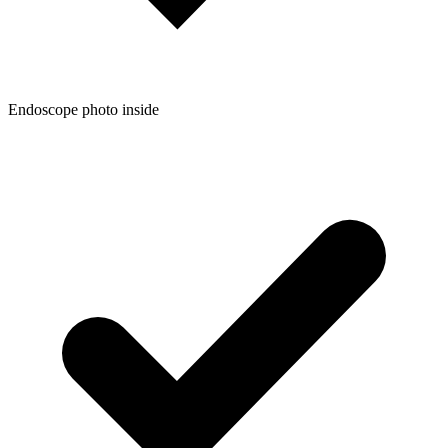
Endoscope photo inside