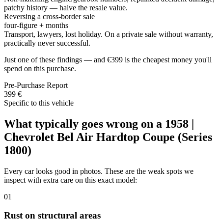
patchy history — halve the resale value.
Reversing a cross-border sale
four-figure + months
Transport, lawyers, lost holiday. On a private sale without warranty,
practically never successful.
Just one of these findings — and €399 is the cheapest money you'll
spend on this purchase.
Pre-Purchase Report
399 €
Specific to this vehicle
What typically goes wrong on a 1958 |
Chevrolet Bel Air Hardtop Coupe (Series
1800)
Every car looks good in photos. These are the weak spots we
inspect with extra care on this exact model:
01
Rust on structural areas