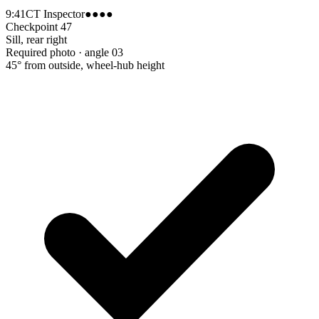
9:41
CT Inspector
●●●●
Checkpoint 47
Sill, rear right
Required photo · angle 03
45° from outside, wheel-hub height