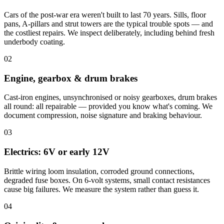
Cars of the post-war era weren't built to last 70 years. Sills, floor
pans, A-pillars and strut towers are the typical trouble spots — and
the costliest repairs. We inspect deliberately, including behind fresh
underbody coating.
02
Engine, gearbox & drum brakes
Cast-iron engines, unsynchronised or noisy gearboxes, drum brakes
all round: all repairable — provided you know what's coming. We
document compression, noise signature and braking behaviour.
03
Electrics: 6V or early 12V
Brittle wiring loom insulation, corroded ground connections,
degraded fuse boxes. On 6-volt systems, small contact resistances
cause big failures. We measure the system rather than guess it.
04