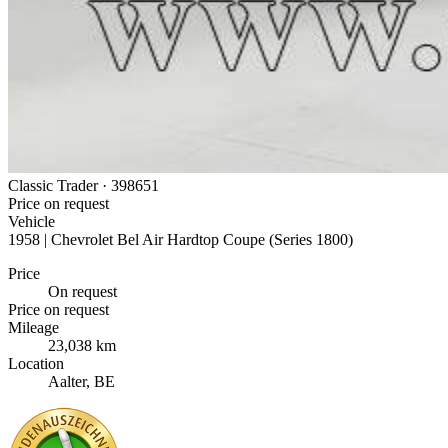
Classic Trader ·
398651
Price on request
Vehicle
1958 | Chevrolet Bel Air Hardtop Coupe (Series 1800)
Price
On request
Price on request
Mileage
23,038 km
Location
Aalter, BE