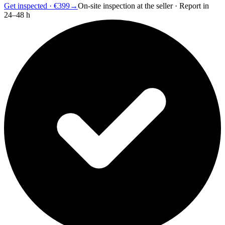
Get inspected · €399
→
On-site inspection at the seller · Report in
24–48 h