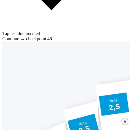
Tap test documented
Continue → checkpoint 48