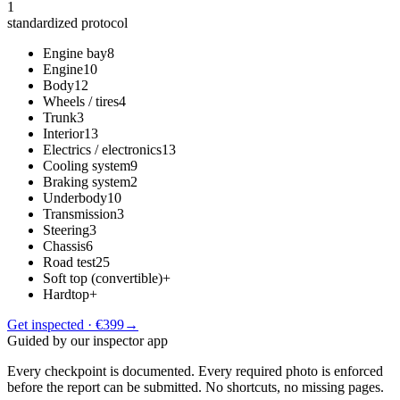
1
standardized protocol
Engine bay
8
Engine
10
Body
12
Wheels / tires
4
Trunk
3
Interior
13
Electrics / electronics
13
Cooling system
9
Braking system
2
Underbody
10
Transmission
3
Steering
3
Chassis
6
Road test
25
Soft top (convertible)
+
Hardtop
+
Get inspected · €399
→
Guided by our inspector app
Every checkpoint is documented. Every required photo is enforced
before the report can be submitted. No shortcuts, no missing pages.