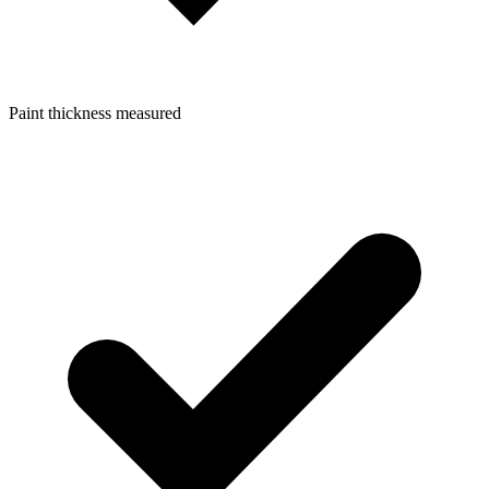
Paint thickness measured