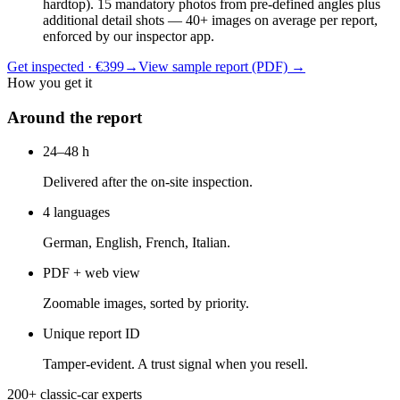
hardtop). 15 mandatory photos from pre-defined angles plus
additional detail shots — 40+ images on average per report,
enforced by our inspector app.
Get inspected · €399
→
View sample report (PDF)
→
How you get it
Around the report
24–48 h
Delivered after the on-site inspection.
4 languages
German, English, French, Italian.
PDF + web view
Zoomable images, sorted by priority.
Unique report ID
Tamper-evident. A trust signal when you resell.
200+ classic-car experts