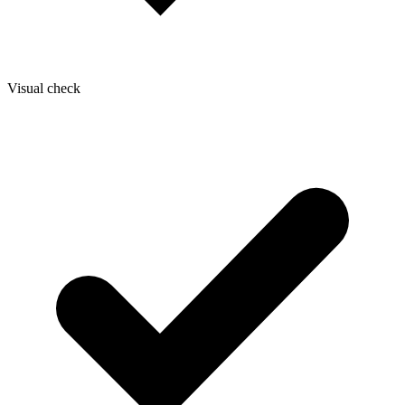
Visual check