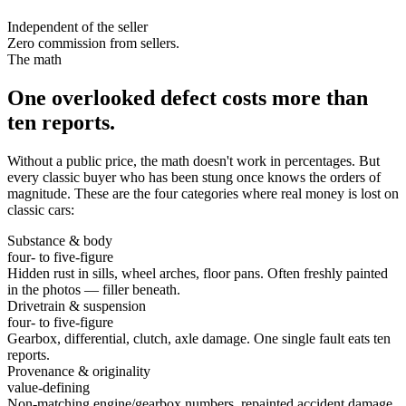
Independent of the seller
Zero commission from sellers.
The math
One overlooked defect costs more than
ten reports.
Without a public price, the math doesn't work in percentages. But
every classic buyer who has been stung once knows the orders of
magnitude. These are the four categories where real money is lost on
classic cars:
Substance & body
four- to five-figure
Hidden rust in sills, wheel arches, floor pans. Often freshly painted
in the photos — filler beneath.
Drivetrain & suspension
four- to five-figure
Gearbox, differential, clutch, axle damage. One single fault eats ten
reports.
Provenance & originality
value-defining
Non-matching engine/gearbox numbers, repainted accident damage,