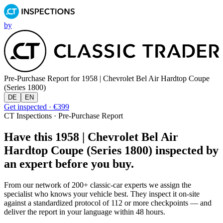
by
Pre-Purchase Report for
1958 | Chevrolet Bel Air Hardtop Coupe
(Series 1800)
DE
EN
Get inspected · €399
CT Inspections · Pre-Purchase Report
Have this 1958 | Chevrolet Bel Air
Hardtop Coupe (Series 1800) inspected by
an expert before you buy.
From our network of 200+ classic-car experts we assign the
specialist who knows your vehicle best. They inspect it on-site
against a standardized protocol of 112 or more checkpoints — and
deliver the report in your language within 48 hours.