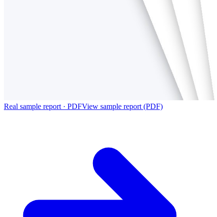
Real sample report · PDF
View sample report (PDF)