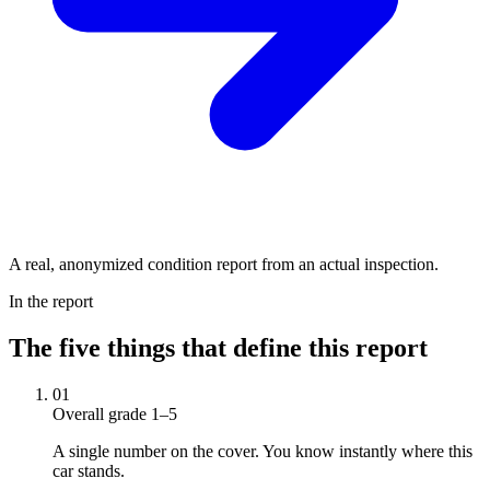
A real, anonymized condition report from an actual inspection.
In the report
The five things that define this report
01
Overall grade 1–5
A single number on the cover. You know instantly where this
car stands.