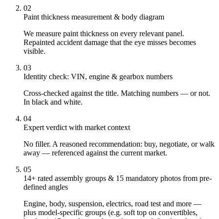
02
Paint thickness measurement & body diagram
We measure paint thickness on every relevant panel.
Repainted accident damage that the eye misses becomes
visible.
03
Identity check: VIN, engine & gearbox numbers
Cross-checked against the title. Matching numbers — or not.
In black and white.
04
Expert verdict with market context
No filler. A reasoned recommendation: buy, negotiate, or walk
away — referenced against the current market.
05
14+ rated assembly groups & 15 mandatory photos from pre-
defined angles
Engine, body, suspension, electrics, road test and more —
plus model-specific groups (e.g. soft top on convertibles,