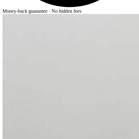
Money-back guarantee · No hidden fees