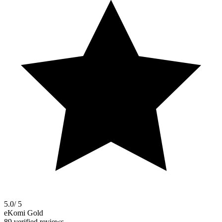
5.0
/ 5
eKomi Gold
89 verified reviews