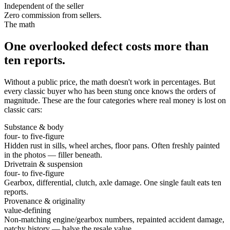
Independent of the seller
Zero commission from sellers.
The math
One overlooked defect costs more than
ten reports.
Without a public price, the math doesn't work in percentages. But
every classic buyer who has been stung once knows the orders of
magnitude. These are the four categories where real money is lost on
classic cars:
Substance & body
four- to five-figure
Hidden rust in sills, wheel arches, floor pans. Often freshly painted
in the photos — filler beneath.
Drivetrain & suspension
four- to five-figure
Gearbox, differential, clutch, axle damage. One single fault eats ten
reports.
Provenance & originality
value-defining
Non-matching engine/gearbox numbers, repainted accident damage,
patchy history — halve the resale value.