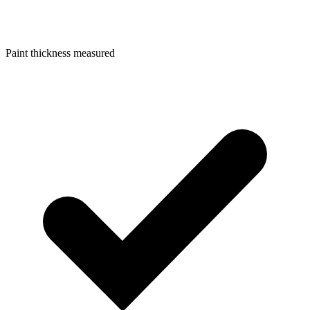
Paint thickness measured