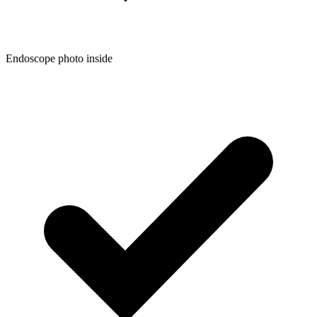
Endoscope photo inside