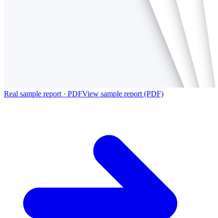
Real sample report · PDF
View sample report (PDF)