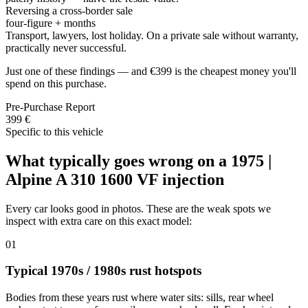
Reversing a cross-border sale
four-figure + months
Transport, lawyers, lost holiday. On a private sale without warranty,
practically never successful.
Just one of these findings — and €399 is the cheapest money you'll
spend on this purchase.
Pre-Purchase Report
399 €
Specific to this vehicle
What typically goes wrong on a 1975 |
Alpine A 310 1600 VF injection
Every car looks good in photos. These are the weak spots we
inspect with extra care on this exact model:
01
Typical 1970s / 1980s rust hotspots
Bodies from these years rust where water sits: sills, rear wheel