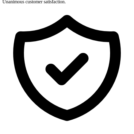
Unanimous customer satisfaction.