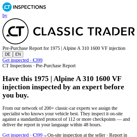
by
Pre-Purchase Report for
1975 | Alpine A 310 1600 VF injection
DE
EN
Get inspected · €399
CT Inspections · Pre-Purchase Report
Have this 1975 | Alpine A 310 1600 VF
injection inspected by an expert before
you buy.
From our network of 200+ classic-car experts we assign the
specialist who knows your vehicle best. They inspect it on-site
against a standardized protocol of 112 or more checkpoints — and
deliver the report in your language within 48 hours.
Get inspected · €399
→
On-site inspection at the seller · Report in