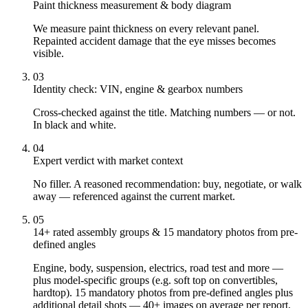
Paint thickness measurement & body diagram
We measure paint thickness on every relevant panel.
Repainted accident damage that the eye misses becomes
visible.
03
Identity check: VIN, engine & gearbox numbers
Cross-checked against the title. Matching numbers — or not.
In black and white.
04
Expert verdict with market context
No filler. A reasoned recommendation: buy, negotiate, or walk
away — referenced against the current market.
05
14+ rated assembly groups & 15 mandatory photos from pre-
defined angles
Engine, body, suspension, electrics, road test and more —
plus model-specific groups (e.g. soft top on convertibles,
hardtop). 15 mandatory photos from pre-defined angles plus
additional detail shots — 40+ images on average per report,