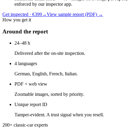
enforced by our inspector app.
Get inspected · €399
→
View sample report (PDF)
→
How you get it
Around the report
24–48 h
Delivered after the on-site inspection.
4 languages
German, English, French, Italian.
PDF + web view
Zoomable images, sorted by priority.
Unique report ID
Tamper-evident. A trust signal when you resell.
200+ classic-car experts