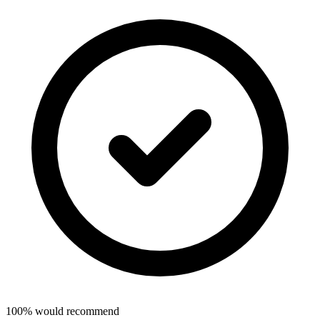
100% would recommend