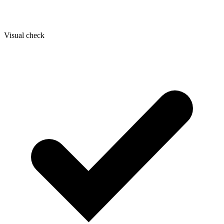
Visual check