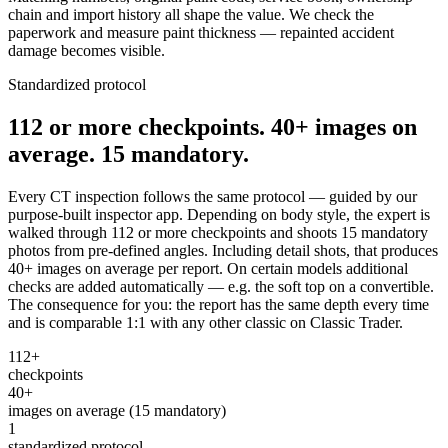
chain and import history all shape the value. We check the
paperwork and measure paint thickness — repainted accident
damage becomes visible.
Standardized protocol
112 or more checkpoints. 40+ images on
average. 15 mandatory.
Every CT inspection follows the same protocol — guided by our
purpose-built inspector app. Depending on body style, the expert is
walked through 112 or more checkpoints and shoots 15 mandatory
photos from pre-defined angles. Including detail shots, that produces
40+ images on average per report. On certain models additional
checks are added automatically — e.g. the soft top on a convertible.
The consequence for you: the report has the same depth every time
and is comparable 1:1 with any other classic on Classic Trader.
112+
checkpoints
40+
images on average (15 mandatory)
1
standardized protocol