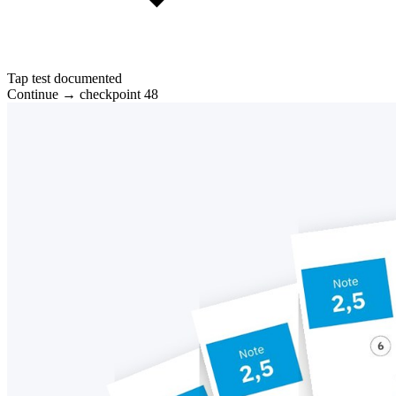
Tap test documented
Continue → checkpoint 48