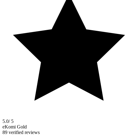
5.0
/ 5
eKomi Gold
89 verified reviews