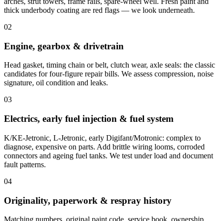
arches, strut towers, frame rails, spare-wheel well. Fresh paint and
thick underbody coating are red flags — we look underneath.
02
Engine, gearbox & drivetrain
Head gasket, timing chain or belt, clutch wear, axle seals: the classic
candidates for four-figure repair bills. We assess compression, noise
signature, oil condition and leaks.
03
Electrics, early fuel injection & fuel system
K/KE-Jetronic, L-Jetronic, early Digifant/Motronic: complex to
diagnose, expensive on parts. Add brittle wiring looms, corroded
connectors and ageing fuel tanks. We test under load and document
fault patterns.
04
Originality, paperwork & respray history
Matching numbers, original paint code, service book, ownership