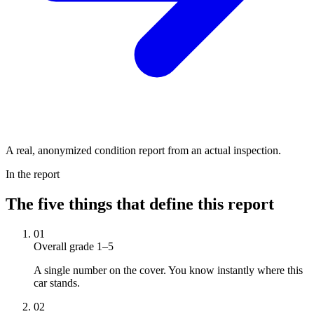
A real, anonymized condition report from an actual inspection.
In the report
The five things that define this report
01
Overall grade 1–5
A single number on the cover. You know instantly where this
car stands.
02