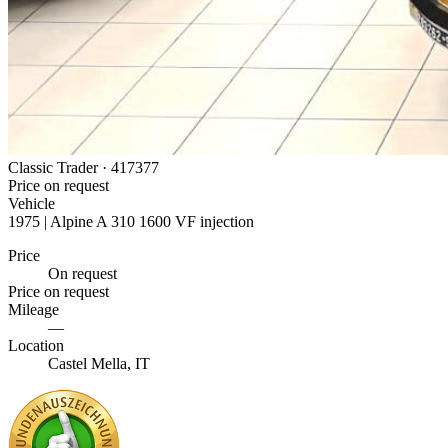
Classic Trader ·
417377
Price on request
Vehicle
1975 | Alpine A 310 1600 VF injection
Price
On request
Price on request
Mileage
—
Location
Castel Mella, IT