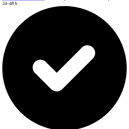
24–48 h