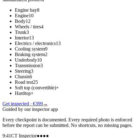
Engine bay
8
Engine
10
Body
12
Wheels / tires
4
Trunk
3
Interior
13
Electrics / electronics
13
Cooling system
9
Braking system
2
Underbody
10
Transmission
3
Steering
3
Chassis
6
Road test
25
Soft top (convertible)
+
Hardtop
+
Get inspected · €399
→
Guided by our inspector app
Every checkpoint is documented. Every required photo is enforced
before the report can be submitted. No shortcuts, no missing pages.
9:41
CT Inspector
●●●●