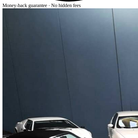
Money-back guarantee · No hidden fees