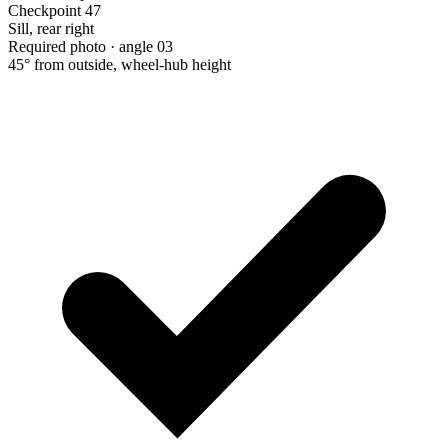
Checkpoint 47
Sill, rear right
Required photo · angle 03
45° from outside, wheel-hub height