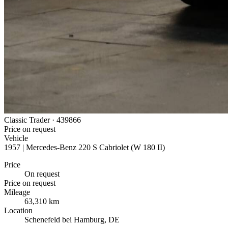
Classic Trader ·
439866
Price on request
Vehicle
1957 | Mercedes-Benz 220 S Cabriolet (W 180 II)
Price
On request
Price on request
Mileage
63,310 km
Location
Schenefeld bei Hamburg, DE