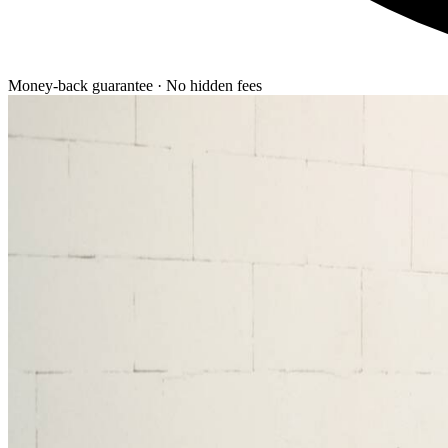
Money-back guarantee · No hidden fees