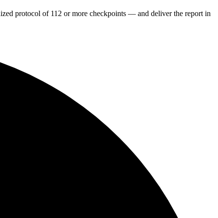
dized protocol of 112 or more checkpoints — and deliver the report in