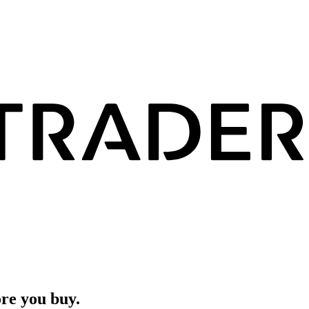
ore you buy.