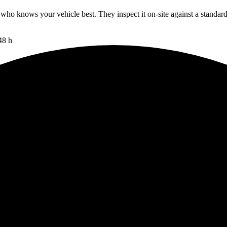
 who knows your vehicle best. They inspect it on-site against a standar
48 h