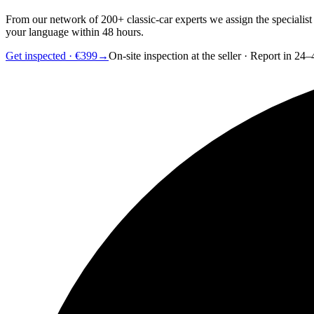
From our network of 200+ classic-car experts we assign the specialist
your language within 48 hours.
Get inspected · €399
→
On-site inspection at the seller · Report in 24–