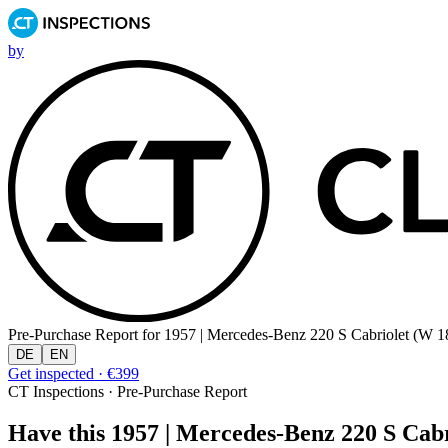
by
Pre-Purchase Report for
1957 | Mercedes-Benz 220 S Cabriolet (W 18
DE
EN
Get inspected · €399
CT Inspections · Pre-Purchase Report
Have this 1957 | Mercedes-Benz 220 S Cabri