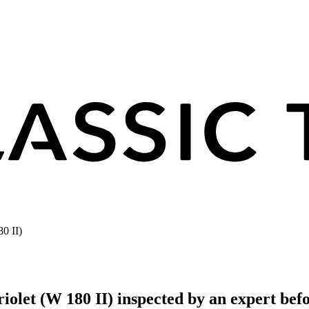
0 II)
olet (W 180 II) inspected by an expert bef