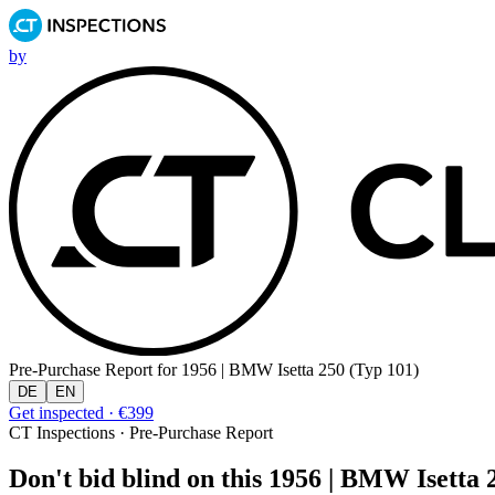
by
Pre-Purchase Report for
1956 | BMW Isetta 250 (Typ 101)
DE
EN
Get inspected · €399
CT Inspections · Pre-Purchase Report
Don't bid blind on this 1956 | BMW Isetta 2