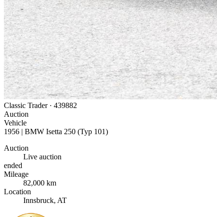
Classic Trader ·
439882
Auction
Vehicle
1956 | BMW Isetta 250 (Typ 101)
Auction
Live auction
ended
Mileage
82,000 km
Location
Innsbruck, AT