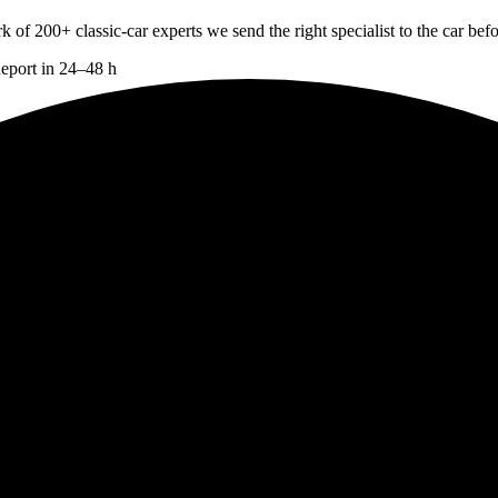
 200+ classic-car experts we send the right specialist to the car befo
Report in 24–48 h