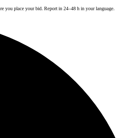
re you place your bid. Report in 24–48 h in your language.