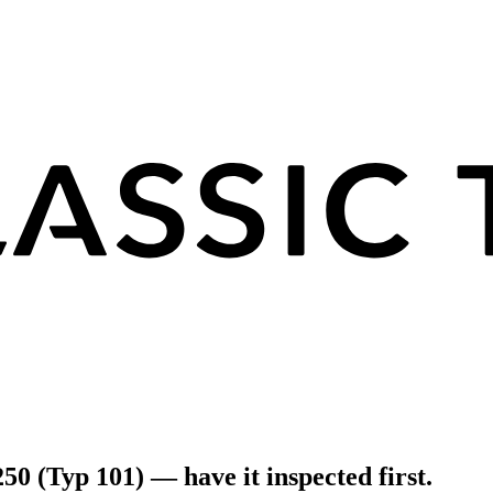
50 (Typ 101) — have it inspected first.