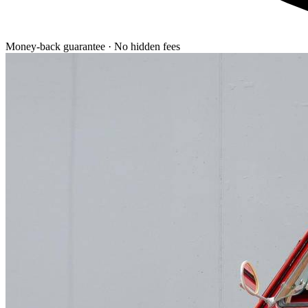
Money-back guarantee · No hidden fees