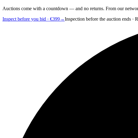
Auctions come with a countdown — and no returns. From our network of
Inspect before you bid · €399
→
Inspection before the auction ends · 