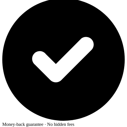
Money-back guarantee · No hidden fees