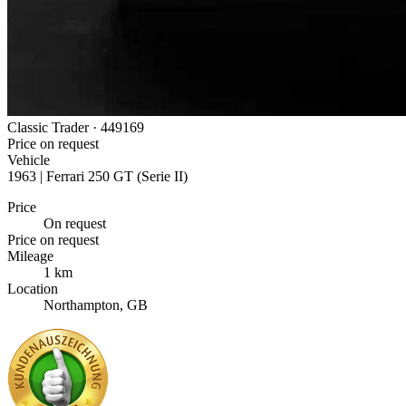
Classic Trader ·
449169
Price on request
Vehicle
1963 | Ferrari 250 GT (Serie II)
Price
On request
Price on request
Mileage
1 km
Location
Northampton, GB