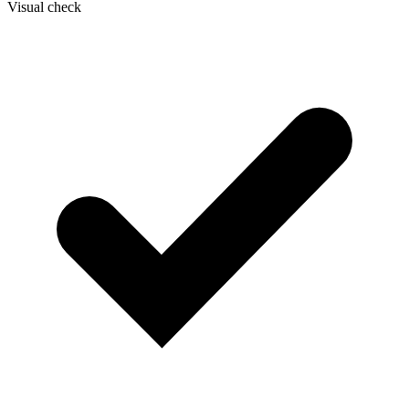
Visual check