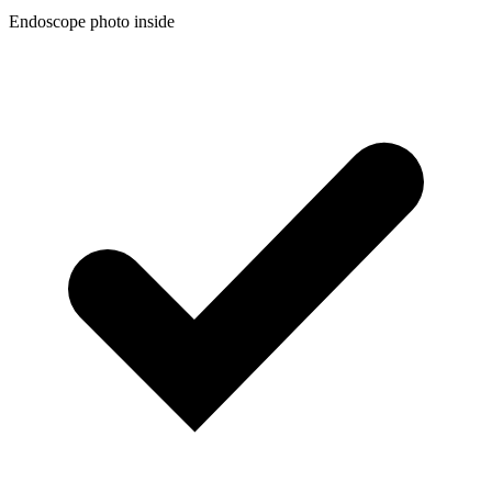
Endoscope photo inside