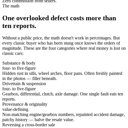
Zero commission from sellers.
The math
One overlooked defect costs more than
ten reports.
Without a public price, the math doesn't work in percentages. But
every classic buyer who has been stung once knows the orders of
magnitude. These are the four categories where real money is lost on
classic cars:
Substance & body
four- to five-figure
Hidden rust in sills, wheel arches, floor pans. Often freshly painted
in the photos — filler beneath.
Drivetrain & suspension
four- to five-figure
Gearbox, differential, clutch, axle damage. One single fault eats ten
reports.
Provenance & originality
value-defining
Non-matching engine/gearbox numbers, repainted accident damage,
patchy history — halve the resale value.
Reversing a cross-border sale