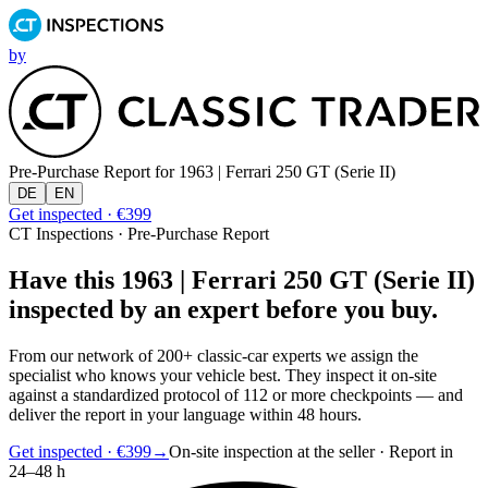
by
Pre-Purchase Report for
1963 | Ferrari 250 GT (Serie II)
DE
EN
Get inspected · €399
CT Inspections · Pre-Purchase Report
Have this 1963 | Ferrari 250 GT (Serie II)
inspected by an expert before you buy.
From our network of 200+ classic-car experts we assign the
specialist who knows your vehicle best. They inspect it on-site
against a standardized protocol of 112 or more checkpoints — and
deliver the report in your language within 48 hours.
Get inspected · €399
→
On-site inspection at the seller · Report in
24–48 h