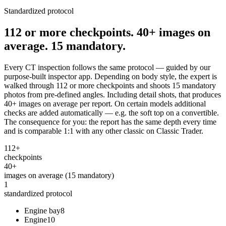
Standardized protocol
112 or more checkpoints. 40+ images on
average. 15 mandatory.
Every CT inspection follows the same protocol — guided by our
purpose-built inspector app. Depending on body style, the expert is
walked through 112 or more checkpoints and shoots 15 mandatory
photos from pre-defined angles. Including detail shots, that produces
40+ images on average per report. On certain models additional
checks are added automatically — e.g. the soft top on a convertible.
The consequence for you: the report has the same depth every time
and is comparable 1:1 with any other classic on Classic Trader.
112+
checkpoints
40+
images on average (15 mandatory)
1
standardized protocol
Engine bay
8
Engine
10