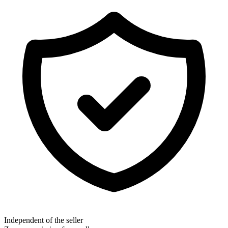
Independent of the seller