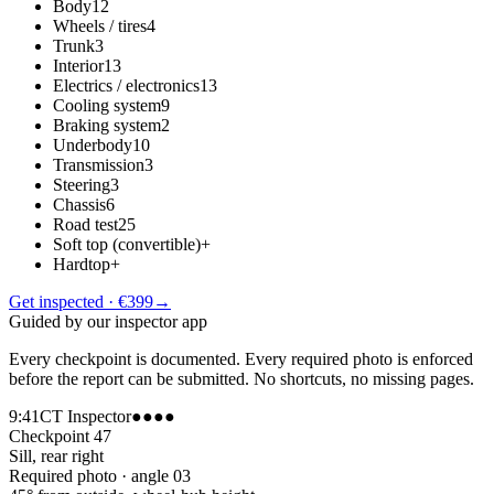
Body
12
Wheels / tires
4
Trunk
3
Interior
13
Electrics / electronics
13
Cooling system
9
Braking system
2
Underbody
10
Transmission
3
Steering
3
Chassis
6
Road test
25
Soft top (convertible)
+
Hardtop
+
Get inspected · €399
→
Guided by our inspector app
Every checkpoint is documented. Every required photo is enforced
before the report can be submitted. No shortcuts, no missing pages.
9:41
CT Inspector
●●●●
Checkpoint 47
Sill, rear right
Required photo · angle 03