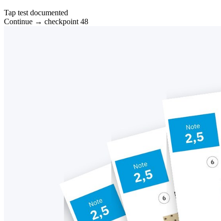
Tap test documented
Continue → checkpoint 48