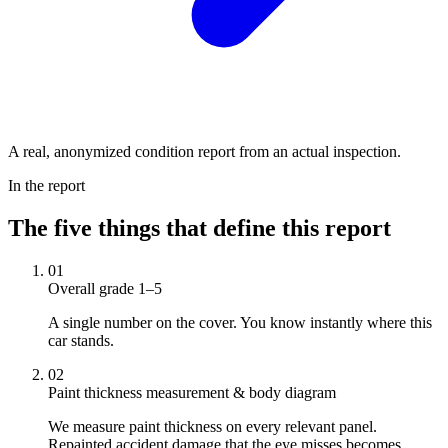
A real, anonymized condition report from an actual inspection.
In the report
The five things that define this report
01
Overall grade 1–5
A single number on the cover. You know instantly where this
car stands.
02
Paint thickness measurement & body diagram
We measure paint thickness on every relevant panel.
Repainted accident damage that the eye misses becomes