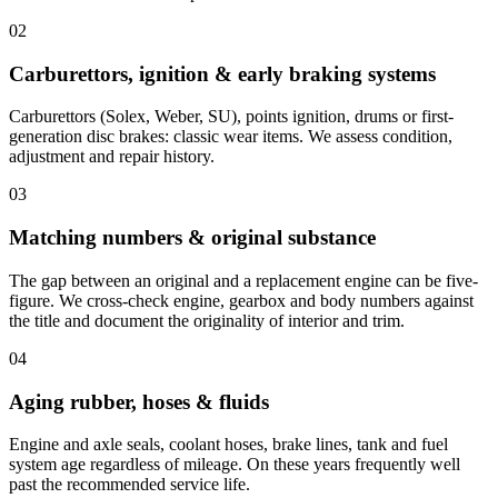
02
Carburettors, ignition & early braking systems
Carburettors (Solex, Weber, SU), points ignition, drums or first-
generation disc brakes: classic wear items. We assess condition,
adjustment and repair history.
03
Matching numbers & original substance
The gap between an original and a replacement engine can be five-
figure. We cross-check engine, gearbox and body numbers against
the title and document the originality of interior and trim.
04
Aging rubber, hoses & fluids
Engine and axle seals, coolant hoses, brake lines, tank and fuel
system age regardless of mileage. On these years frequently well
past the recommended service life.