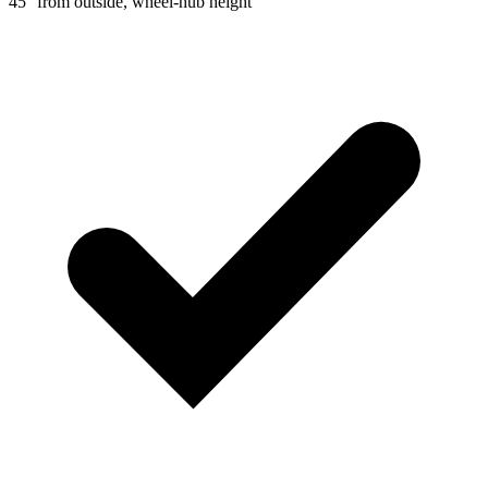
45° from outside, wheel-hub height