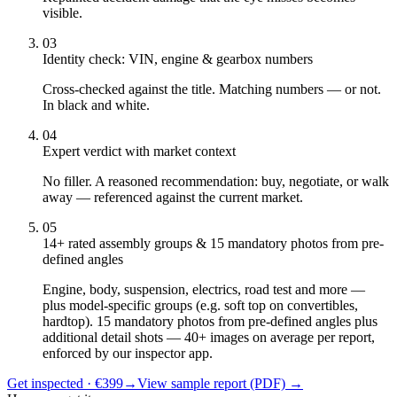
visible.
03
Identity check: VIN, engine & gearbox numbers
Cross-checked against the title. Matching numbers — or not.
In black and white.
04
Expert verdict with market context
No filler. A reasoned recommendation: buy, negotiate, or walk
away — referenced against the current market.
05
14+ rated assembly groups & 15 mandatory photos from pre-
defined angles
Engine, body, suspension, electrics, road test and more —
plus model-specific groups (e.g. soft top on convertibles,
hardtop). 15 mandatory photos from pre-defined angles plus
additional detail shots — 40+ images on average per report,
enforced by our inspector app.
Get inspected · €399
→
View sample report (PDF)
→