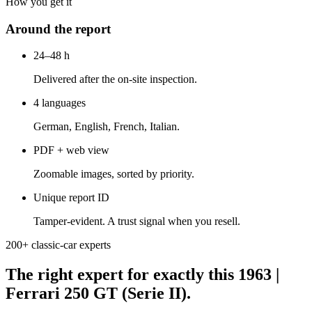
How you get it
Around the report
24–48 h
Delivered after the on-site inspection.
4 languages
German, English, French, Italian.
PDF + web view
Zoomable images, sorted by priority.
Unique report ID
Tamper-evident. A trust signal when you resell.
200+ classic-car experts
The right expert for exactly this 1963 |
Ferrari 250 GT (Serie II).