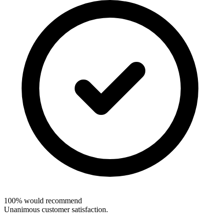
100% would recommend
Unanimous customer satisfaction.