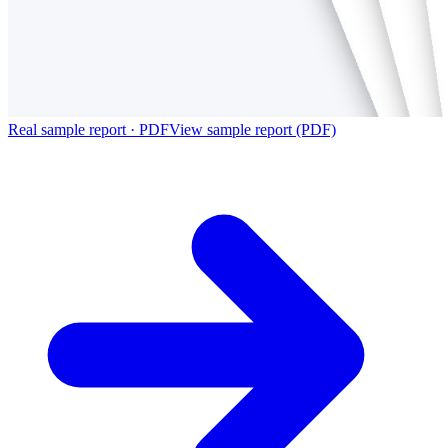
Real sample report · PDF
View sample report (PDF)