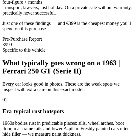
four-figure + months
Transport, lawyers, lost holiday. On a private sale without warranty,
practically never successful.
Just one of these findings — and €399 is the cheapest money you'll
spend on this purchase.
Pre-Purchase Report
399 €
Specific to this vehicle
What typically goes wrong on a 1963 |
Ferrari 250 GT (Serie II)
Every car looks good in photos. These are the weak spots we
inspect with extra care on this exact model:
01
Era-typical rust hotspots
1960s bodies rust in predictable places: sills, wheel arches, boot
floor, rear frame rails and lower A-pillar. Freshly painted cars often
hide filler — we measure paint thickness.