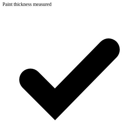
Paint thickness measured