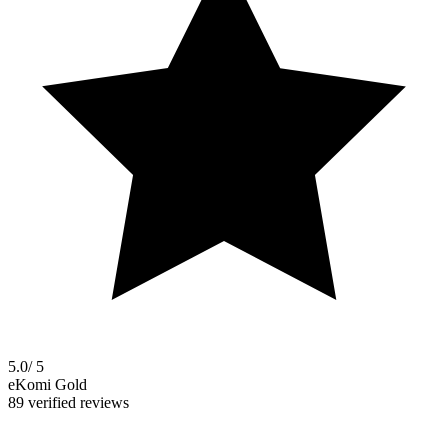
5.0
/ 5
eKomi Gold
89 verified reviews