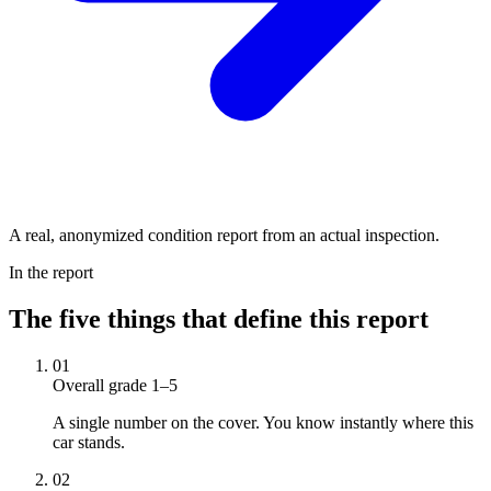
A real, anonymized condition report from an actual inspection.
In the report
The five things that define this report
01
Overall grade 1–5
A single number on the cover. You know instantly where this
car stands.
02