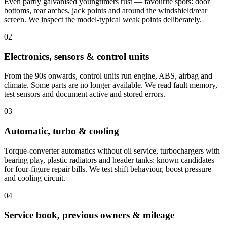
Even partly galvanised youngtimers rust — favourite spots: door
bottoms, rear arches, jack points and around the windshield/rear
screen. We inspect the model-typical weak points deliberately.
02
Electronics, sensors & control units
From the 90s onwards, control units run engine, ABS, airbag and
climate. Some parts are no longer available. We read fault memory,
test sensors and document active and stored errors.
03
Automatic, turbo & cooling
Torque-converter automatics without oil service, turbochargers with
bearing play, plastic radiators and header tanks: known candidates
for four-figure repair bills. We test shift behaviour, boost pressure
and cooling circuit.
04
Service book, previous owners & mileage