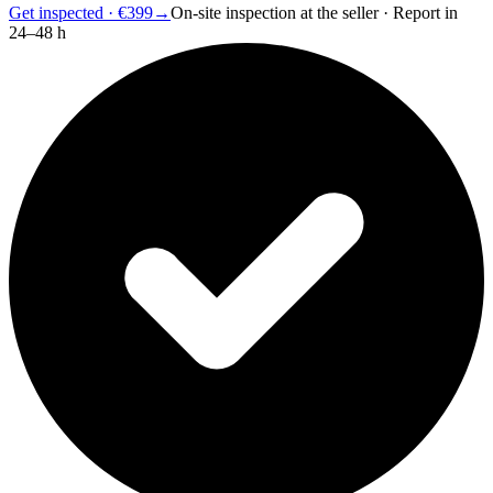
Get inspected · €399
→
On-site inspection at the seller · Report in
24–48 h