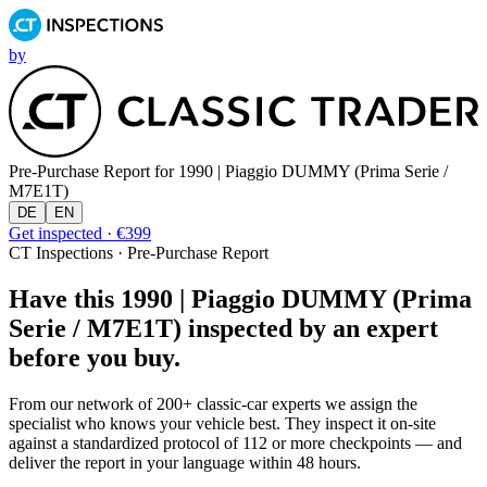
by
Pre-Purchase Report for
1990 | Piaggio DUMMY (Prima Serie /
M7E1T)
DE
EN
Get inspected · €399
CT Inspections · Pre-Purchase Report
Have this 1990 | Piaggio DUMMY (Prima
Serie / M7E1T) inspected by an expert
before you buy.
From our network of 200+ classic-car experts we assign the
specialist who knows your vehicle best. They inspect it on-site
against a standardized protocol of 112 or more checkpoints — and
deliver the report in your language within 48 hours.