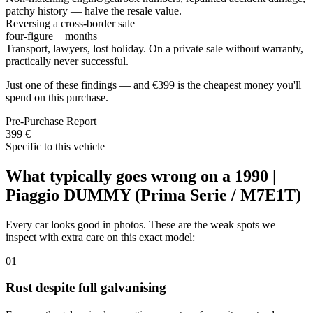
patchy history — halve the resale value.
Reversing a cross-border sale
four-figure + months
Transport, lawyers, lost holiday. On a private sale without warranty,
practically never successful.
Just one of these findings — and €399 is the cheapest money you'll
spend on this purchase.
Pre-Purchase Report
399 €
Specific to this vehicle
What typically goes wrong on a 1990 |
Piaggio DUMMY (Prima Serie / M7E1T)
Every car looks good in photos. These are the weak spots we
inspect with extra care on this exact model:
01
Rust despite full galvanising