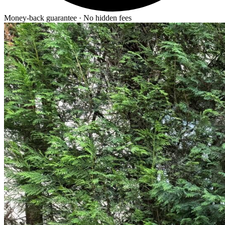
Money-back guarantee · No hidden fees