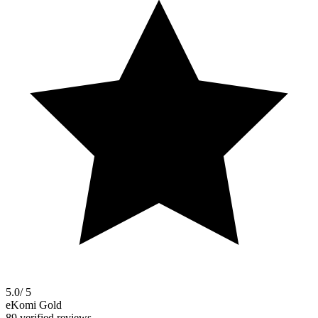
5.0
/ 5
eKomi Gold
89 verified reviews