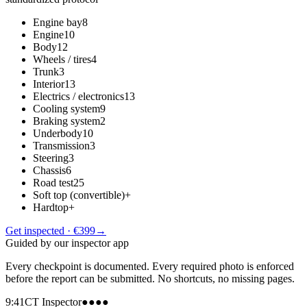
Engine bay
8
Engine
10
Body
12
Wheels / tires
4
Trunk
3
Interior
13
Electrics / electronics
13
Cooling system
9
Braking system
2
Underbody
10
Transmission
3
Steering
3
Chassis
6
Road test
25
Soft top (convertible)
+
Hardtop
+
Get inspected · €399
→
Guided by our inspector app
Every checkpoint is documented. Every required photo is enforced
before the report can be submitted. No shortcuts, no missing pages.
9:41
CT Inspector
●●●●