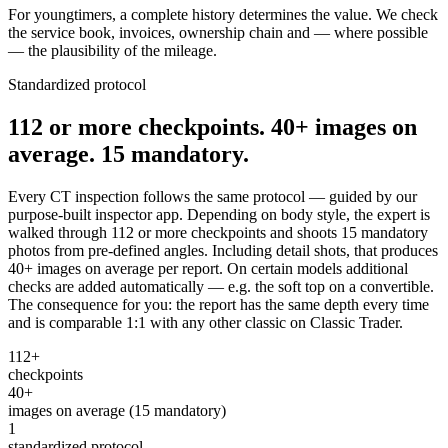
For youngtimers, a complete history determines the value. We check
the service book, invoices, ownership chain and — where possible
— the plausibility of the mileage.
Standardized protocol
112 or more checkpoints. 40+ images on
average. 15 mandatory.
Every CT inspection follows the same protocol — guided by our
purpose-built inspector app. Depending on body style, the expert is
walked through 112 or more checkpoints and shoots 15 mandatory
photos from pre-defined angles. Including detail shots, that produces
40+ images on average per report. On certain models additional
checks are added automatically — e.g. the soft top on a convertible.
The consequence for you: the report has the same depth every time
and is comparable 1:1 with any other classic on Classic Trader.
112+
checkpoints
40+
images on average (15 mandatory)
1
standardized protocol