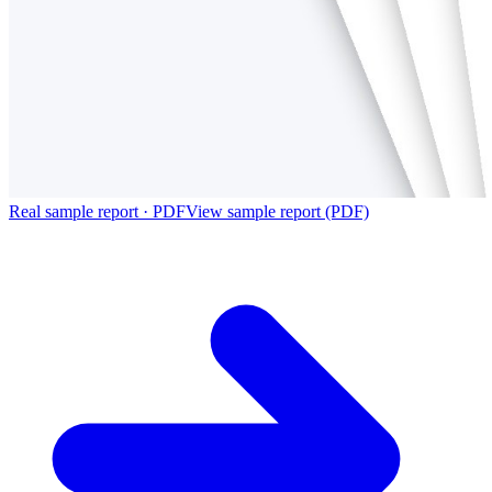
Real sample report · PDF
View sample report (PDF)