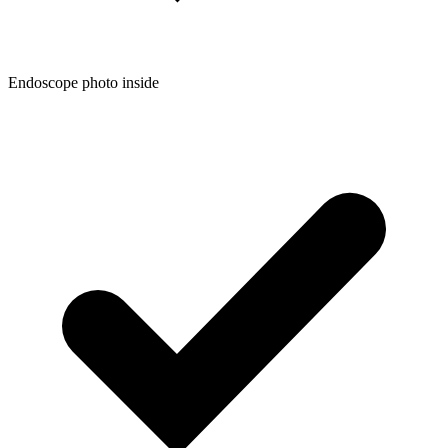
Endoscope photo inside