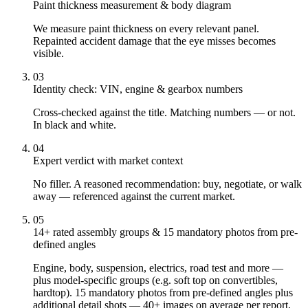
Paint thickness measurement & body diagram
We measure paint thickness on every relevant panel.
Repainted accident damage that the eye misses becomes
visible.
03
Identity check: VIN, engine & gearbox numbers
Cross-checked against the title. Matching numbers — or not.
In black and white.
04
Expert verdict with market context
No filler. A reasoned recommendation: buy, negotiate, or walk
away — referenced against the current market.
05
14+ rated assembly groups & 15 mandatory photos from pre-
defined angles
Engine, body, suspension, electrics, road test and more —
plus model-specific groups (e.g. soft top on convertibles,
hardtop). 15 mandatory photos from pre-defined angles plus
additional detail shots — 40+ images on average per report,