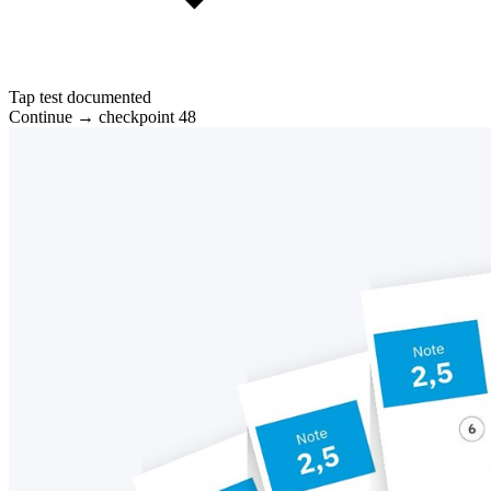
Tap test documented
Continue → checkpoint 48