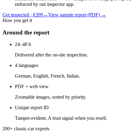
enforced by our inspector app.
Get inspected · €399
→
View sample report (PDF)
→
How you get it
Around the report
24–48 h
Delivered after the on-site inspection.
4 languages
German, English, French, Italian.
PDF + web view
Zoomable images, sorted by priority.
Unique report ID
Tamper-evident. A trust signal when you resell.
200+ classic-car experts