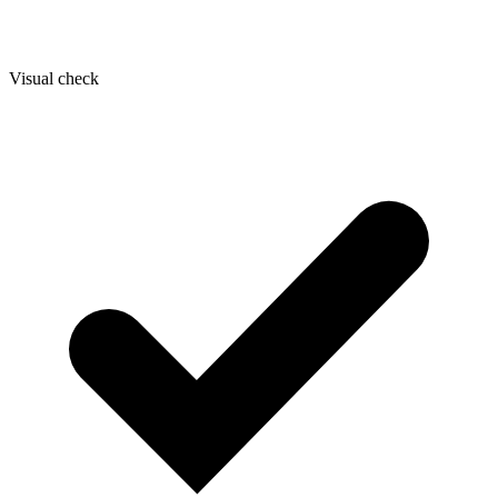
Visual check