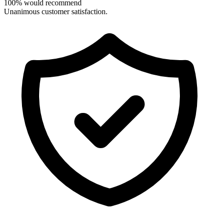
100% would recommend
Unanimous customer satisfaction.