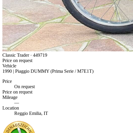
Classic Trader ·
449719
Price on request
Vehicle
1990 | Piaggio DUMMY (Prima Serie / M7E1T)
Price
On request
Price on request
Mileage
—
Location
Reggio Emilia, IT