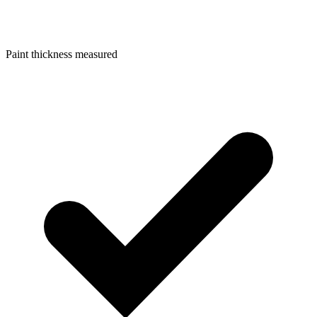
Paint thickness measured