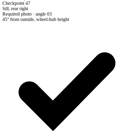
Checkpoint 47
Sill, rear right
Required photo · angle 03
45° from outside, wheel-hub height