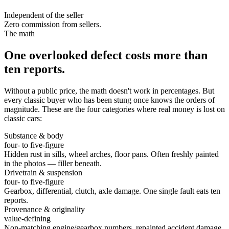
Independent of the seller
Zero commission from sellers.
The math
One overlooked defect costs more than
ten reports.
Without a public price, the math doesn't work in percentages. But
every classic buyer who has been stung once knows the orders of
magnitude. These are the four categories where real money is lost on
classic cars:
Substance & body
four- to five-figure
Hidden rust in sills, wheel arches, floor pans. Often freshly painted
in the photos — filler beneath.
Drivetrain & suspension
four- to five-figure
Gearbox, differential, clutch, axle damage. One single fault eats ten
reports.
Provenance & originality
value-defining
Non-matching engine/gearbox numbers, repainted accident damage,