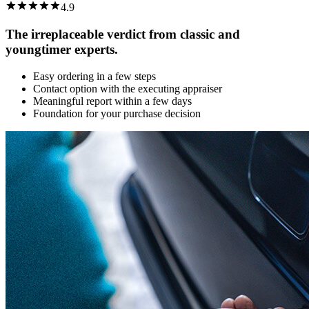
4.9
The irreplaceable verdict from classic and
youngtimer experts.
Easy ordering in a few steps
Contact option with the executing appraiser
Meaningful report within a few days
Foundation for your purchase decision