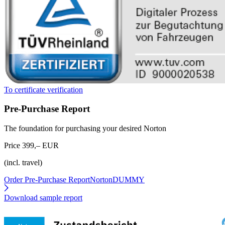
To certificate verification
Pre-Purchase Report
The foundation for purchasing your desired Norton
Price 399,– EUR
(incl. travel)
Order Pre-Purchase Report
NortonDUMMY
Download sample report