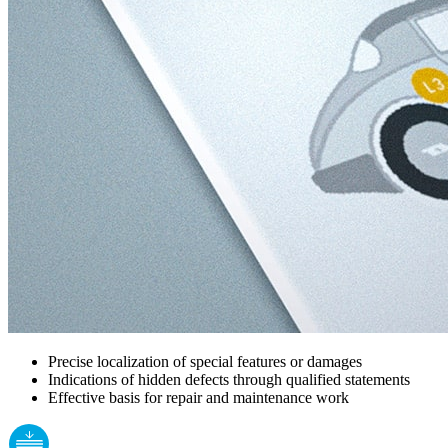
Precise localization of special features or damages
Indications of hidden defects through qualified statements
Effective basis for repair and maintenance work