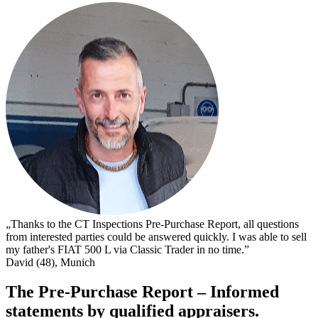
„
s
I
s
t
c
D
„Thanks to the CT Inspections Pre-Purchase Report, all questions
from interested parties could be answered quickly. I was able to sell
my father's FIAT 500 L via Classic Trader in no time.”
David (48), Munich
The Pre-Purchase Report – Informed
statements by qualified appraisers.