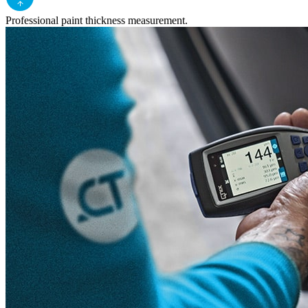
Professional paint thickness measurement.