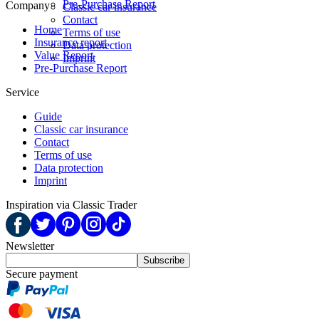
Pre-Purchase Report
Company
Classic car insurance
Contact
Home
Terms of use
Insurance report
Data protection
Value Report
Imprint
Pre-Purchase Report
Service
Guide
Classic car insurance
Contact
Terms of use
Data protection
Imprint
Inspiration via Classic Trader
Newsletter
Subscribe
Secure payment