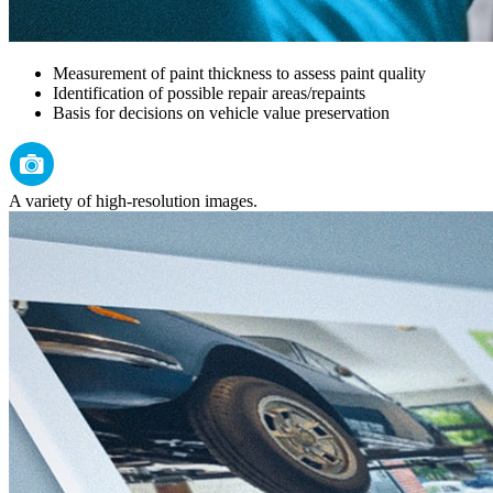
Measurement of paint thickness to assess paint quality
Identification of possible repair areas/repaints
Basis for decisions on vehicle value preservation
A variety of high-resolution images.