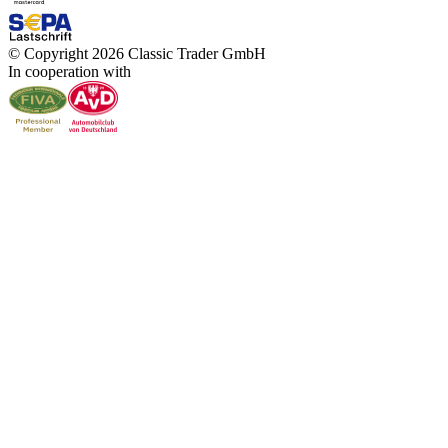
© Copyright 2026 Classic Trader GmbH
In cooperation with