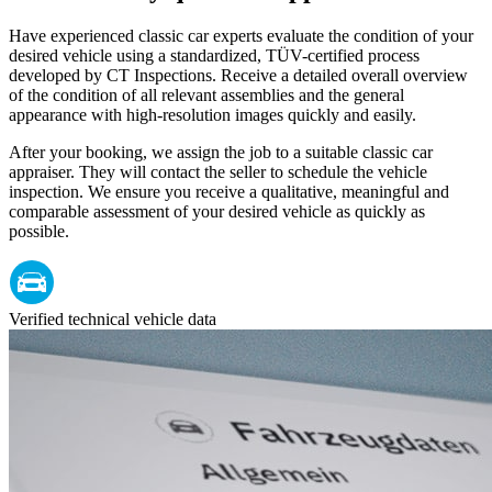
Have experienced classic car experts evaluate the condition of your
desired vehicle using a standardized, TÜV-certified process
developed by CT Inspections. Receive a detailed overall overview
of the condition of all relevant assemblies and the general
appearance with high-resolution images quickly and easily.
After your booking, we assign the job to a suitable classic car
appraiser. They will contact the seller to schedule the vehicle
inspection. We ensure you receive a qualitative, meaningful and
comparable assessment of your desired vehicle as quickly as
possible.
Verified technical vehicle data