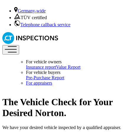
Germany-wide
TÜV certified
Telephone callback service
For vehicle owners
Insurance report
Value Report
For vehicle buyers
Pre-Purchase Report
For appraisers
The Vehicle Check for Your
Desired Norton.
We have your desired vehicle inspected by a qualified appraiser.