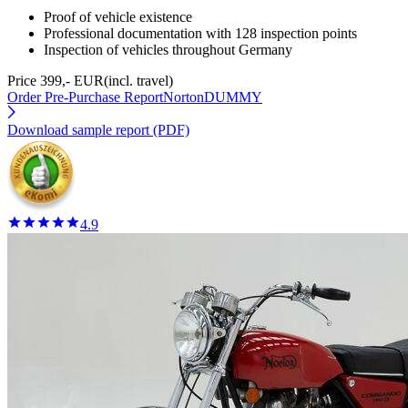
Proof of vehicle existence
Professional documentation with 128 inspection points
Inspection of vehicles throughout Germany
Price 399,- EUR
(incl. travel)
Order Pre-Purchase Report
NortonDUMMY
Download sample report (PDF)
4.9