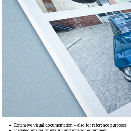
Extensive visual documentation – also for reference purposes
Detailed images of interior and exterior equipment