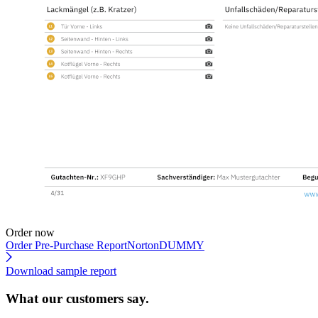
Order now
Order Pre-Purchase Report
NortonDUMMY
Download sample report
What our customers say.