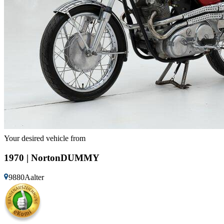
Your desired vehicle from
1970 | NortonDUMMY
9880Aalter