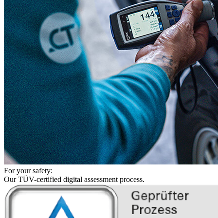
For your safety:
Our TÜV-certified digital assessment process.