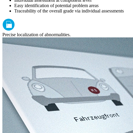
Individual assessment at component level
Easy identification of potential problem areas
Traceability of the overall grade via individual assessments
Precise localization of abnormalities.