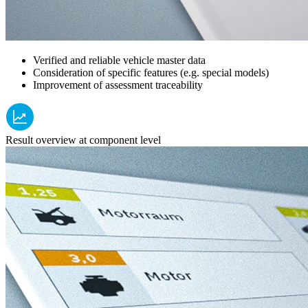
Verified and reliable vehicle master data
Consideration of specific features (e.g. special models)
Improvement of assessment traceability
Result overview at component level