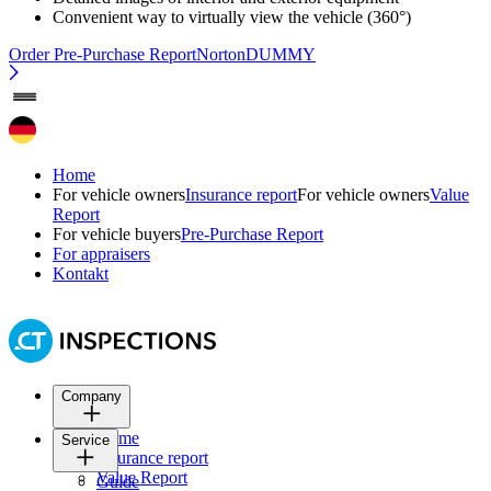
Convenient way to virtually view the vehicle (360°)
Order Pre-Purchase Report
NortonDUMMY
Home
For vehicle owners
Insurance report
For vehicle owners
Value
Report
For vehicle buyers
Pre-Purchase Report
For appraisers
Kontakt
Company
Home
Service
Insurance report
Value Report
Guide