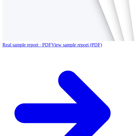
Real sample report · PDF
View sample report (PDF)