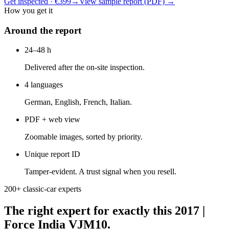
Get inspected · €399
→
View sample report (PDF)
→
How you get it
Around the report
24–48 h
Delivered after the on-site inspection.
4 languages
German, English, French, Italian.
PDF + web view
Zoomable images, sorted by priority.
Unique report ID
Tamper-evident. A trust signal when you resell.
200+ classic-car experts
The right expert for exactly this 2017 |
Force India VJM10.