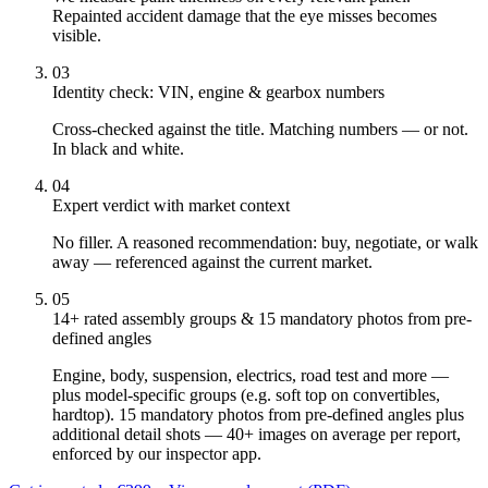
Repainted accident damage that the eye misses becomes
visible.
03
Identity check: VIN, engine & gearbox numbers
Cross-checked against the title. Matching numbers — or not.
In black and white.
04
Expert verdict with market context
No filler. A reasoned recommendation: buy, negotiate, or walk
away — referenced against the current market.
05
14+ rated assembly groups & 15 mandatory photos from pre-
defined angles
Engine, body, suspension, electrics, road test and more —
plus model-specific groups (e.g. soft top on convertibles,
hardtop). 15 mandatory photos from pre-defined angles plus
additional detail shots — 40+ images on average per report,
enforced by our inspector app.