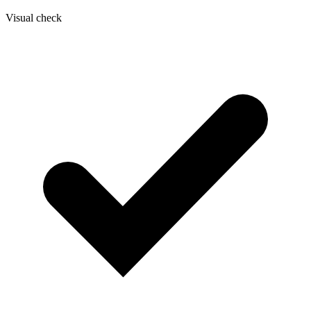
Visual check