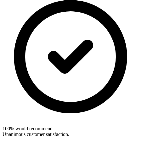
100% would recommend
Unanimous customer satisfaction.