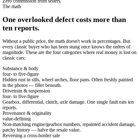
Zero commission from sellers.
The math
One overlooked defect costs more than
ten reports.
Without a public price, the math doesn't work in percentages. But
every classic buyer who has been stung once knows the orders of
magnitude. These are the four categories where real money is lost on
classic cars:
Substance & body
four- to five-figure
Hidden rust in sills, wheel arches, floor pans. Often freshly painted
in the photos — filler beneath.
Drivetrain & suspension
four- to five-figure
Gearbox, differential, clutch, axle damage. One single fault eats ten
reports.
Provenance & originality
value-defining
Non-matching engine/gearbox numbers, repainted accident damage,
patchy history — halve the resale value.
Reversing a cross-border sale