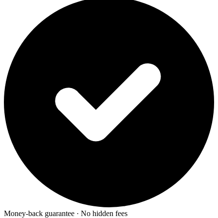
Money-back guarantee · No hidden fees