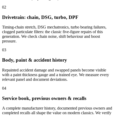
02
Drivetrain: chain, DSG, turbo, DPF
Timing-chain stretch, DSG mechatronics, turbo bearing failures,
clogged particulate filters: the classic five-figure repairs of this
generation. We check chain noise, shift behaviour and boost
pressure.
03
Body, paint & accident history
Repainted accident damage and swapped panels become visible
with a paint thickness gauge and a trained eye. We measure every
relevant panel and document deviations.
04
Service book, previous owners & recalls
A complete manufacturer history, documented previous owners and
completed recalls all shape the value on modern classics. We verify