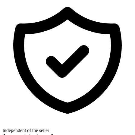
Independent of the seller