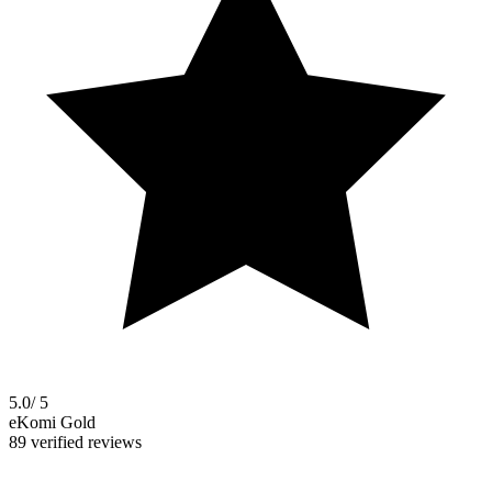
5.0
/ 5
eKomi Gold
89 verified reviews