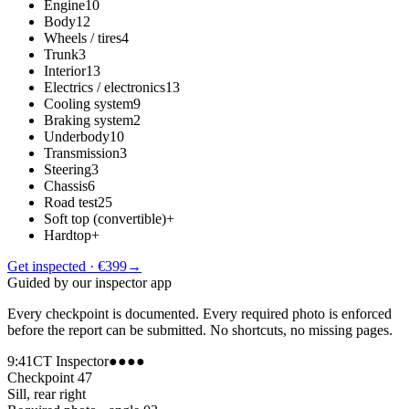
Engine
10
Body
12
Wheels / tires
4
Trunk
3
Interior
13
Electrics / electronics
13
Cooling system
9
Braking system
2
Underbody
10
Transmission
3
Steering
3
Chassis
6
Road test
25
Soft top (convertible)
+
Hardtop
+
Get inspected · €399
→
Guided by our inspector app
Every checkpoint is documented. Every required photo is enforced
before the report can be submitted. No shortcuts, no missing pages.
9:41
CT Inspector
●●●●
Checkpoint 47
Sill, rear right