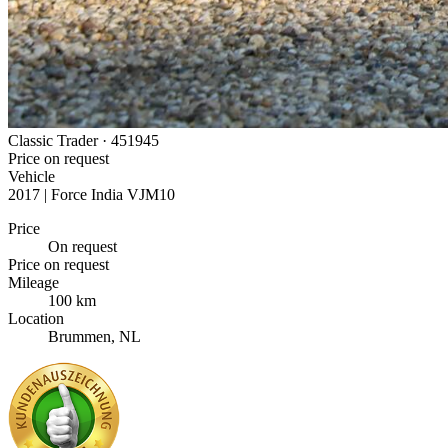
Classic Trader ·
451945
Price on request
Vehicle
2017 | Force India VJM10
Price
On request
Price on request
Mileage
100 km
Location
Brummen, NL