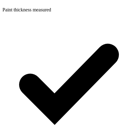
Paint thickness measured