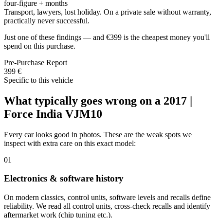
four-figure + months
Transport, lawyers, lost holiday. On a private sale without warranty,
practically never successful.
Just one of these findings — and €399 is the cheapest money you'll
spend on this purchase.
Pre-Purchase Report
399 €
Specific to this vehicle
What typically goes wrong on a 2017 |
Force India VJM10
Every car looks good in photos. These are the weak spots we
inspect with extra care on this exact model:
01
Electronics & software history
On modern classics, control units, software levels and recalls define
reliability. We read all control units, cross-check recalls and identify
aftermarket work (chip tuning etc.).