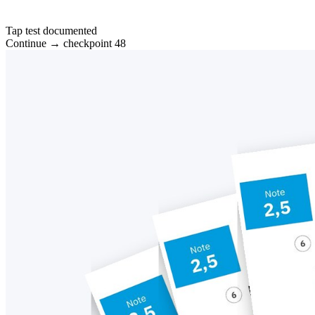
Tap test documented
Continue → checkpoint 48