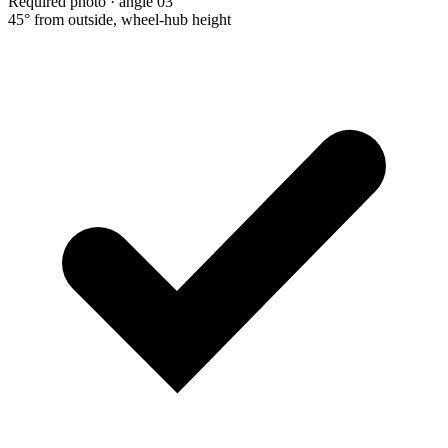
Required photo · angle 03
45° from outside, wheel-hub height