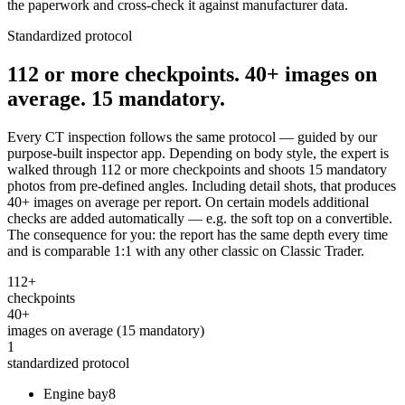
the paperwork and cross-check it against manufacturer data.
Standardized protocol
112 or more checkpoints. 40+ images on
average. 15 mandatory.
Every CT inspection follows the same protocol — guided by our
purpose-built inspector app. Depending on body style, the expert is
walked through 112 or more checkpoints and shoots 15 mandatory
photos from pre-defined angles. Including detail shots, that produces
40+ images on average per report. On certain models additional
checks are added automatically — e.g. the soft top on a convertible.
The consequence for you: the report has the same depth every time
and is comparable 1:1 with any other classic on Classic Trader.
112+
checkpoints
40+
images on average (15 mandatory)
1
standardized protocol
Engine bay
8