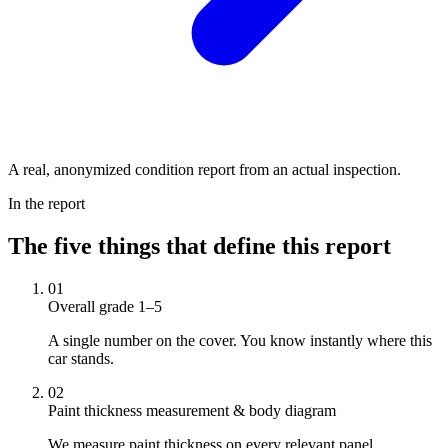
A real, anonymized condition report from an actual inspection.
In the report
The five things that define this report
01
Overall grade 1–5
A single number on the cover. You know instantly where this
car stands.
02
Paint thickness measurement & body diagram
We measure paint thickness on every relevant panel.