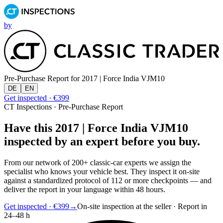
by
Pre-Purchase Report for
2017 | Force India VJM10
DE
EN
Get inspected · €399
CT Inspections · Pre-Purchase Report
Have this 2017 | Force India VJM10
inspected by an expert before you buy.
From our network of 200+ classic-car experts we assign the
specialist who knows your vehicle best. They inspect it on-site
against a standardized protocol of 112 or more checkpoints — and
deliver the report in your language within 48 hours.
Get inspected · €399
→
On-site inspection at the seller · Report in
24–48 h