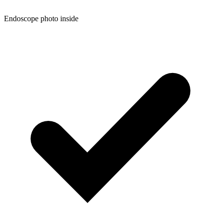
Endoscope photo inside