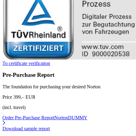
To certificate verification
Pre-Purchase Report
The foundation for purchasing your desired Norton
Price 399,– EUR
(incl. travel)
Order Pre-Purchase Report
NortonDUMMY
Download sample report