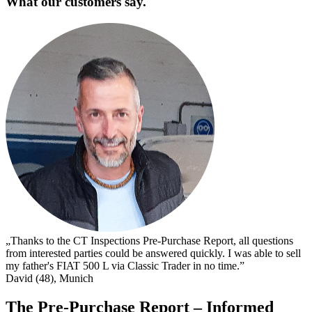
What our customers say.
„
s
I
s
t
c
D
„Thanks to the CT Inspections Pre-Purchase Report, all questions
from interested parties could be answered quickly. I was able to sell
my father's FIAT 500 L via Classic Trader in no time.”
David (48), Munich
The Pre-Purchase Report – Informed