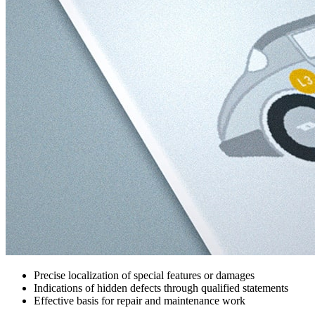
Precise localization of special features or damages
Indications of hidden defects through qualified statements
Effective basis for repair and maintenance work