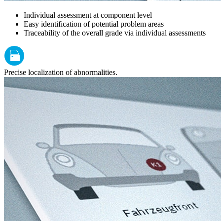
Individual assessment at component level
Easy identification of potential problem areas
Traceability of the overall grade via individual assessments
Precise localization of abnormalities.