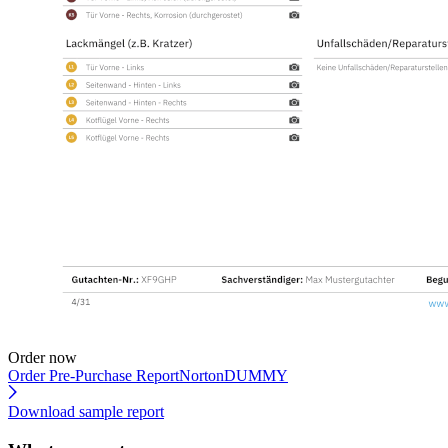
Order now
Order Pre-Purchase Report
NortonDUMMY
Download sample report