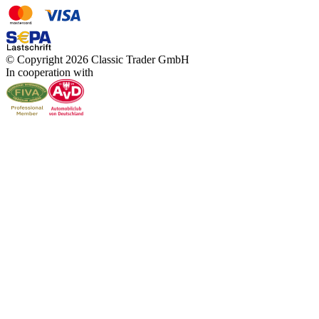
© Copyright 2026 Classic Trader GmbH
In cooperation with