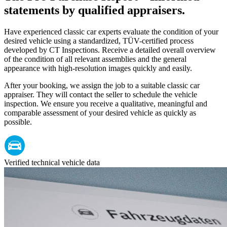
statements by qualified appraisers.
Have experienced classic car experts evaluate the condition of your
desired vehicle using a standardized, TÜV-certified process
developed by CT Inspections. Receive a detailed overall overview
of the condition of all relevant assemblies and the general
appearance with high-resolution images quickly and easily.
After your booking, we assign the job to a suitable classic car
appraiser. They will contact the seller to schedule the vehicle
inspection. We ensure you receive a qualitative, meaningful and
comparable assessment of your desired vehicle as quickly as
possible.
Verified technical vehicle data