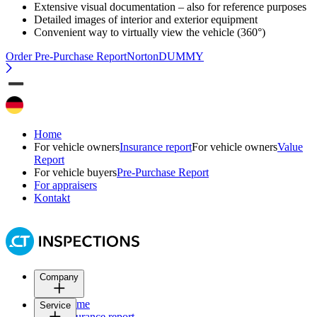
Extensive visual documentation – also for reference purposes
Detailed images of interior and exterior equipment
Convenient way to virtually view the vehicle (360°)
Order Pre-Purchase Report
NortonDUMMY
Home
For vehicle owners
Insurance report
For vehicle owners
Value
Report
For vehicle buyers
Pre-Purchase Report
For appraisers
Kontakt
Company
Home
Service
Insurance report