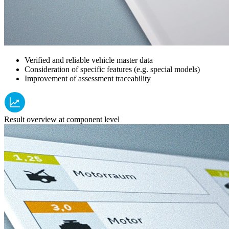
Verified and reliable vehicle master data
Consideration of specific features (e.g. special models)
Improvement of assessment traceability
Result overview at component level