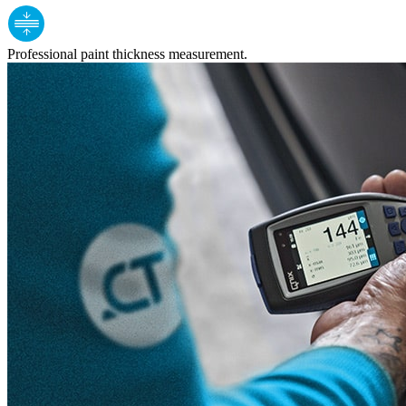
Professional paint thickness measurement.