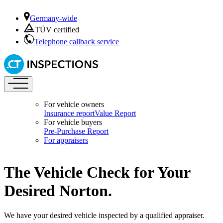
Germany-wide
TÜV certified
Telephone callback service
For vehicle owners
Insurance report
Value Report
For vehicle buyers
Pre-Purchase Report
For appraisers
The Vehicle Check for Your
Desired Norton.
We have your desired vehicle inspected by a qualified appraiser.