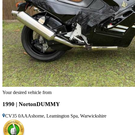
Your desired vehicle from
1990 | NortonDUMMY
CV35 0AAAshorne, Leamington Spa, Warwickshire