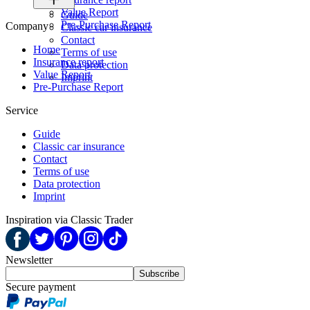
Value Report
Guide
Pre-Purchase Report
Company
Classic car insurance
Contact
Home
Terms of use
Insurance report
Data protection
Value Report
Imprint
Pre-Purchase Report
Service
Guide
Classic car insurance
Contact
Terms of use
Data protection
Imprint
Inspiration via Classic Trader
Newsletter
Subscribe
Secure payment