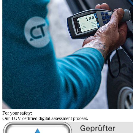
For your safety:
Our TÜV-certified digital assessment process.