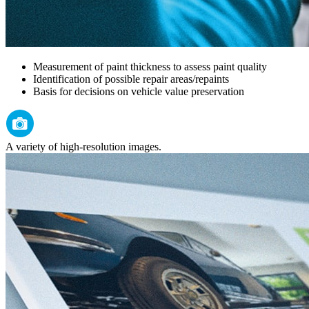
Measurement of paint thickness to assess paint quality
Identification of possible repair areas/repaints
Basis for decisions on vehicle value preservation
A variety of high-resolution images.