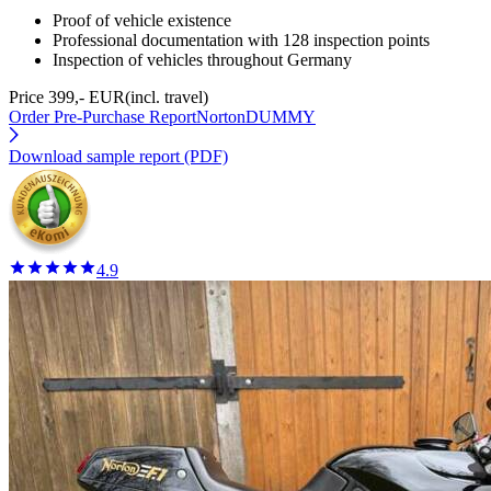
Proof of vehicle existence
Professional documentation with 128 inspection points
Inspection of vehicles throughout Germany
Price 399,- EUR
(incl. travel)
Order Pre-Purchase Report
NortonDUMMY
Download sample report (PDF)
4.9