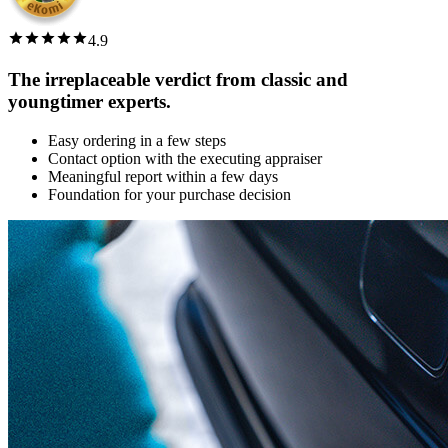
4.9
The irreplaceable verdict from classic and
youngtimer experts.
Easy ordering in a few steps
Contact option with the executing appraiser
Meaningful report within a few days
Foundation for your purchase decision