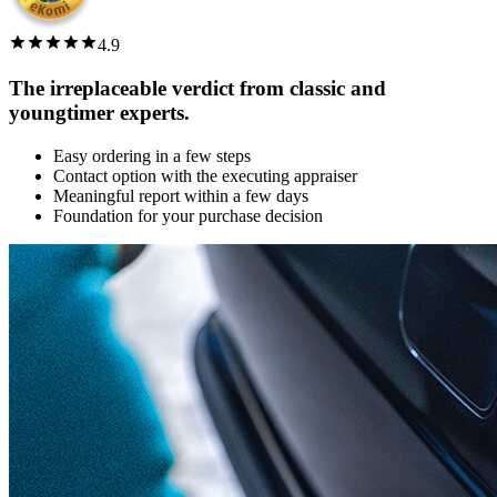
4.9
The irreplaceable verdict from classic and
youngtimer experts.
Easy ordering in a few steps
Contact option with the executing appraiser
Meaningful report within a few days
Foundation for your purchase decision