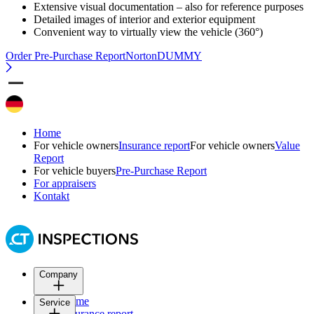
Extensive visual documentation – also for reference purposes
Detailed images of interior and exterior equipment
Convenient way to virtually view the vehicle (360°)
Order Pre-Purchase Report
NortonDUMMY
Home
For vehicle owners
Insurance report
For vehicle owners
Value
Report
For vehicle buyers
Pre-Purchase Report
For appraisers
Kontakt
Company
Home
Service
Insurance report