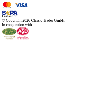
© Copyright 2026 Classic Trader GmbH
In cooperation with