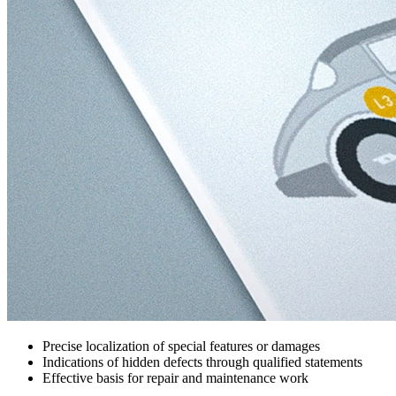
Precise localization of special features or damages
Indications of hidden defects through qualified statements
Effective basis for repair and maintenance work