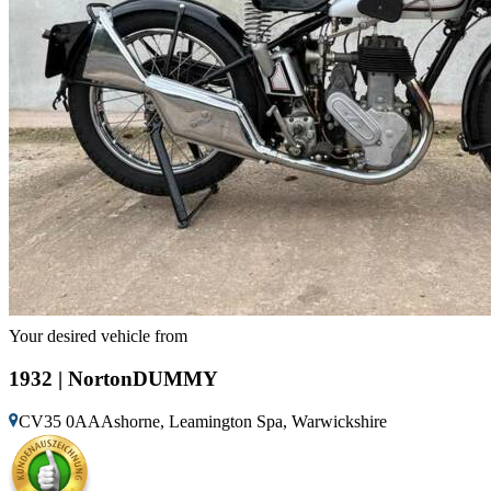
Your desired vehicle from
1932 | NortonDUMMY
CV35 0AAAshorne, Leamington Spa, Warwickshire