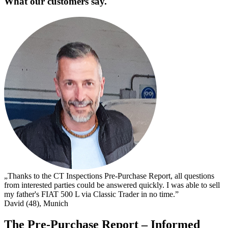
What our customers say.
„
s
I
s
t
c
D
„Thanks to the CT Inspections Pre-Purchase Report, all questions
from interested parties could be answered quickly. I was able to sell
my father's FIAT 500 L via Classic Trader in no time.”
David (48), Munich
The Pre-Purchase Report – Informed