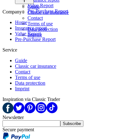
Value Report
Guide
Pre-Purchase Report
Company
Classic car insurance
Contact
Home
Terms of use
Insurance report
Data protection
Value Report
Imprint
Pre-Purchase Report
Service
Guide
Classic car insurance
Contact
Terms of use
Data protection
Imprint
Inspiration via Classic Trader
Newsletter
Subscribe
Secure payment