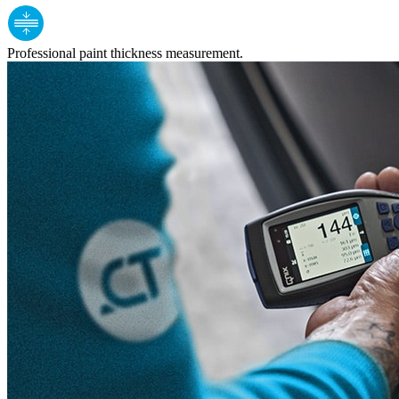
Professional paint thickness measurement.