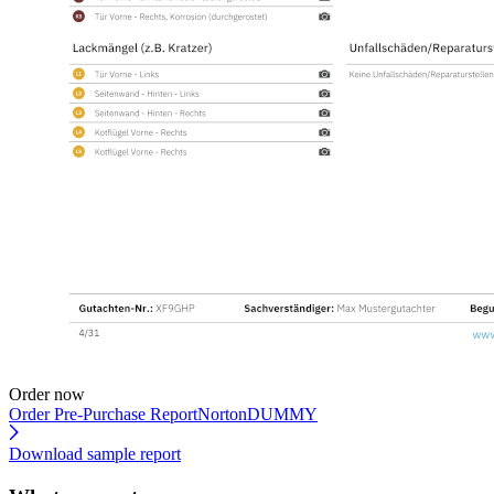
Order now
Order Pre-Purchase Report
NortonDUMMY
Download sample report