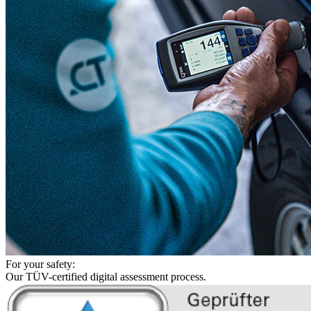
For your safety:
Our TÜV-certified digital assessment process.