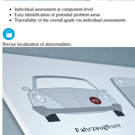
Individual assessment at component level
Easy identification of potential problem areas
Traceability of the overall grade via individual assessments
Precise localization of abnormalities.