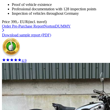
Proof of vehicle existence
Professional documentation with 128 inspection points
Inspection of vehicles throughout Germany
Price 399,- EUR
(incl. travel)
Order Pre-Purchase Report
NortonDUMMY
Download sample report (PDF)
4.9