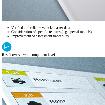
Verified and reliable vehicle master data
Consideration of specific features (e.g. special models)
Improvement of assessment traceability
Result overview at component level