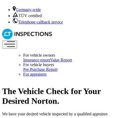
Germany-wide
TÜV certified
Telephone callback service
For vehicle owners
Insurance report
Value Report
For vehicle buyers
Pre-Purchase Report
For appraisers
The Vehicle Check for Your
Desired Norton.
We have your desired vehicle inspected by a qualified appraiser.