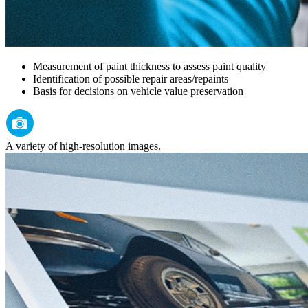
Measurement of paint thickness to assess paint quality
Identification of possible repair areas/repaints
Basis for decisions on vehicle value preservation
A variety of high-resolution images.