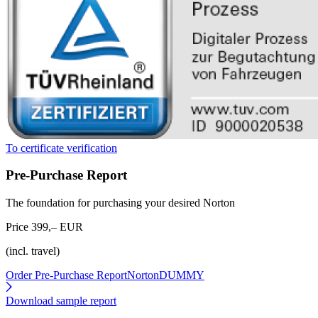
To certificate verification
Pre-Purchase Report
The foundation for purchasing your desired Norton
Price 399,– EUR
(incl. travel)
Order Pre-Purchase Report
NortonDUMMY
Download sample report