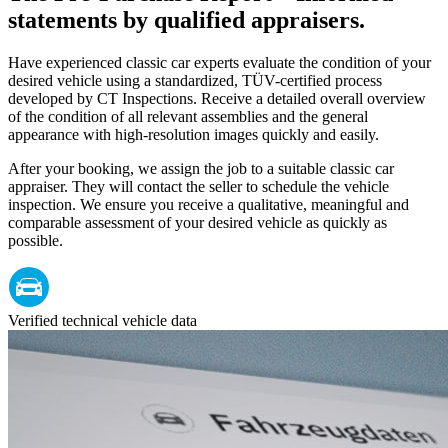
statements by qualified appraisers.
Have experienced classic car experts evaluate the condition of your
desired vehicle using a standardized, TÜV-certified process
developed by CT Inspections. Receive a detailed overall overview
of the condition of all relevant assemblies and the general
appearance with high-resolution images quickly and easily.
After your booking, we assign the job to a suitable classic car
appraiser. They will contact the seller to schedule the vehicle
inspection. We ensure you receive a qualitative, meaningful and
comparable assessment of your desired vehicle as quickly as
possible.
Verified technical vehicle data