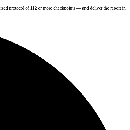
dized protocol of 112 or more checkpoints — and deliver the report in