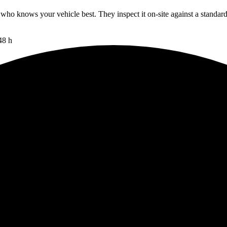
 who knows your vehicle best. They inspect it on-site against a standar
48 h