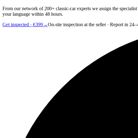
From our network of 200+ classic-car experts we assign the specialist
your language within 48 hours.
Get inspected · €399
→
On-site inspection at the seller · Report in 24–