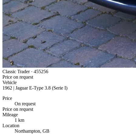
Classic Trader ·
455256
Price on request
Vehicle
1962 | Jaguar E-Type 3.8 (Serie I)
Price
On request
Price on request
Mileage
1 km
Location
Northampton, GB