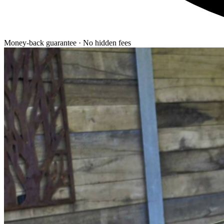
Money-back guarantee · No hidden fees