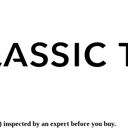
) inspected by an expert before you buy.