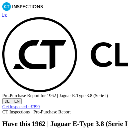
by
Pre-Purchase Report for
1962 | Jaguar E-Type 3.8 (Serie I)
DE
EN
Get inspected · €399
CT Inspections · Pre-Purchase Report
Have this 1962 | Jaguar E-Type 3.8 (Serie I