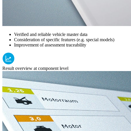
Verified and reliable vehicle master data
Consideration of specific features (e.g. special models)
Improvement of assessment traceability
Result overview at component level