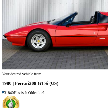
Your desired vehicle from
1980 | Ferrari308 GTSi (US)
31840Hessisch Oldendorf