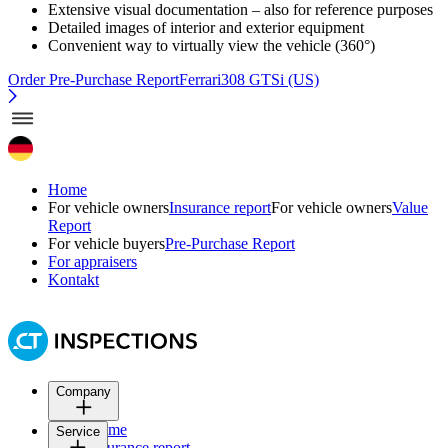
Extensive visual documentation – also for reference purposes
Detailed images of interior and exterior equipment
Convenient way to virtually view the vehicle (360°)
Order Pre-Purchase Report
Ferrari308 GTSi (US)
Home
For vehicle owners
Insurance report
For vehicle owners
Value
Report
For vehicle buyers
Pre-Purchase Report
For appraisers
Kontakt
Company
Home
Service
Insurance report