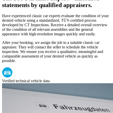
statements by qualified appraisers.
Have experienced classic car experts evaluate the condition of your
desired vehicle using a standardized, TÜV-certified process
developed by CT Inspections. Receive a detailed overall overview
of the condition of all relevant assemblies and the general
appearance with high-resolution images quickly and easily.
After your booking, we assign the job to a suitable classic car
appraiser. They will contact the seller to schedule the vehicle
inspection. We ensure you receive a qualitative, meaningful and
comparable assessment of your desired vehicle as quickly as
possible.
Verified technical vehicle data