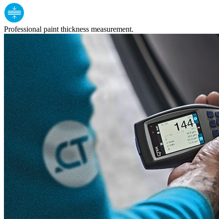
Professional paint thickness measurement.