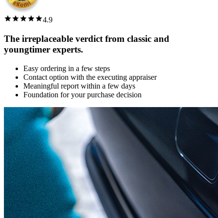
4.9
The irreplaceable verdict from classic and
youngtimer experts.
Easy ordering in a few steps
Contact option with the executing appraiser
Meaningful report within a few days
Foundation for your purchase decision