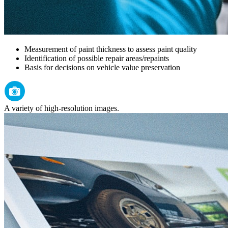
Measurement of paint thickness to assess paint quality
Identification of possible repair areas/repaints
Basis for decisions on vehicle value preservation
A variety of high-resolution images.