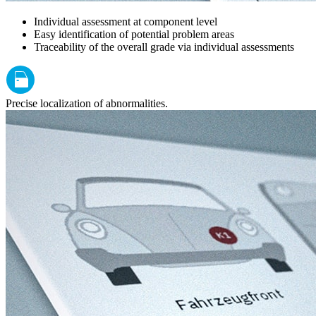
Individual assessment at component level
Easy identification of potential problem areas
Traceability of the overall grade via individual assessments
Precise localization of abnormalities.