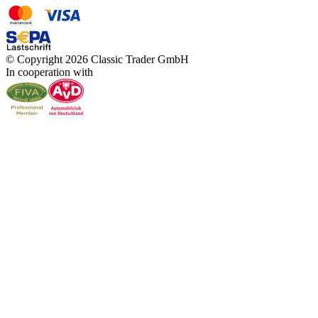
© Copyright 2026 Classic Trader GmbH
In cooperation with