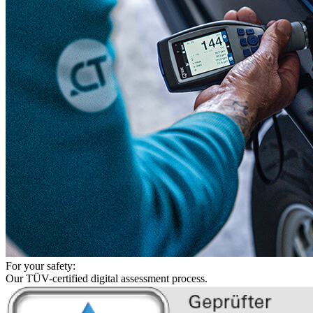
For your safety:
Our TÜV-certified digital assessment process.