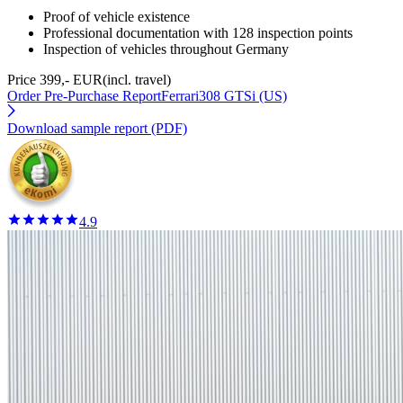
Proof of vehicle existence
Professional documentation with 128 inspection points
Inspection of vehicles throughout Germany
Price 399,- EUR
(incl. travel)
Order Pre-Purchase Report
Ferrari308 GTSi (US)
Download sample report (PDF)
4.9