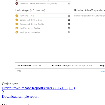
Order now
Order Pre-Purchase Report
Ferrari308 GTSi (US)
Download sample report