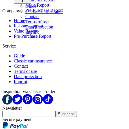
Value Report
Guide
Pre-Purchase Report
Company
Classic car insurance
Contact
Home
Terms of use
Insurance report
Data protection
Value Report
Imprint
Pre-Purchase Report
Service
Guide
Classic car insurance
Contact
Terms of use
Data protection
Imprint
Inspiration via Classic Trader
Newsletter
Subscribe
Secure payment