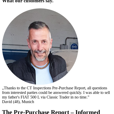
What our customers say.
„
s
I
s
t
c
D
„Thanks to the CT Inspections Pre-Purchase Report, all questions
from interested parties could be answered quickly. I was able to sell
my father's FIAT 500 L via Classic Trader in no time.”
David (48), Munich
The Pre-Purchase Report – Informed