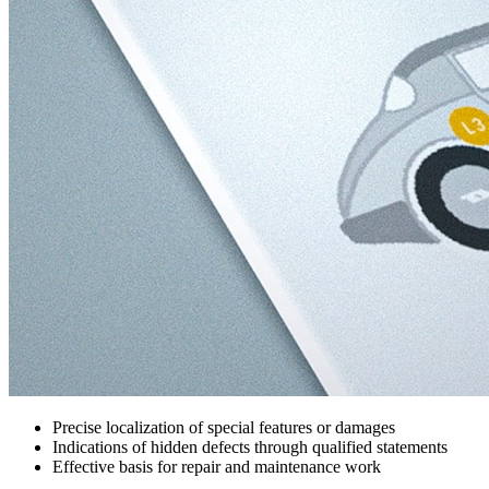
Precise localization of special features or damages
Indications of hidden defects through qualified statements
Effective basis for repair and maintenance work