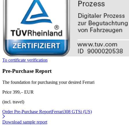
To certificate verification
Pre-Purchase Report
The foundation for purchasing your desired Ferrari
Price 399,– EUR
(incl. travel)
Order Pre-Purchase Report
Ferrari308 GTSi (US)
Download sample report