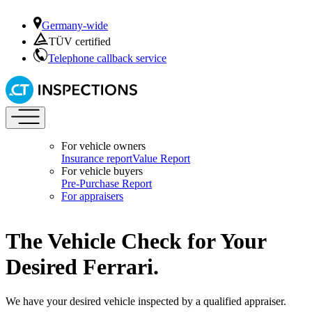
Germany-wide
TÜV certified
Telephone callback service
For vehicle owners
Insurance report
Value Report
For vehicle buyers
Pre-Purchase Report
For appraisers
The Vehicle Check for Your
Desired Ferrari.
We have your desired vehicle inspected by a qualified appraiser.