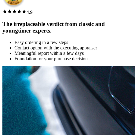
4.9
The irreplaceable verdict from classic and
youngtimer experts.
Easy ordering in a few steps
Contact option with the executing appraiser
Meaningful report within a few days
Foundation for your purchase decision