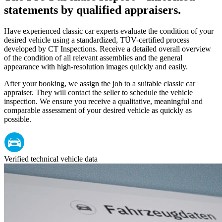
statements by qualified appraisers.
Have experienced classic car experts evaluate the condition of your
desired vehicle using a standardized, TÜV-certified process
developed by CT Inspections. Receive a detailed overall overview
of the condition of all relevant assemblies and the general
appearance with high-resolution images quickly and easily.
After your booking, we assign the job to a suitable classic car
appraiser. They will contact the seller to schedule the vehicle
inspection. We ensure you receive a qualitative, meaningful and
comparable assessment of your desired vehicle as quickly as
possible.
Verified technical vehicle data