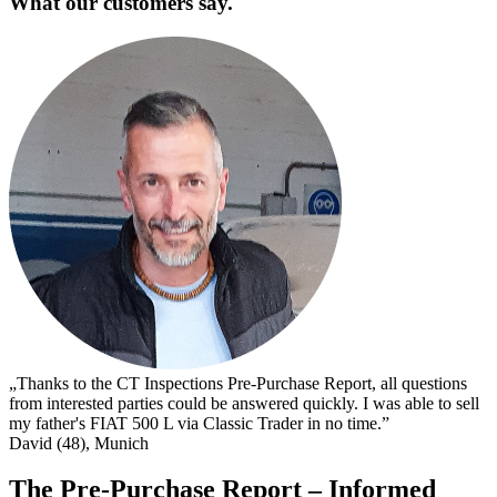
What our customers say.
„
s
I
s
t
c
D
„Thanks to the CT Inspections Pre-Purchase Report, all questions
from interested parties could be answered quickly. I was able to sell
my father's FIAT 500 L via Classic Trader in no time.”
David (48), Munich
The Pre-Purchase Report – Informed