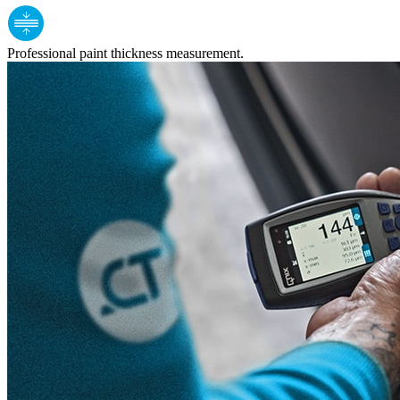
Professional paint thickness measurement.