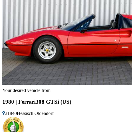
Your desired vehicle from
1980 | Ferrari308 GTSi (US)
31840Hessisch Oldendorf