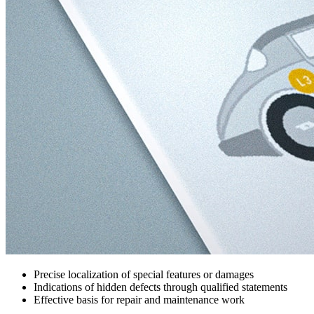
Precise localization of special features or damages
Indications of hidden defects through qualified statements
Effective basis for repair and maintenance work