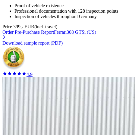
Proof of vehicle existence
Professional documentation with 128 inspection points
Inspection of vehicles throughout Germany
Price 399,- EUR
(incl. travel)
Order Pre-Purchase Report
Ferrari308 GTSi (US)
Download sample report (PDF)
4.9