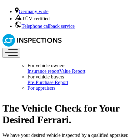
Germany-wide
TÜV certified
Telephone callback service
For vehicle owners
Insurance report
Value Report
For vehicle buyers
Pre-Purchase Report
For appraisers
The Vehicle Check for Your
Desired Ferrari.
We have your desired vehicle inspected by a qualified appraiser.