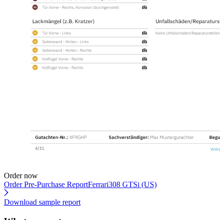
Order now
Order Pre-Purchase Report
Ferrari308 GTSi (US)
Download sample report