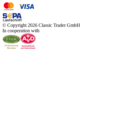
© Copyright 2026 Classic Trader GmbH
In cooperation with