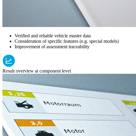
Verified and reliable vehicle master data
Consideration of specific features (e.g. special models)
Improvement of assessment traceability
Result overview at component level