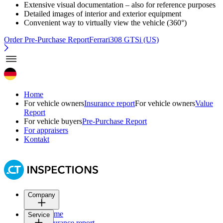
Extensive visual documentation – also for reference purposes
Detailed images of interior and exterior equipment
Convenient way to virtually view the vehicle (360°)
Order Pre-Purchase Report
Ferrari308 GTSi (US)
Home
For vehicle owners
Insurance report
For vehicle owners
Value
Report
For vehicle buyers
Pre-Purchase Report
For appraisers
Kontakt
Company
Home
Service
Insurance report