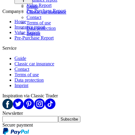
Value Report
Guide
Pre-Purchase Report
Company
Classic car insurance
Contact
Home
Terms of use
Insurance report
Data protection
Value Report
Imprint
Pre-Purchase Report
Service
Guide
Classic car insurance
Contact
Terms of use
Data protection
Imprint
Inspiration via Classic Trader
Newsletter
Subscribe
Secure payment