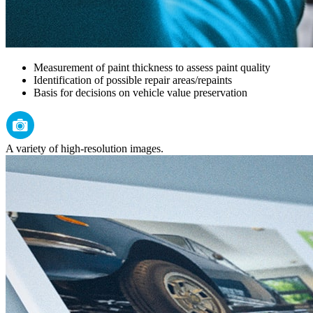
Measurement of paint thickness to assess paint quality
Identification of possible repair areas/repaints
Basis for decisions on vehicle value preservation
A variety of high-resolution images.