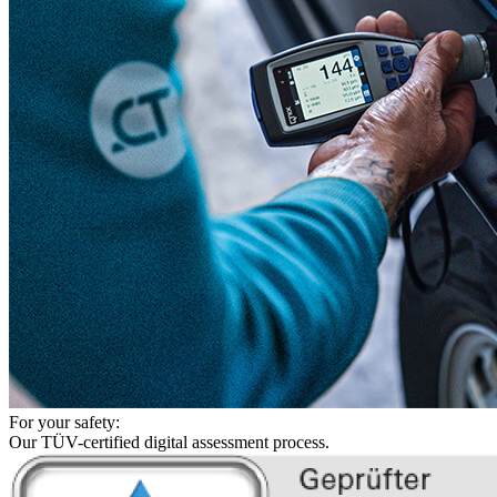
For your safety:
Our TÜV-certified digital assessment process.