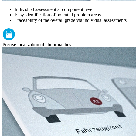
Individual assessment at component level
Easy identification of potential problem areas
Traceability of the overall grade via individual assessments
Precise localization of abnormalities.