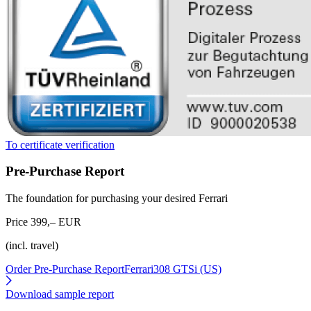
To certificate verification
Pre-Purchase Report
The foundation for purchasing your desired Ferrari
Price 399,– EUR
(incl. travel)
Order Pre-Purchase Report
Ferrari308 GTSi (US)
Download sample report