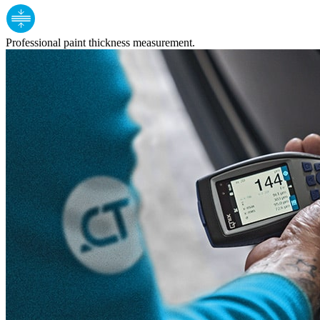
Professional paint thickness measurement.