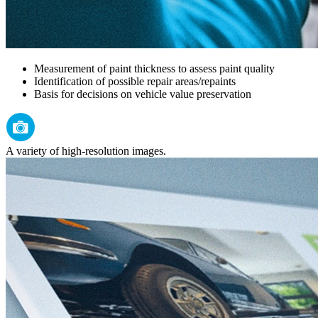
Measurement of paint thickness to assess paint quality
Identification of possible repair areas/repaints
Basis for decisions on vehicle value preservation
A variety of high-resolution images.