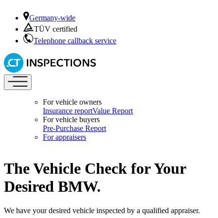
Germany-wide
TÜV certified
Telephone callback service
For vehicle owners
Insurance report
Value Report
For vehicle buyers
Pre-Purchase Report
For appraisers
The Vehicle Check for Your
Desired BMW.
We have your desired vehicle inspected by a qualified appraiser.