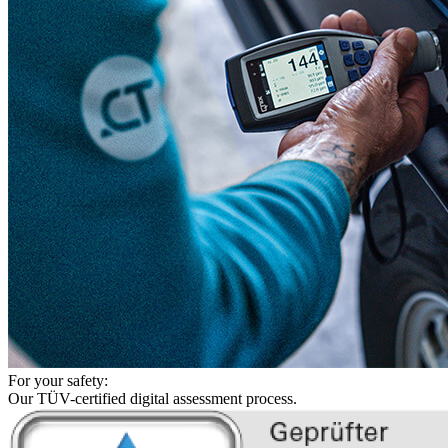
For your safety:
Our TÜV-certified digital assessment process.