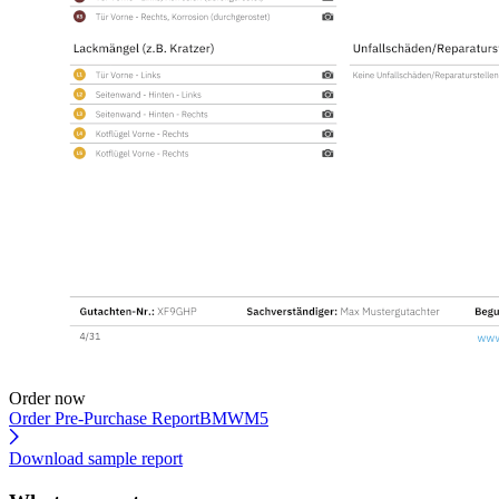
Order now
Order Pre-Purchase Report
BMWM5
Download sample report