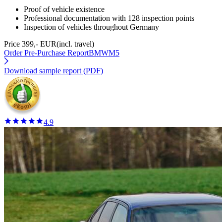
Proof of vehicle existence
Professional documentation with 128 inspection points
Inspection of vehicles throughout Germany
Price 399,- EUR
(incl. travel)
Order Pre-Purchase Report
BMWM5
Download sample report (PDF)
4.9