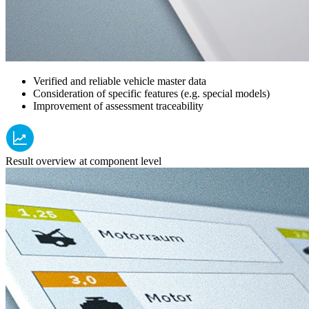
Verified and reliable vehicle master data
Consideration of specific features (e.g. special models)
Improvement of assessment traceability
Result overview at component level