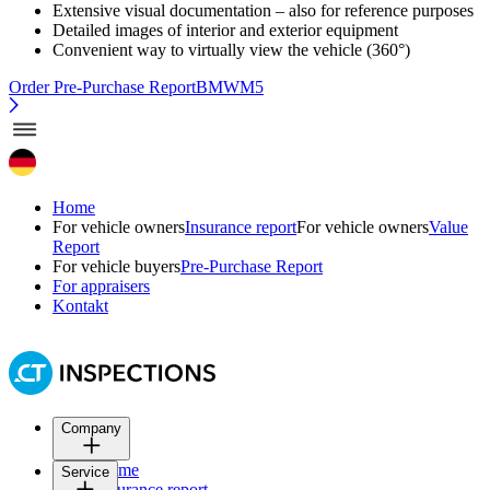
Extensive visual documentation – also for reference purposes
Detailed images of interior and exterior equipment
Convenient way to virtually view the vehicle (360°)
Order Pre-Purchase Report
BMWM5
Home
For vehicle owners
Insurance report
For vehicle owners
Value
Report
For vehicle buyers
Pre-Purchase Report
For appraisers
Kontakt
Company
Home
Service
Insurance report