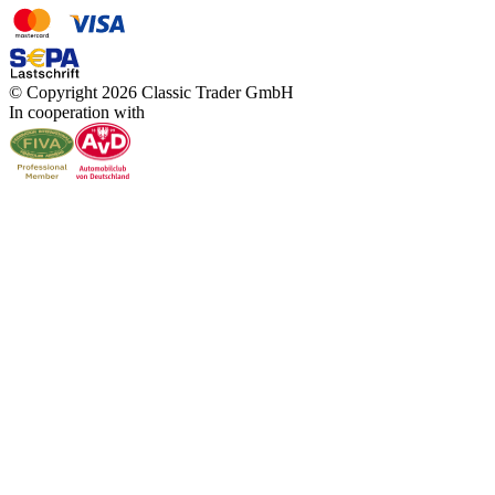
© Copyright 2026 Classic Trader GmbH
In cooperation with