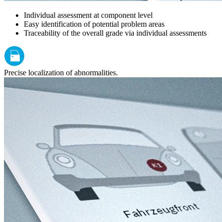
Individual assessment at component level
Easy identification of potential problem areas
Traceability of the overall grade via individual assessments
Precise localization of abnormalities.