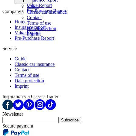
Value Report
Guide
Pre-Purchase Report
Company
Classic car insurance
Contact
Home
Terms of use
Insurance report
Data protection
Value Report
Imprint
Pre-Purchase Report
Service
Guide
Classic car insurance
Contact
Terms of use
Data protection
Imprint
Inspiration via Classic Trader
Newsletter
Subscribe
Secure payment