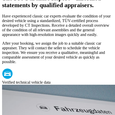
statements by qualified appraisers.
Have experienced classic car experts evaluate the condition of your
desired vehicle using a standardized, TÜV-certified process
developed by CT Inspections. Receive a detailed overall overview
of the condition of all relevant assemblies and the general
appearance with high-resolution images quickly and easily.
After your booking, we assign the job to a suitable classic car
appraiser. They will contact the seller to schedule the vehicle
inspection. We ensure you receive a qualitative, meaningful and
comparable assessment of your desired vehicle as quickly as
possible.
Verified technical vehicle data