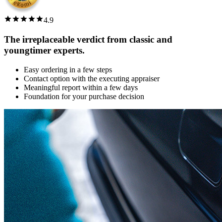
4.9
The irreplaceable verdict from classic and
youngtimer experts.
Easy ordering in a few steps
Contact option with the executing appraiser
Meaningful report within a few days
Foundation for your purchase decision