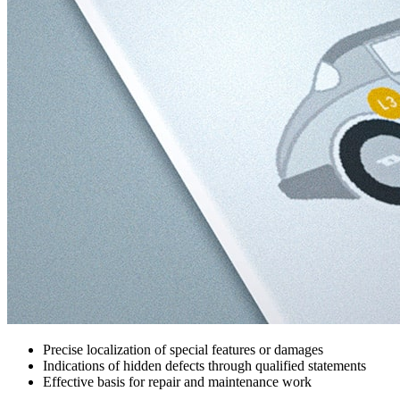
Precise localization of special features or damages
Indications of hidden defects through qualified statements
Effective basis for repair and maintenance work