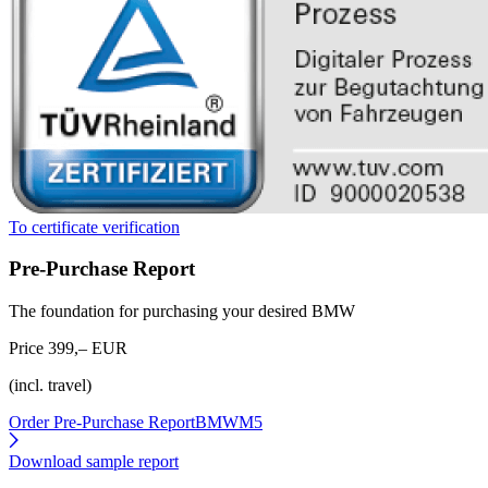
To certificate verification
Pre-Purchase Report
The foundation for purchasing your desired BMW
Price 399,– EUR
(incl. travel)
Order Pre-Purchase Report
BMWM5
Download sample report