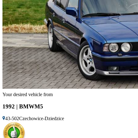
Your desired vehicle from
1992 | BMWM5
43-502Czechowice-Dziedzice