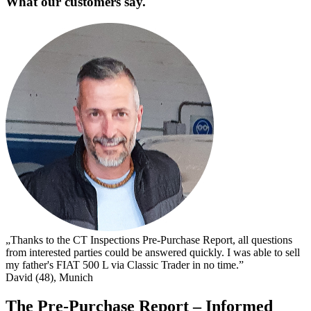
What our customers say.
„
s
I
s
t
c
D
„Thanks to the CT Inspections Pre-Purchase Report, all questions
from interested parties could be answered quickly. I was able to sell
my father's FIAT 500 L via Classic Trader in no time.”
David (48), Munich
The Pre-Purchase Report – Informed