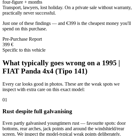
four-figure + months
Transport, lawyers, lost holiday. On a private sale without warranty,
practically never successful.
Just one of these findings — and €399 is the cheapest money you'll
spend on this purchase.
Pre-Purchase Report
399 €
Specific to this vehicle
What typically goes wrong on a 1995 |
FIAT Panda 4x4 (Tipo 141)
Every car looks good in photos. These are the weak spots we
inspect with extra care on this exact model:
01
Rust despite full galvanising
Even partly galvanised youngtimers rust — favourite spots: door
bottoms, rear arches, jack points and around the windshield/rear
screen. We inspect the model-typical weak points deliberately.