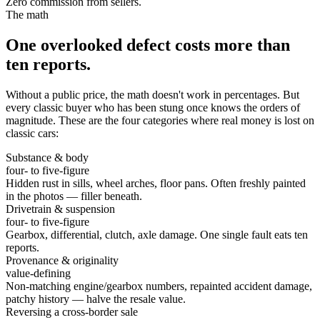
Zero commission from sellers.
The math
One overlooked defect costs more than
ten reports.
Without a public price, the math doesn't work in percentages. But
every classic buyer who has been stung once knows the orders of
magnitude. These are the four categories where real money is lost on
classic cars:
Substance & body
four- to five-figure
Hidden rust in sills, wheel arches, floor pans. Often freshly painted
in the photos — filler beneath.
Drivetrain & suspension
four- to five-figure
Gearbox, differential, clutch, axle damage. One single fault eats ten
reports.
Provenance & originality
value-defining
Non-matching engine/gearbox numbers, repainted accident damage,
patchy history — halve the resale value.
Reversing a cross-border sale