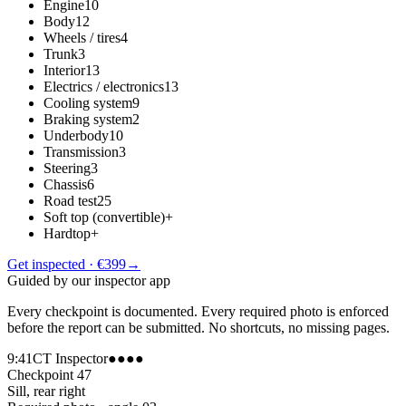
Engine
10
Body
12
Wheels / tires
4
Trunk
3
Interior
13
Electrics / electronics
13
Cooling system
9
Braking system
2
Underbody
10
Transmission
3
Steering
3
Chassis
6
Road test
25
Soft top (convertible)
+
Hardtop
+
Get inspected · €399
→
Guided by our inspector app
Every checkpoint is documented. Every required photo is enforced
before the report can be submitted. No shortcuts, no missing pages.
9:41
CT Inspector
●●●●
Checkpoint 47
Sill, rear right