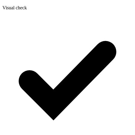
Visual check