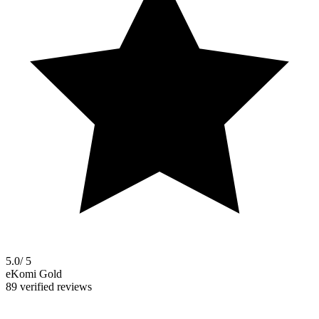
5.0
/ 5
eKomi Gold
89 verified reviews