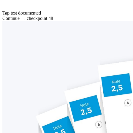
Tap test documented
Continue → checkpoint 48