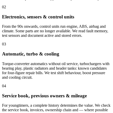
02
Electronics, sensors & control units
From the 90s onwards, control units run engine, ABS, airbag and
climate. Some parts are no longer available. We read fault memory,
test sensors and document active and stored errors.
03
Automatic, turbo & cooling
Torque-converter automatics without oil service, turbochargers with
bearing play, plastic radiators and header tanks: known candidates
for four-figure repair bills. We test shift behaviour, boost pressure
and cooling circuit.
04
Service book, previous owners & mileage
For youngtimers, a complete history determines the value. We check
the service book, invoices, ownership chain and — where possible