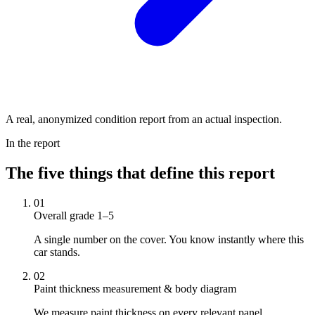
A real, anonymized condition report from an actual inspection.
In the report
The five things that define this report
01
Overall grade 1–5
A single number on the cover. You know instantly where this
car stands.
02
Paint thickness measurement & body diagram
We measure paint thickness on every relevant panel.