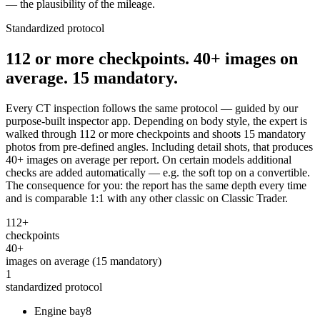
— the plausibility of the mileage.
Standardized protocol
112 or more checkpoints. 40+ images on
average. 15 mandatory.
Every CT inspection follows the same protocol — guided by our
purpose-built inspector app. Depending on body style, the expert is
walked through 112 or more checkpoints and shoots 15 mandatory
photos from pre-defined angles. Including detail shots, that produces
40+ images on average per report. On certain models additional
checks are added automatically — e.g. the soft top on a convertible.
The consequence for you: the report has the same depth every time
and is comparable 1:1 with any other classic on Classic Trader.
112+
checkpoints
40+
images on average (15 mandatory)
1
standardized protocol
Engine bay
8