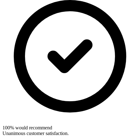
100% would recommend
Unanimous customer satisfaction.