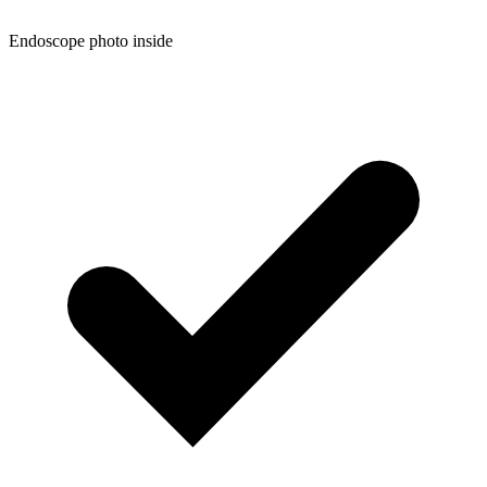
Endoscope photo inside