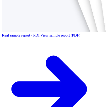
Real sample report · PDF
View sample report (PDF)