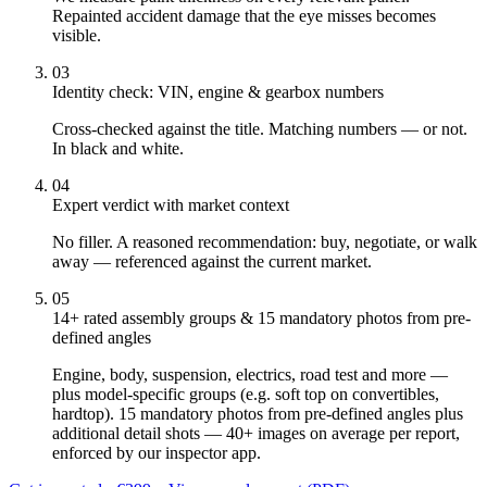
Repainted accident damage that the eye misses becomes
visible.
03
Identity check: VIN, engine & gearbox numbers
Cross-checked against the title. Matching numbers — or not.
In black and white.
04
Expert verdict with market context
No filler. A reasoned recommendation: buy, negotiate, or walk
away — referenced against the current market.
05
14+ rated assembly groups & 15 mandatory photos from pre-
defined angles
Engine, body, suspension, electrics, road test and more —
plus model-specific groups (e.g. soft top on convertibles,
hardtop). 15 mandatory photos from pre-defined angles plus
additional detail shots — 40+ images on average per report,
enforced by our inspector app.