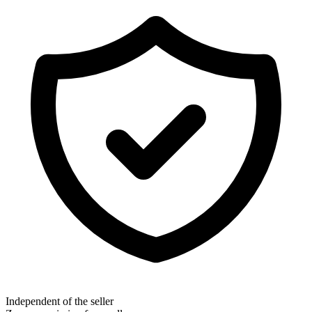
Independent of the seller