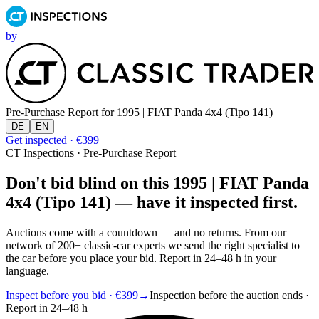
by
Pre-Purchase Report for
1995 | FIAT Panda 4x4 (Tipo 141)
DE
EN
Get inspected · €399
CT Inspections · Pre-Purchase Report
Don't bid blind on this 1995 | FIAT Panda
4x4 (Tipo 141) — have it inspected first.
Auctions come with a countdown — and no returns. From our
network of 200+ classic-car experts we send the right specialist to
the car before you place your bid. Report in 24–48 h in your
language.
Inspect before you bid · €399
→
Inspection before the auction ends ·
Report in 24–48 h