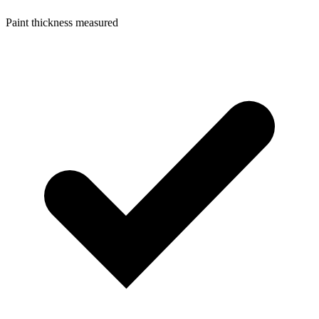
Paint thickness measured