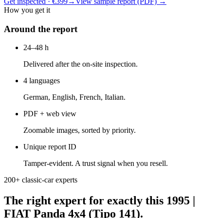
Get inspected · €399
→
View sample report (PDF)
→
How you get it
Around the report
24–48 h
Delivered after the on-site inspection.
4 languages
German, English, French, Italian.
PDF + web view
Zoomable images, sorted by priority.
Unique report ID
Tamper-evident. A trust signal when you resell.
200+ classic-car experts
The right expert for exactly this 1995 |
FIAT Panda 4x4 (Tipo 141).