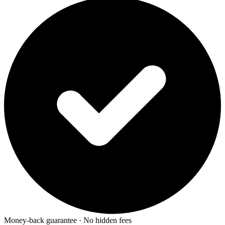
Money-back guarantee · No hidden fees