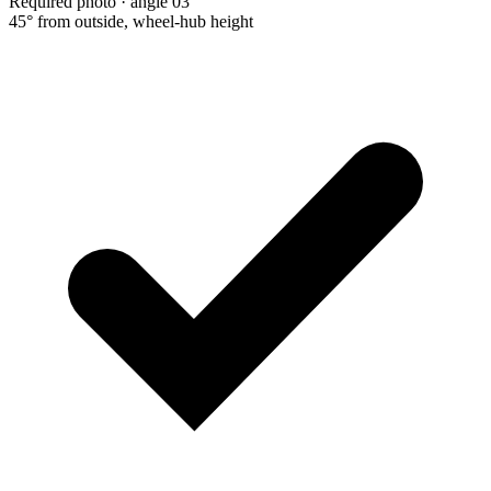
Required photo · angle 03
45° from outside, wheel-hub height