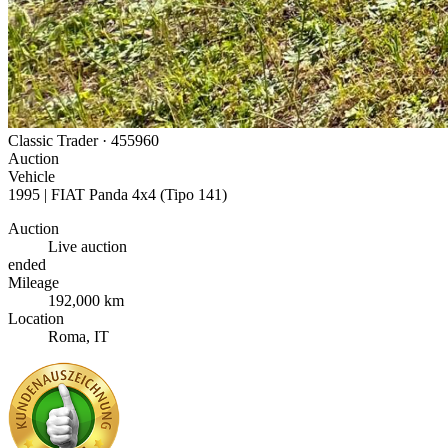
Classic Trader ·
455960
Auction
Vehicle
1995 | FIAT Panda 4x4 (Tipo 141)
Auction
Live auction
ended
Mileage
192,000 km
Location
Roma, IT