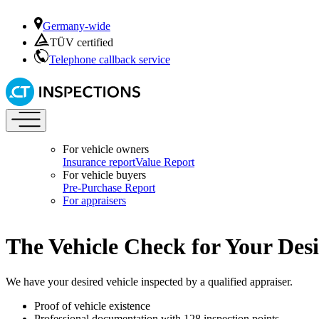
Germany-wide
TÜV certified
Telephone callback service
For vehicle owners
Insurance report
Value Report
For vehicle buyers
Pre-Purchase Report
For appraisers
The Vehicle Check for Your Desi
We have your desired vehicle inspected by a qualified appraiser.
Proof of vehicle existence
Professional documentation with 128 inspection points