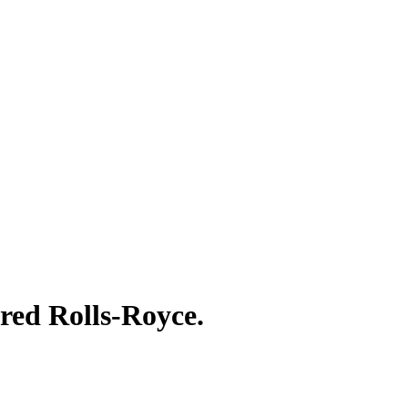
red Rolls-Royce.