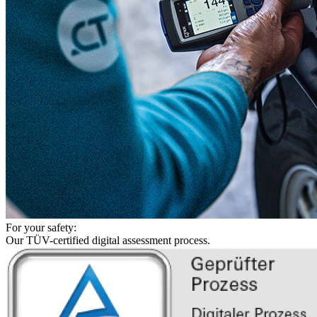
For your safety:
Our TÜV-certified digital assessment process.