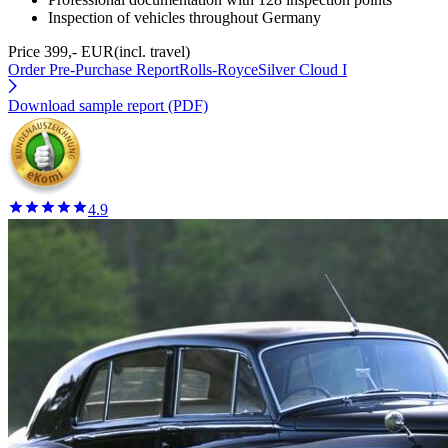
Inspection of vehicles throughout Germany
Price 399,- EUR
(incl. travel)
Order Pre-Purchase Report
Rolls-RoyceSilver Cloud I
Download sample report (PDF)
4.9