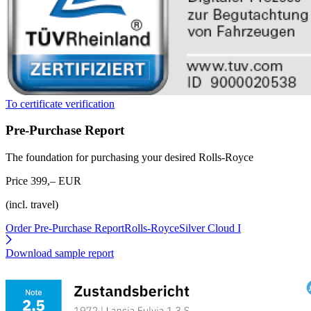
To certificate verification
Pre-Purchase Report
The foundation for purchasing your desired Rolls-Royce
Price 399,– EUR
(incl. travel)
Order Pre-Purchase Report
Rolls-RoyceSilver Cloud I
Download sample report