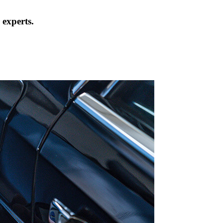
 experts.