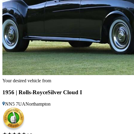
Your desired vehicle from
1956 | Rolls-RoyceSilver Cloud I
NN5 7UANorthampton