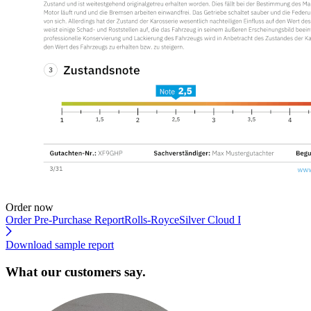
Order now
Order Pre-Purchase Report
Rolls-RoyceSilver Cloud I
Download sample report
What our customers say.