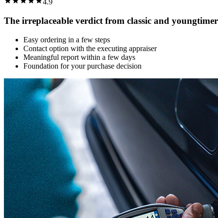
4.9
The irreplaceable verdict from classic and youngtimer
Easy ordering in a few steps
Contact option with the executing appraiser
Meaningful report within a few days
Foundation for your purchase decision