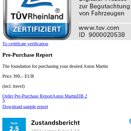
To certificate verification
Pre-Purchase Report
The foundation for purchasing your desired Aston Martin
Price 399,– EUR
(incl. travel)
Order Pre-Purchase Report
Aston MartinDB 2
Download sample report