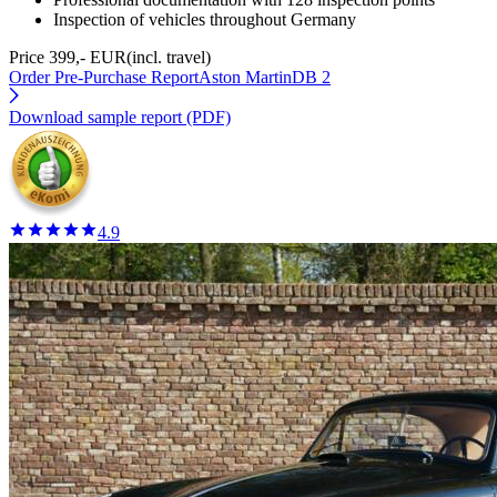
Inspection of vehicles throughout Germany
Price 399,- EUR
(incl. travel)
Order Pre-Purchase Report
Aston MartinDB 2
Download sample report (PDF)
4.9