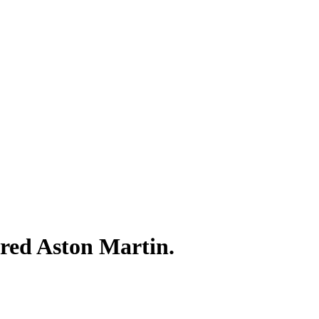
ired Aston Martin.