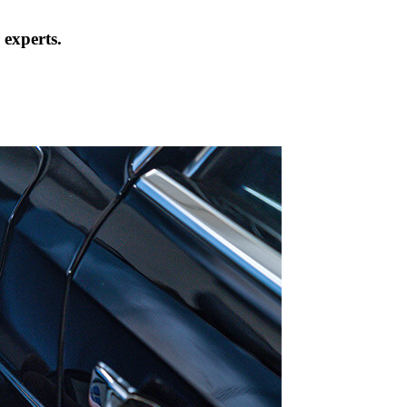
 experts.