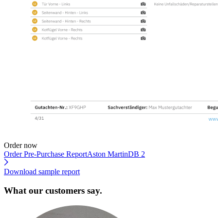
Order now
Order Pre-Purchase Report
Aston MartinDB 2
Download sample report
What our customers say.