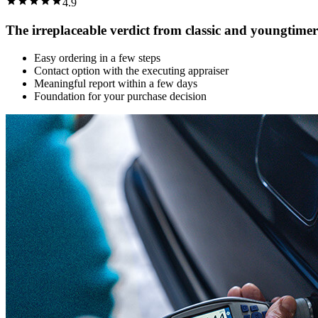
4.9
The irreplaceable verdict from classic and youngtimer
Easy ordering in a few steps
Contact option with the executing appraiser
Meaningful report within a few days
Foundation for your purchase decision