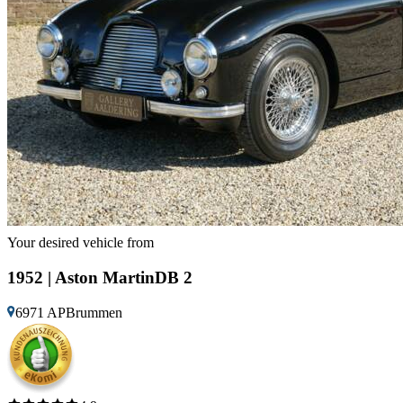
Your desired vehicle from
1952 | Aston MartinDB 2
6971 APBrummen