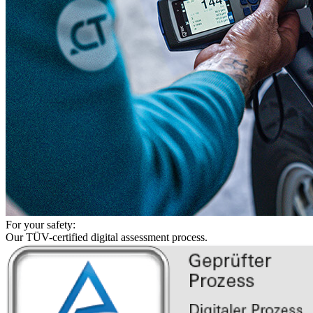
For your safety:
Our TÜV-certified digital assessment process.