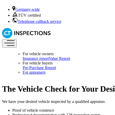
Germany-wide
TÜV certified
Telephone callback service
For vehicle owners
Insurance report
Value Report
For vehicle buyers
Pre-Purchase Report
For appraisers
The Vehicle Check for Your Des
We have your desired vehicle inspected by a qualified appraiser.
Proof of vehicle existence
Professional documentation with 128 inspection points