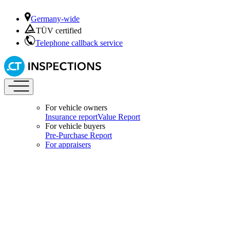
Germany-wide
TÜV certified
Telephone callback service
For vehicle owners
Insurance report
Value Report
For vehicle buyers
Pre-Purchase Report
For appraisers