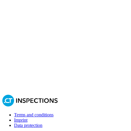
Terms and conditions
Imprint
Data protection