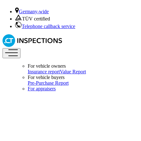
Germany-wide
TÜV certified
Telephone callback service
For vehicle owners
Insurance report
Value Report
For vehicle buyers
Pre-Purchase Report
For appraisers