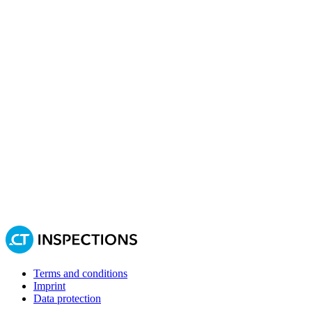
Terms and conditions
Imprint
Data protection