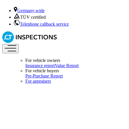
Germany-wide
TÜV certified
Telephone callback service
For vehicle owners
Insurance report
Value Report
For vehicle buyers
Pre-Purchase Report
For appraisers