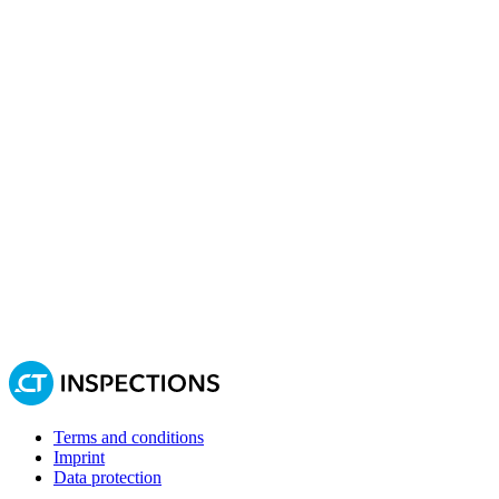
Terms and conditions
Imprint
Data protection