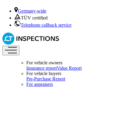
Germany-wide
TÜV certified
Telephone callback service
For vehicle owners
Insurance report
Value Report
For vehicle buyers
Pre-Purchase Report
For appraisers